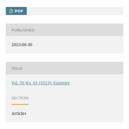
PDF
PUBLISHED
2023-06-30
ISSUE
Vol. 30 No. 01 (2023): Summer
SECTION
Articles