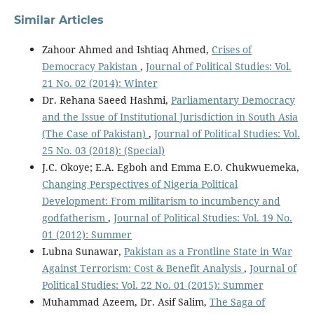
Similar Articles
Zahoor Ahmed and Ishtiaq Ahmed,
Crises of
Democracy Pakistan
,
Journal of Political Studies: Vol.
21 No. 02 (2014): Winter
Dr. Rehana Saeed Hashmi,
Parliamentary Democracy
and the Issue of Institutional Jurisdiction in South Asia
(The Case of Pakistan)
,
Journal of Political Studies: Vol.
25 No. 03 (2018): (Special)
J.C. Okoye; E.A. Egboh and Emma E.O. Chukwuemeka,
Changing Perspectives of Nigeria Political
Development: From militarism to incumbency and
godfatherism
,
Journal of Political Studies: Vol. 19 No.
01 (2012): Summer
Lubna Sunawar,
Pakistan as a Frontline State in War
Against Terrorism: Cost & Benefit Analysis
,
Journal of
Political Studies: Vol. 22 No. 01 (2015): Summer
Muhammad Azeem, Dr. Asif Salim,
The Saga of