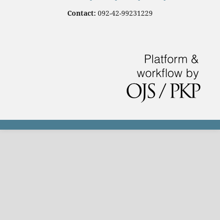
Contact:
092-42-99231229