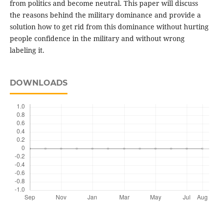
from politics and become neutral. This paper will discuss
the reasons behind the military dominance and provide a
solution how to get rid from this dominance without hurting
people confidence in the military and without wrong
labeling it.
DOWNLOADS