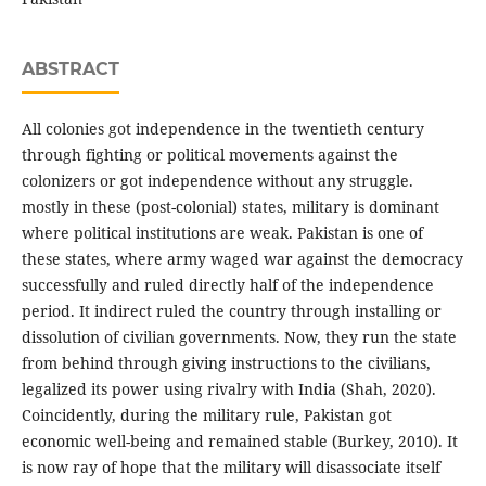
ABSTRACT
All colonies got independence in the twentieth century
through fighting or political movements against the
colonizers or got independence without any struggle.
mostly in these (post-colonial) states, military is dominant
where political institutions are weak. Pakistan is one of
these states, where army waged war against the democracy
successfully and ruled directly half of the independence
period. It indirect ruled the country through installing or
dissolution of civilian governments. Now, they run the state
from behind through giving instructions to the civilians,
legalized its power using rivalry with India (Shah, 2020).
Coincidently, during the military rule, Pakistan got
economic well-being and remained stable (Burkey, 2010). It
is now ray of hope that the military will disassociate itself