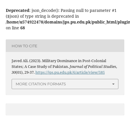
Deprecated
: json_decode(): Passing null to parameter #1
($json) of type string is deprecated in
/home/u574922478/domains/jps.pu.edu.pk/public_html/plugins
on line
68
HOW TO CITE
Javed Ali. (2023). Military Dominance in Post-Colonial
States; A Case Study of Pakistan.
Journal of Political Studies
,
30
(01), 29-37.
https://jps.pu.edu.pk/6/article/view/585
MORE CITATION FORMATS