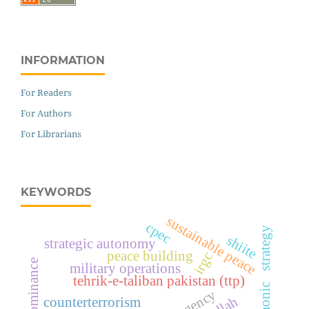
INFORMATION
For Readers
For Authors
For Librarians
KEYWORDS
sustainable peace
cpec
hegemonic strategy
shiite
strategic autonomy
peace building
irgc
military operations
tehrik-e-taliban pakistan (ttp)
counterterrorism