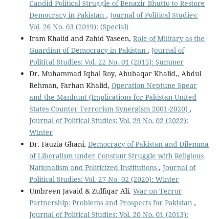
Candid Political Struggle of Benazir Bhutto to Restore
Democracy in Pakistan
,
Journal of Political Studies:
Vol. 26 No. 03 (2019): (Special)
Iram Khalid and Zahid Yaseen,
Role of Military as the
Guardian of Democracy in Pakistan
,
Journal of
Political Studies: Vol. 22 No. 01 (2015): Summer
Dr. Muhammad Iqbal Roy, Abubaqar Khalid,, Abdul
Rehman, Farhan Khalid,
Operation Neptune Spear
and the Manhunt (Implications for Pakistan United
States Counter Terrorism Synergism 2001-2020)
,
Journal of Political Studies: Vol. 29 No. 02 (2022):
Winter
Dr. Fauzia Ghani,
Democracy of Pakistan and Dilemma
of Liberalism under Constant Struggle with Religious
Nationalism and Politicized Institutions
,
Journal of
Political Studies: Vol. 27 No. 02 (2020): Winter
Umbreen Javaid & Zulfiqar Ali,
War on Terror
Partnership: Problems and Prospects for Pakistan
,
Journal of Political Studies: Vol. 20 No. 01 (2013):