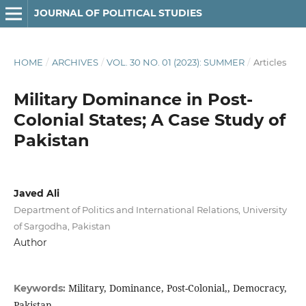
JOURNAL OF POLITICAL STUDIES
HOME
/
ARCHIVES
/
VOL. 30 NO. 01 (2023): SUMMER
/
Articles
Military Dominance in Post-
Colonial States; A Case Study of
Pakistan
Javed Ali
Department of Politics and International Relations, University
of Sargodha, Pakistan
Author
Military, Dominance, Post-Colonial,, Democracy,
Keywords:
Pakistan