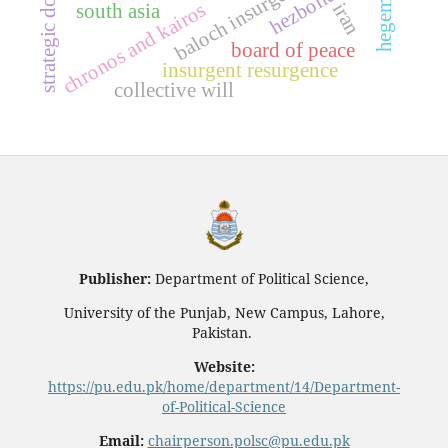
strategic dominance
baloch insurgency
hezbollah
chronos and kairos
iran
south asia
board of peace
insurgent resurgence
collective will
Publisher:
Department of Political Science,
University of the Punjab, New Campus, Lahore,
Pakistan.
Website:
https://pu.edu.pk/home/department/14/Department-
of-Political-Science
Email:
chairperson.polsc@pu.edu.pk