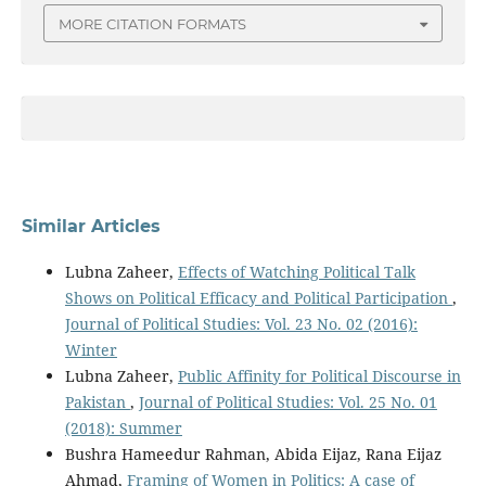
MORE CITATION FORMATS
Similar Articles
Lubna Zaheer,
Effects of Watching Political Talk
Shows on Political Efficacy and Political Participation
,
Journal of Political Studies: Vol. 23 No. 02 (2016):
Winter
Lubna Zaheer,
Public Affinity for Political Discourse in
Pakistan
,
Journal of Political Studies: Vol. 25 No. 01
(2018): Summer
Bushra Hameedur Rahman, Abida Eijaz, Rana Eijaz
Ahmad,
Framing of Women in Politics: A case of