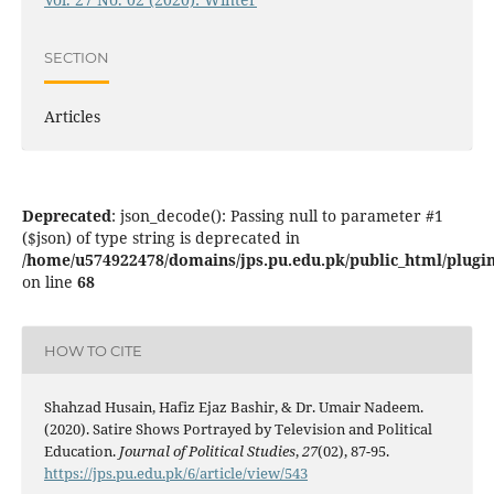
SECTION
Articles
Deprecated
: json_decode(): Passing null to parameter #1
($json) of type string is deprecated in
/home/u574922478/domains/jps.pu.edu.pk/public_html/plugins
on line
68
HOW TO CITE
Shahzad Husain, Hafiz Ejaz Bashir, & Dr. Umair Nadeem.
(2020). Satire Shows Portrayed by Television and Political
Education.
Journal of Political Studies
,
27
(02), 87-95.
https://jps.pu.edu.pk/6/article/view/543