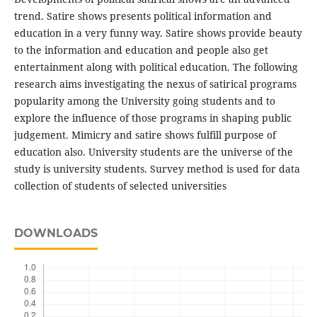
trend. Satire shows presents political information and
education in a very funny way. Satire shows provide beauty
to the information and education and people also get
entertainment along with political education. The following
research aims investigating the nexus of satirical programs
popularity among the University going students and to
explore the influence of those programs in shaping public
judgement. Mimicry and satire shows fulfill purpose of
education also. University students are the universe of the
study is university students. Survey method is used for data
collection of students of selected universities
DOWNLOADS