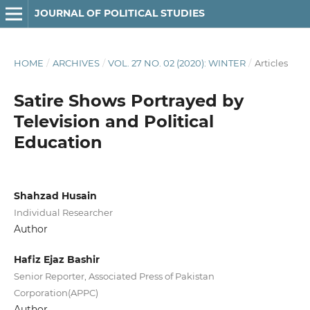
JOURNAL OF POLITICAL STUDIES
HOME
/
ARCHIVES
/
VOL. 27 NO. 02 (2020): WINTER
/
Articles
Satire Shows Portrayed by
Television and Political
Education
Shahzad Husain
Individual Researcher
Author
Hafiz Ejaz Bashir
Senior Reporter, Associated Press of Pakistan
Corporation(APPC)
Author