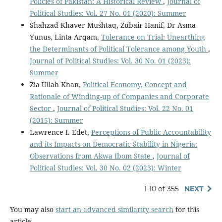
Policies of Pakistan: A Historical Review
,
Journal of
Political Studies: Vol. 27 No. 01 (2020): Summer
Shahzad Khaver Mushtaq, Zubair Hanif, Dr Asma
Yunus, Linta Arqam,
Tolerance on Trial: Unearthing
the Determinants of Political Tolerance among Youth
,
Journal of Political Studies: Vol. 30 No. 01 (2023):
Summer
Zia Ullah Khan,
Political Economy, Concept and
Rationale of Winding-up of Companies and Corporate
Sector
,
Journal of Political Studies: Vol. 22 No. 01
(2015): Summer
Lawrence I. Edet,
Perceptions of Public Accountability
and its Impacts on Democratic Stability in Nigeria:
Observations from Akwa Ibom State
,
Journal of
Political Studies: Vol. 30 No. 02 (2023): Winter
1-10 of 355
NEXT
You may also
start an advanced similarity search
for this
article.