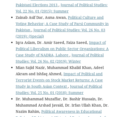
Pakistani Elections 2013
,
Journal of Political Studies:
Vol. 22 No. 01 (2015): Summer
Zainab Asif Dar, Asma Awan,
Political Culture and
Voting Behavior; A Case Study of Parsi Community in
Pakistan
,
Journal of Political Studies: Vol. 26 No. 03
(2019): (Special)
Iqra Aslam, Dr. Amir Saeed, Faiza Saeed,
Impact of
Political Liberalism on Public Sector Organizations: A
Case Study of NADRA, Lahore
,
Journal of Political
Studies: Vol. 26 No. 02 (2019): Winter
Mian Sajid Nazir, Muhammad Khalid Khan, Adeel
Akram and Ishfaq Ahmed,
Impact of Political and
Terrorist Events on Stock Market Returns: A Case
Study in South Asian Context
,
Journal of Political
Studies: Vol. 25 No. 01 (2018): Summer
Dr. Muhammad Muzaffar, Dr. Bashir Hussain, Dr.
Muhammad Arshad Javaid, Dr. Irfan Ullah Khan, Dr.
Nazim Rahim,
Political Awareness in Educational