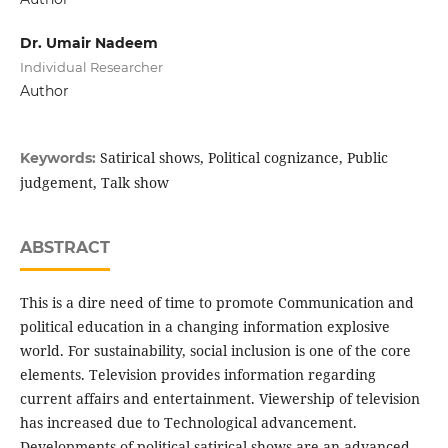
Dr. Umair Nadeem
Individual Researcher
Author
Satirical shows, Political cognizance, Public
Keywords:
judgement, Talk show
ABSTRACT
This is a dire need of time to promote Communication and
political education in a changing information explosive
world. For sustainability, social inclusion is one of the core
elements. Television provides information regarding
current affairs and entertainment. Viewership of television
has increased due to Technological advancement.
Developments of political satirical shows are an advanced