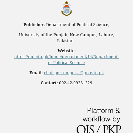
Publisher:
Department of Political Science,
University of the Punjab, New Campus, Lahore,
Pakistan.
Website:
https://pu.edu.pk/home/department/14/Department-
of-Political-Science
Email:
chairperson.polsc@pu.edu.pk
Contact:
092-42-99231229