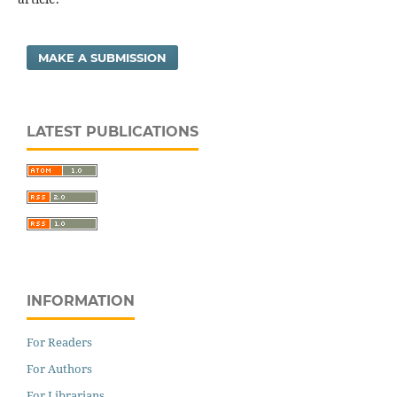
MAKE A SUBMISSION
LATEST PUBLICATIONS
INFORMATION
For Readers
For Authors
For Librarians