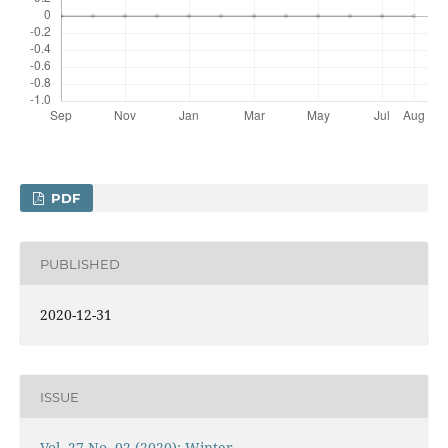
PDF
PUBLISHED
2020-12-31
ISSUE
Vol. 27 No. 02 (2020): Winter