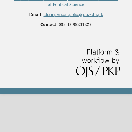
of-Political-Science
Email:
chairperson.polsc@pu.edu.pk
Contact:
092-42-99231229