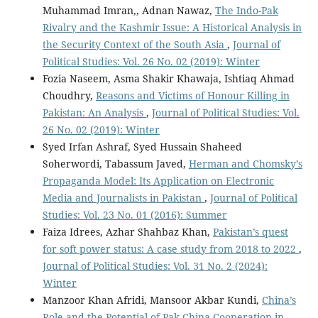
Muhammad Imran,, Adnan Nawaz,
The Indo-Pak
Rivalry and the Kashmir Issue: A Historical Analysis in
the Security Context of the South Asia
,
Journal of
Political Studies: Vol. 26 No. 02 (2019): Winter
Fozia Naseem, Asma Shakir Khawaja, Ishtiaq Ahmad
Choudhry,
Reasons and Victims of Honour Killing in
Pakistan: An Analysis
,
Journal of Political Studies: Vol.
26 No. 02 (2019): Winter
Syed Irfan Ashraf, Syed Hussain Shaheed
Soherwordi, Tabassum Javed,
Herman and Chomsky’s
Propaganda Model: Its Application on Electronic
Media and Journalists in Pakistan
,
Journal of Political
Studies: Vol. 23 No. 01 (2016): Summer
Faiza Idrees, Azhar Shahbaz Khan,
Pakistan’s quest
for soft power status: A case study from 2018 to 2022
,
Journal of Political Studies: Vol. 31 No. 2 (2024):
Winter
Manzoor Khan Afridi, Mansoor Akbar Kundi,
China’s
Role and the Potential of Pak-China Cooperation in