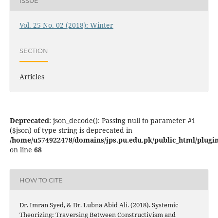
ISSUE
Vol. 25 No. 02 (2018): Winter
SECTION
Articles
Deprecated
: json_decode(): Passing null to parameter #1
($json) of type string is deprecated in
/home/u574922478/domains/jps.pu.edu.pk/public_html/plugins
on line
68
HOW TO CITE
Dr. Imran Syed, & Dr. Lubna Abid Ali. (2018). Systemic
Theorizing: Traversing Between Constructivism and