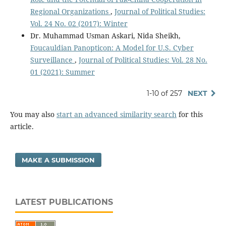
Regional Organizations
,
Journal of Political Studies:
Vol. 24 No. 02 (2017): Winter
Dr. Muhammad Usman Askari, Nida Sheikh,
Foucauldian Panopticon: A Model for U.S. Cyber
Surveillance
,
Journal of Political Studies: Vol. 28 No.
01 (2021): Summer
1-10 of 257
NEXT
You may also
start an advanced similarity search
for this
article.
MAKE A SUBMISSION
LATEST PUBLICATIONS