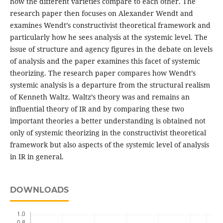
how the different varieties compare to each other. The
research paper then focuses on Alexander Wendt and
examines Wendt’s constructivist theoretical framework and
particularly how he sees analysis at the systemic level. The
issue of structure and agency figures in the debate on levels
of analysis and the paper examines this facet of systemic
theorizing. The research paper compares how Wendt’s
systemic analysis is a departure from the structural realism
of Kenneth Waltz. Waltz’s theory was and remains an
influential theory of IR and by comparing these two
important theories a better understanding is obtained not
only of systemic theorizing in the constructivist theoretical
framework but also aspects of the systemic level of analysis
in IR in general.
DOWNLOADS