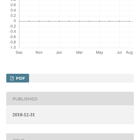
PDF
PUBLISHED
2018-12-31