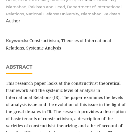
Islamabad, Pakistan and Head, Department of International
Relations, National Defense University, Islamabad, Pakistan
Author
Constructivism, Theories of International
Keywords:
Relations, Systemic Analysis
ABSTRACT
This research paper looks at the constructivist theoretical
framework and the systemic level of analysis in
International Relations (IR). The paper examines the levels
of analysis issue and the evolution of this issue in the light of
the great debates in IR. The research provides a description
of basic tenants of constructivism, a description of the
varieties of constructivist theorizing and a brief account of