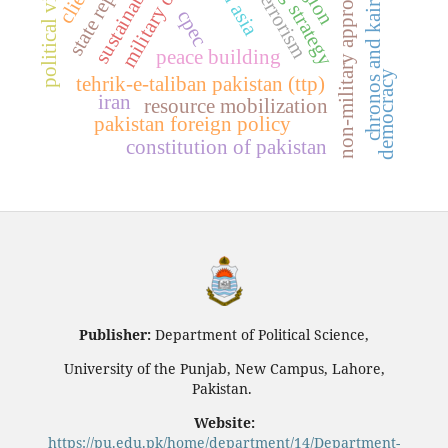
hedging strategy
political violence
non-military approaches
chronos and kairos
cpec
peace building
democracy
tehrik-e-taliban pakistan (ttp)
iran
resource mobilization
pakistan foreign policy
constitution of pakistan
Publisher:
Department of Political Science,
University of the Punjab, New Campus, Lahore,
Pakistan.
Website:
https://pu.edu.pk/home/department/14/Department-