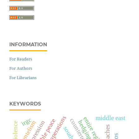
INFORMATION
For Readers
For Authors
For Librarians
KEYWORDS
middle east
military operations
entire region
irgc
counterterrorism
sustainable peace
state repression
clientelism
south asia