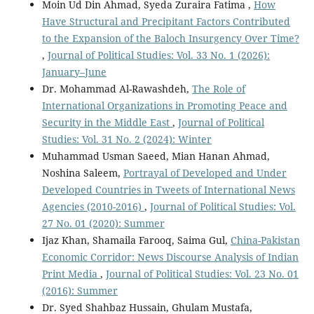
Moin Ud Din Ahmad, Syeda Zuraira Fatima ,
How
Have Structural and Precipitant Factors Contributed
to the Expansion of the Baloch Insurgency Over Time?
,
Journal of Political Studies: Vol. 33 No. 1 (2026):
January–June
Dr. Mohammad Al-Rawashdeh,
The Role of
International Organizations in Promoting Peace and
Security in the Middle East
,
Journal of Political
Studies: Vol. 31 No. 2 (2024): Winter
Muhammad Usman Saeed, Mian Hanan Ahmad,
Noshina Saleem,
Portrayal of Developed and Under
Developed Countries in Tweets of International News
Agencies (2010-2016)
,
Journal of Political Studies: Vol.
27 No. 01 (2020): Summer
Ijaz Khan, Shamaila Farooq, Saima Gul,
China-Pakistan
Economic Corridor: News Discourse Analysis of Indian
Print Media
,
Journal of Political Studies: Vol. 23 No. 01
(2016): Summer
Dr. Syed Shahbaz Hussain, Ghulam Mustafa,