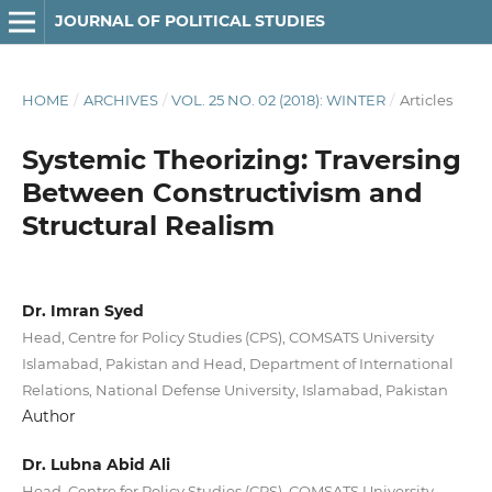
JOURNAL OF POLITICAL STUDIES
HOME
/
ARCHIVES
/
VOL. 25 NO. 02 (2018): WINTER
/
Articles
Systemic Theorizing: Traversing
Between Constructivism and
Structural Realism
Dr. Imran Syed
Head, Centre for Policy Studies (CPS), COMSATS University
Islamabad, Pakistan and Head, Department of International
Relations, National Defense University, Islamabad, Pakistan
Author
Dr. Lubna Abid Ali
Head, Centre for Policy Studies (CPS), COMSATS University