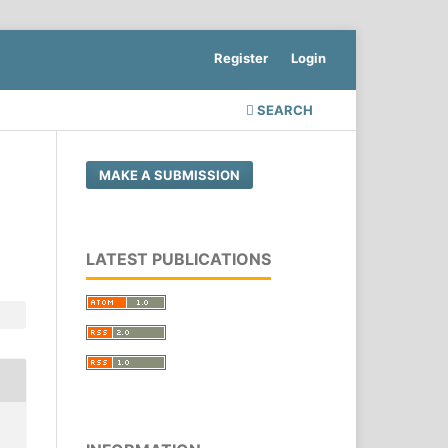
Register
Login
SEARCH
MAKE A SUBMISSION
LATEST PUBLICATIONS