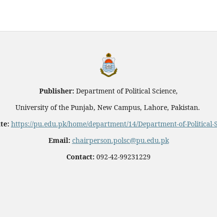
Publisher:
Department of Political Science,
University of the Punjab, New Campus, Lahore, Pakistan.
te:
https://pu.edu.pk/home/department/14/Department-of-Political-
Email:
chairperson.polsc@pu.edu.pk
Contact:
092-42-99231229