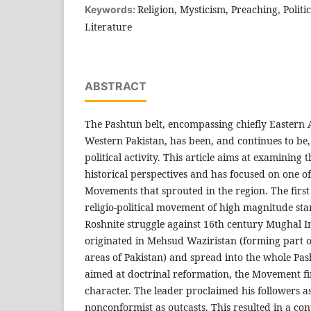
Religion, Mysticism, Preaching, Politic
Keywords:
Literature
ABSTRACT
The Pashtun belt, encompassing chiefly Eastern
Western Pakistan, has been, and continues to be, 
political activity. This article aims at examining th
historical perspectives and has focused on one o
Movements that sprouted in the region. The fir
religio-political movement of high magnitude sta
Roshnite struggle against 16th century Mughal 
originated in Mehsud Waziristan (forming part 
areas of Pakistan) and spread into the whole Pash
aimed at doctrinal reformation, the Movement fin
character. The leader proclaimed his followers a
nonconformist as outcasts. This resulted in a con