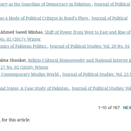
itary as the Guardian of Democracy in Pakistan
,
Journal of Political
as a Mode of Political Critique in Bond’s Plays
,
Journal of Political
 Ahmed Saeed Minhas,
Shift of Power from West to East and Rise of
4 No. 02 (2017): Winter
ics of Pakistan Politics
,
Journal of Political Studies: Vol. 20 No. 01
alma Shaukat,
Religio-Cultural Homogeneity and National Interest i
l. 27 No. 02 (2020): Winter
 the Contemporary Muslim World
,
Journal of Political Studies: Vol. 23
ial States; A Case Study of Pakistan
,
Journal of Political Studies: Vo
1-10 of 167
NE
h
for this article.