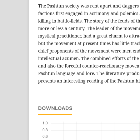
The Pashtun society was rent apart and daggers
factions first engaged in acrimony and polemics
killing in battle-fields. The story of the feuds of 
more or less a century. The leader of the moveme
mystical practitioner, had a great charm to attr
but the movement at present times has little traci
chief proponents of the movement were men end
intellectual acumen. The combined efforts of the
and also the forceful counter-reactionary move
Pashtun language and lore. The literature produ
presents an interesting reading of the Pashtun his
DOWNLOADS