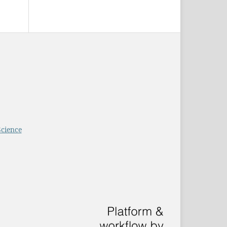
Science