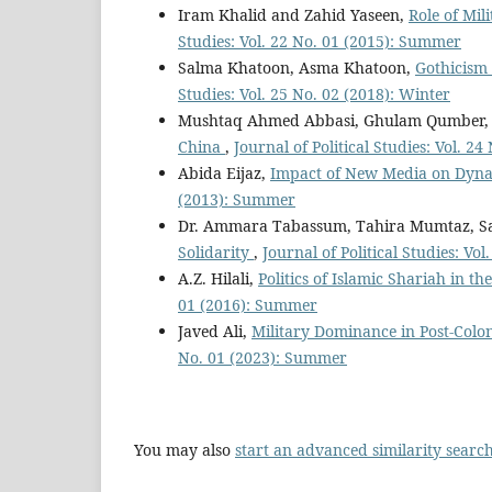
Iram Khalid and Zahid Yaseen,
Role of Mil
Studies: Vol. 22 No. 01 (2015): Summer
Salma Khatoon, Asma Khatoon,
Gothicism 
Studies: Vol. 25 No. 02 (2018): Winter
Mushtaq Ahmed Abbasi, Ghulam Qumber,
China
,
Journal of Political Studies: Vol. 2
Abida Eijaz,
Impact of New Media on Dynam
(2013): Summer
Dr. Ammara Tabassum, Tahira Mumtaz, S
Solidarity
,
Journal of Political Studies: Vo
A.Z. Hilali,
Politics of Islamic Shariah in
01 (2016): Summer
Javed Ali,
Military Dominance in Post-Colon
No. 01 (2023): Summer
You may also
start an advanced similarity searc