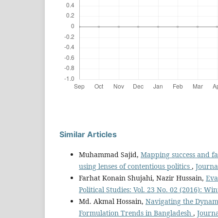
Similar Articles
Muhammad Sajid,
Mapping success and fa
using lenses of contentious politics
,
Journal
Farhat Konain Shujahi, Nazir Hussain,
Eva
Political Studies: Vol. 23 No. 02 (2016): Win
Md. Akmal Hossain,
Navigating the Dynamic
Formulation Trends in Bangladesh
,
Journa