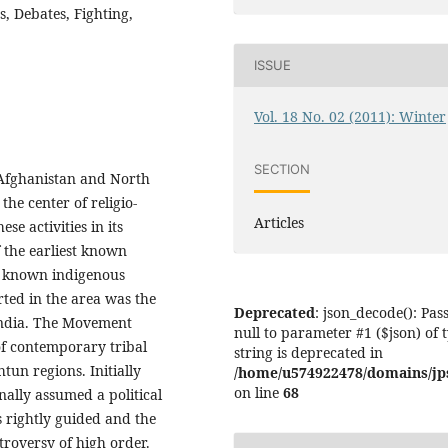
s, Debates, Fighting,
ISSUE
Vol. 18 No. 02 (2011): Winter
SECTION
 Afghanistan and North
the center of religio-
Articles
ese activities in its
f the earliest known
st known indigenous
rted in the area was the
Deprecated
: json_decode(): Pas
India. The Movement
null to parameter #1 ($json) of 
of contemporary tribal
string is deprecated in
tun regions. Initially
/home/u574922478/domains/jps.
on line
68
ally assumed a political
s rightly guided and the
troversy of high order.