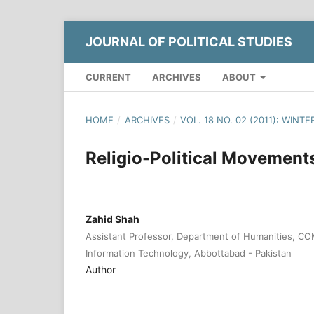
JOURNAL OF POLITICAL STUDIES
CURRENT
ARCHIVES
ABOUT
HOME
/
ARCHIVES
/
VOL. 18 NO. 02 (2011): WINTE
Religio-Political Movement
Zahid Shah
Assistant Professor, Department of Humanities, CO
Information Technology, Abbottabad - Pakistan
Author