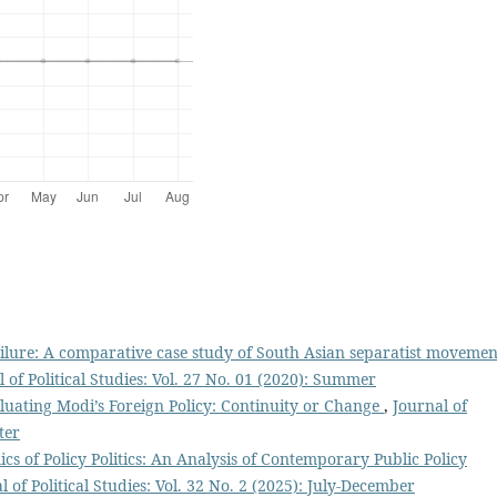
ilure: A comparative case study of South Asian separatist movemen
 of Political Studies: Vol. 27 No. 01 (2020): Summer
luating Modi’s Foreign Policy: Continuity or Change
,
Journal of
ter
s of Policy Politics: An Analysis of Contemporary Public Policy
l of Political Studies: Vol. 32 No. 2 (2025): July-December