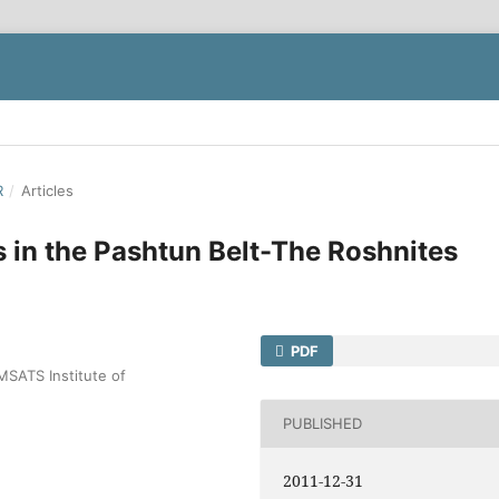
R
/
Articles
s in the Pashtun Belt-The Roshnites
PDF
MSATS Institute of
PUBLISHED
2011-12-31