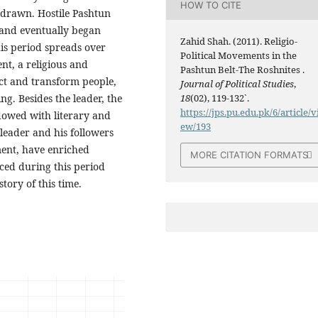
HOW TO CITE
 drawn. Hostile Pashtun
 and eventually began
Zahid Shah. (2011). Religio-
this period spreads over
Political Movements in the
nt, a religious and
Pashtun Belt-The Roshnites .
act and transform people,
Journal of Political Studies
,
ng. Besides the leader, the
18
(02), 119-132`.
https://jps.pu.edu.pk/6/article/v
owed with literary and
ew/193
 leader and his followers
ment, have enriched
MORE CITATION FORMATS
ced during this period
tory of this time.