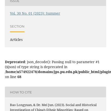
ISSUE
Vol. 30 No. 01 (2023): Summer
SECTION
Articles
Deprecated
: json_decode(): Passing null to parameter #1
($json) of type string is deprecated in
/home/u574922478/domains/jps.pu.edu.pk/public_html/plugins
on line
68
HOW TO CITE
Bao Longyuan, & Dr. Mei Jun. (2023). Social and Historical
Investigation of China’s Ethnic Minorities: Based on