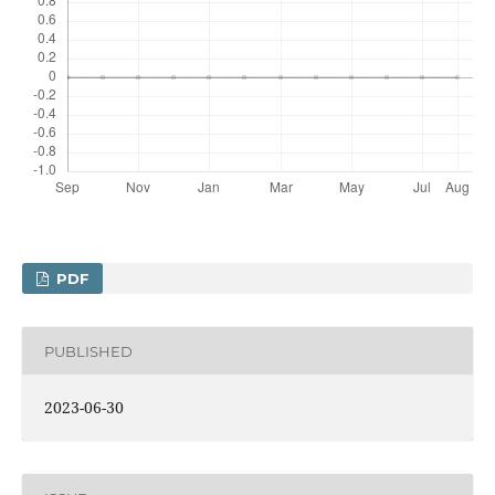
PDF
PUBLISHED
2023-06-30