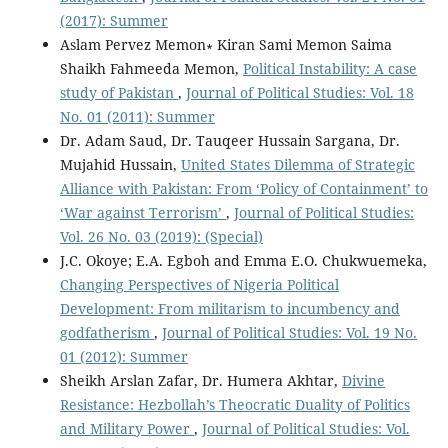
(2017): Summer
Aslam Pervez Memon∗ Kiran Sami Memon Saima
Shaikh Fahmeeda Memon,
Political Instability: A case
study of Pakistan
,
Journal of Political Studies: Vol. 18
No. 01 (2011): Summer
Dr. Adam Saud, Dr. Tauqeer Hussain Sargana, Dr.
Mujahid Hussain,
United States Dilemma of Strategic
Alliance with Pakistan: From ‘Policy of Containment’ to
‘War against Terrorism’
,
Journal of Political Studies:
Vol. 26 No. 03 (2019): (Special)
J.C. Okoye; E.A. Egboh and Emma E.O. Chukwuemeka,
Changing Perspectives of Nigeria Political
Development: From militarism to incumbency and
godfatherism
,
Journal of Political Studies: Vol. 19 No.
01 (2012): Summer
Sheikh Arslan Zafar, Dr. Humera Akhtar,
Divine
Resistance: Hezbollah’s Theocratic Duality of Politics
and Military Power
,
Journal of Political Studies: Vol.