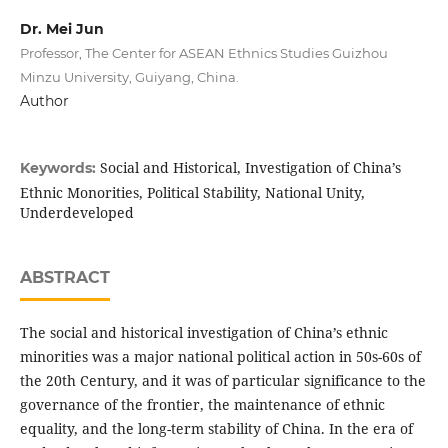
Dr. Mei Jun
Professor, The Center for ASEAN Ethnics Studies Guizhou
Minzu University, Guiyang, China.
Author
Social and Historical, Investigation of China’s
Keywords:
Ethnic Monorities, Political Stability, National Unity,
Underdeveloped
ABSTRACT
The social and historical investigation of China’s ethnic
minorities was a major national political action in 50s-60s of
the 20th Century, and it was of particular significance to the
governance of the frontier, the maintenance of ethnic
equality, and the long-term stability of China. In the era of