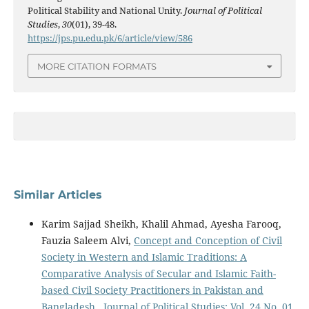
Political Stability and National Unity.
Journal of Political
Studies
,
30
(01), 39-48.
https://jps.pu.edu.pk/6/article/view/586
MORE CITATION FORMATS
Similar Articles
Karim Sajjad Sheikh, Khalil Ahmad, Ayesha Farooq,
Fauzia Saleem Alvi,
Concept and Conception of Civil
Society in Western and Islamic Traditions: A
Comparative Analysis of Secular and Islamic Faith-
based Civil Society Practitioners in Pakistan and
Bangladesh
,
Journal of Political Studies: Vol. 24 No. 01