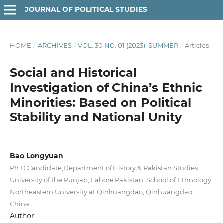
JOURNAL OF POLITICAL STUDIES
HOME
/
ARCHIVES
/
VOL. 30 NO. 01 (2023): SUMMER
/
Articles
Social and Historical
Investigation of China’s Ethnic
Minorities: Based on Political
Stability and National Unity
Bao Longyuan
Ph.D Candidate,Department of History & Pakistan Studies
University of the Punjab, Lahore Pakistan; School of Ethnology
Northeastern University at Qinhuangdao, Qinhuangdao,
China
Author