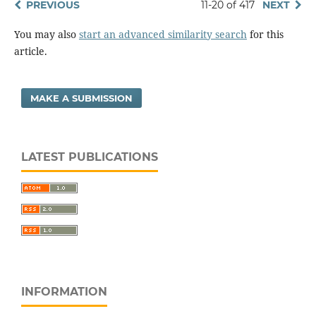
PREVIOUS
11-20 of 417
NEXT
You may also
start an advanced similarity search
for this
article.
MAKE A SUBMISSION
LATEST PUBLICATIONS
INFORMATION