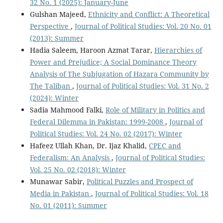
32 No. 1 (2025): January-June
Gulshan Majeed,
Ethnicity and Conflict: A Theoretical
Perspective
,
Journal of Political Studies: Vol. 20 No. 01
(2013): Summer
Hadia Saleem, Haroon Azmat Tarar,
Hierarchies of
Power and Prejudice; A Social Dominance Theory
Analysis of The Subjugation of Hazara Community by
The Taliban
,
Journal of Political Studies: Vol. 31 No. 2
(2024): Winter
Sadia Mahmood Falki,
Role of Military in Politics and
Federal Dilemma in Pakistan: 1999-2008
,
Journal of
Political Studies: Vol. 24 No. 02 (2017): Winter
Hafeez Ullah Khan, Dr. Ijaz Khalid,
CPEC and
Federalism: An Analysis
,
Journal of Political Studies:
Vol. 25 No. 02 (2018): Winter
Munawar Sabir,
Political Puzzles and Prospect of
Media in Pakistan
,
Journal of Political Studies: Vol. 18
No. 01 (2011): Summer