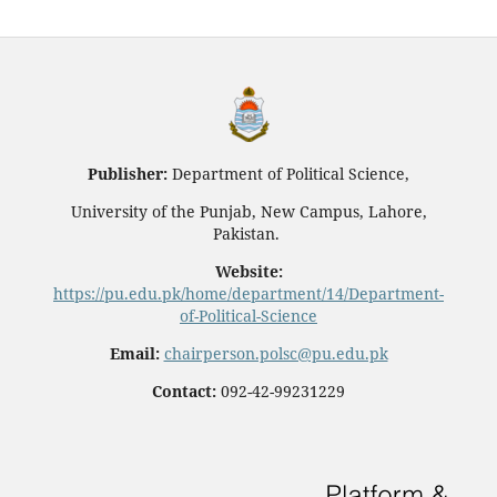
Publisher:
Department of Political Science,
University of the Punjab, New Campus, Lahore,
Pakistan.
Website:
https://pu.edu.pk/home/department/14/Department-
of-Political-Science
Email:
chairperson.polsc@pu.edu.pk
Contact:
092-42-99231229