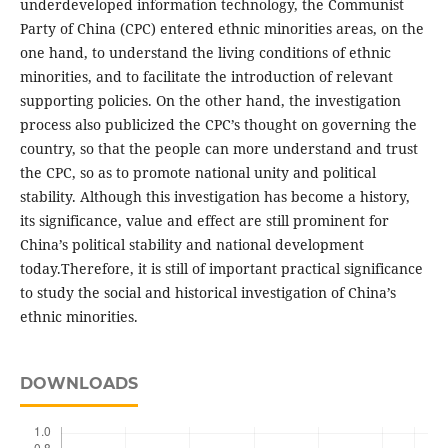
underdeveloped information technology, the Communist
Party of China (CPC) entered ethnic minorities areas, on the
one hand, to understand the living conditions of ethnic
minorities, and to facilitate the introduction of relevant
supporting policies. On the other hand, the investigation
process also publicized the CPC’s thought on governing the
country, so that the people can more understand and trust
the CPC, so as to promote national unity and political
stability. Although this investigation has become a history,
its significance, value and effect are still prominent for
China’s political stability and national development
today.Therefore, it is still of important practical significance
to study the social and historical investigation of China’s
ethnic minorities.
DOWNLOADS