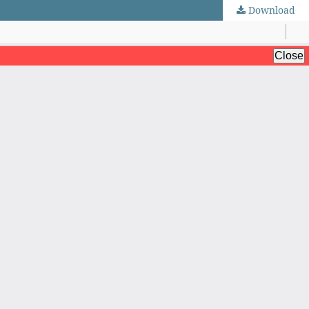
Download