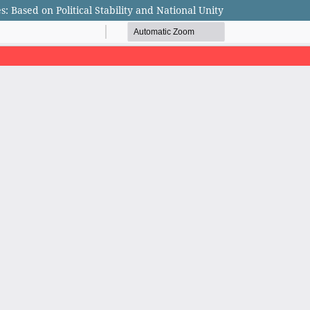
s: Based on Political Stability and National Unity