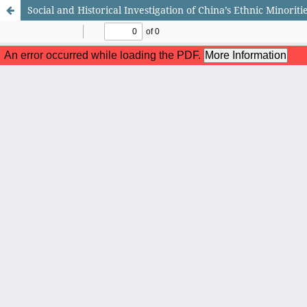
Social and Historical Investigation of China’s Ethnic Minoritie