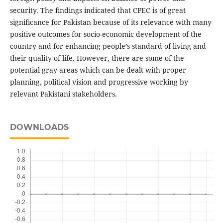
security. The findings indicated that CPEC is of great
significance for Pakistan because of its relevance with many
positive outcomes for socio-economic development of the
country and for enhancing people’s standard of living and
their quality of life. However, there are some of the
potential gray areas which can be dealt with proper
planning, political vision and progressive working by
relevant Pakistani stakeholders.
DOWNLOADS