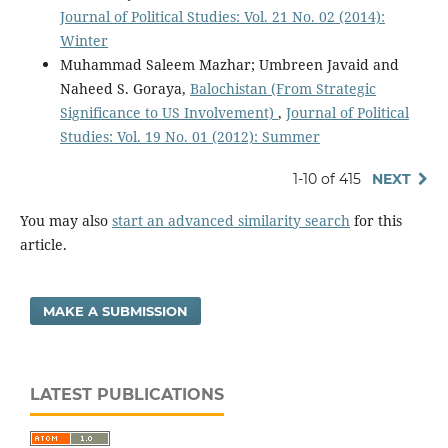
Journal of Political Studies: Vol. 21 No. 02 (2014):
Winter
Muhammad Saleem Mazhar; Umbreen Javaid and
Naheed S. Goraya,
Balochistan (From Strategic
Significance to US Involvement)
,
Journal of Political
Studies: Vol. 19 No. 01 (2012): Summer
1-10 of 415
NEXT
You may also
start an advanced similarity search
for this
article.
MAKE A SUBMISSION
LATEST PUBLICATIONS