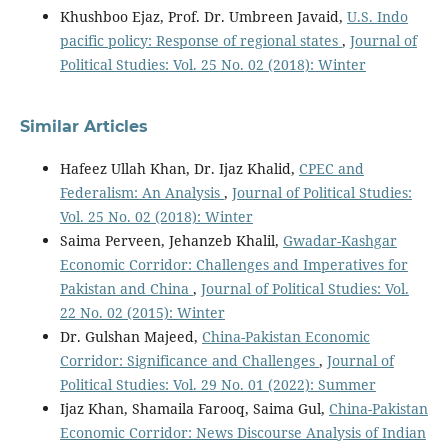
Khushboo Ejaz, Prof. Dr. Umbreen Javaid,
U.S. Indo
pacific policy: Response of regional states
,
Journal of
Political Studies: Vol. 25 No. 02 (2018): Winter
Similar Articles
Hafeez Ullah Khan, Dr. Ijaz Khalid,
CPEC and
Federalism: An Analysis
,
Journal of Political Studies:
Vol. 25 No. 02 (2018): Winter
Saima Perveen, Jehanzeb Khalil,
Gwadar-Kashgar
Economic Corridor: Challenges and Imperatives for
Pakistan and China
,
Journal of Political Studies: Vol.
22 No. 02 (2015): Winter
Dr. Gulshan Majeed,
China-Pakistan Economic
Corridor: Significance and Challenges
,
Journal of
Political Studies: Vol. 29 No. 01 (2022): Summer
Ijaz Khan, Shamaila Farooq, Saima Gul,
China-Pakistan
Economic Corridor: News Discourse Analysis of Indian