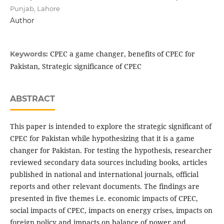
Punjab, Lahore
Author
CPEC a game changer, benefits of CPEC for
Keywords:
Pakistan, Strategic significance of CPEC
ABSTRACT
This paper is intended to explore the strategic significant of
CPEC for Pakistan while hypothesizing that it is a game
changer for Pakistan. For testing the hypothesis, researcher
reviewed secondary data sources including books, articles
published in national and international journals, official
reports and other relevant documents. The findings are
presented in five themes i.e. economic impacts of CPEC,
social impacts of CPEC, impacts on energy crises, impacts on
foreign policy and impacts on balance of power and