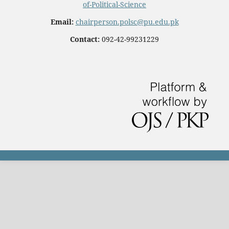
of-Political-Science
Email:
chairperson.polsc@pu.edu.pk
Contact:
092-42-99231229