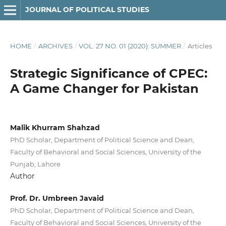
JOURNAL OF POLITICAL STUDIES
HOME
/
ARCHIVES
/
VOL. 27 NO. 01 (2020): SUMMER
/
Articles
Strategic Significance of CPEC:
A Game Changer for Pakistan
Malik Khurram Shahzad
PhD Scholar, Department of Political Science and Dean,
Faculty of Behavioral and Social Sciences, University of the
Punjab, Lahore
Author
Prof. Dr. Umbreen Javaid
PhD Scholar, Department of Political Science and Dean,
Faculty of Behavioral and Social Sciences, University of the