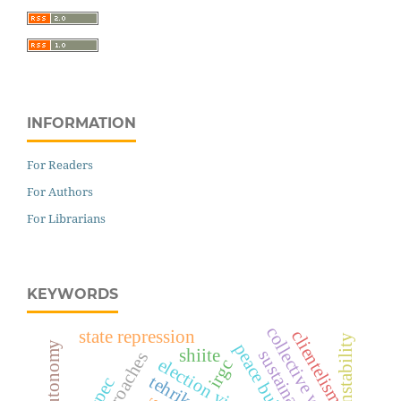
INFORMATION
For Readers
For Authors
For Librarians
KEYWORDS
collective will
state repression
clientelism
peace building
shiite
election violence
irgc
cpec