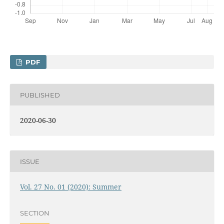
PDF
PUBLISHED
2020-06-30
ISSUE
Vol. 27 No. 01 (2020): Summer
SECTION