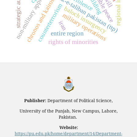
regional instability
strategic autonomy
sustainable peace
non-military approaches
tehrik-e-taliban pakistan (ttp)
chronos and kairos
counterterrorism
baloch insurgency
military operations
iran
entire region
rights of minorities
Publisher:
Department of Political Science,
University of the Punjab, New Campus, Lahore,
Pakistan.
Website:
https://pu.edu.pk/home/department/14/Department-