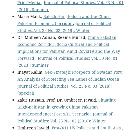
Print Media
,
Journal of Political Studies: Vol. 23 No. 01
(2016): Summer
Maria Malik,
Balochistan, Baloch and the China-
Pakistan Economic Corridor
,
Journal of Political
Studies: Vol. 26 No. 02 (2019): Winter
Dr. Mubeen Adnan, Reema Murad,
China-Pakistan
Economic Corridor: Socio-Cultural and Political
Implications for Pakistan Amid Covid19 and the Way
Forward
,
Journal of Political Studies: Vol. 30 No. 01
(2023): Summer
Inayat Kalim,
Geo-Strategic Prospects of Gwadar Port:
An Analysis of Protecting Sea Lanes of Indian Ocean
,
Journal of Political Studies: Vol. 25 No. 03 (2018):
(Special)
Zakir Hussain, Prof. Dr. Umbreen Javaid,
Situating
Gilgit-Baltistan in growing China Pakistan
Interdependence: Post 9/11 Scenario
,
Journal of
Political Studies: Vol. 25 No. 02 (2018): Winter
Umbreen Javaid,
Post-9/11 US Policies and South Asia
,