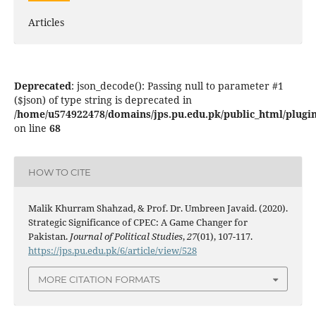
Articles
Deprecated
: json_decode(): Passing null to parameter #1
($json) of type string is deprecated in
/home/u574922478/domains/jps.pu.edu.pk/public_html/plugins
on line
68
HOW TO CITE
Malik Khurram Shahzad, & Prof. Dr. Umbreen Javaid. (2020).
Strategic Significance of CPEC: A Game Changer for
Pakistan.
Journal of Political Studies
,
27
(01), 107-117.
https://jps.pu.edu.pk/6/article/view/528
MORE CITATION FORMATS