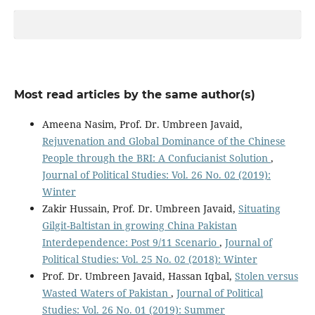
Most read articles by the same author(s)
Ameena Nasim, Prof. Dr. Umbreen Javaid,
Rejuvenation and Global Dominance of the Chinese
People through the BRI: A Confucianist Solution
,
Journal of Political Studies: Vol. 26 No. 02 (2019):
Winter
Zakir Hussain, Prof. Dr. Umbreen Javaid,
Situating
Gilgit-Baltistan in growing China Pakistan
Interdependence: Post 9/11 Scenario
,
Journal of
Political Studies: Vol. 25 No. 02 (2018): Winter
Prof. Dr. Umbreen Javaid, Hassan Iqbal,
Stolen versus
Wasted Waters of Pakistan
,
Journal of Political
Studies: Vol. 26 No. 01 (2019): Summer