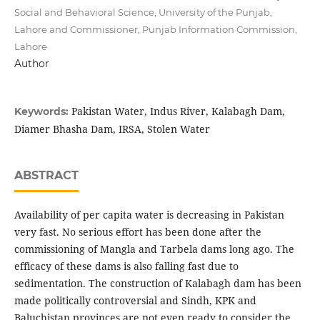
Social and Behavioral Science, University of the Punjab,
Lahore and Commissioner, Punjab Information Commission,
Lahore
Author
Pakistan Water, Indus River, Kalabagh Dam,
Keywords:
Diamer Bhasha Dam, IRSA, Stolen Water
ABSTRACT
Availability of per capita water is decreasing in Pakistan
very fast. No serious effort has been done after the
commissioning of Mangla and Tarbela dams long ago. The
efficacy of these dams is also falling fast due to
sedimentation. The construction of Kalabagh dam has been
made politically controversial and Sindh, KPK and
Baluchistan provinces are not even ready to consider the