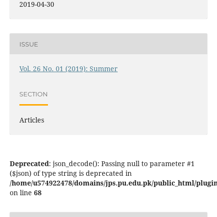
2019-04-30
ISSUE
Vol. 26 No. 01 (2019): Summer
SECTION
Articles
Deprecated
: json_decode(): Passing null to parameter #1
($json) of type string is deprecated in
/home/u574922478/domains/jps.pu.edu.pk/public_html/plugins
on line
68