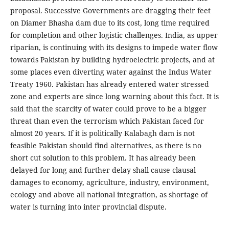
proposal. Successive Governments are dragging their feet
on Diamer Bhasha dam due to its cost, long time required
for completion and other logistic challenges. India, as upper
riparian, is continuing with its designs to impede water flow
towards Pakistan by building hydroelectric projects, and at
some places even diverting water against the Indus Water
Treaty 1960. Pakistan has already entered water stressed
zone and experts are since long warning about this fact. It is
said that the scarcity of water could prove to be a bigger
threat than even the terrorism which Pakistan faced for
almost 20 years. If it is politically Kalabagh dam is not
feasible Pakistan should find alternatives, as there is no
short cut solution to this problem. It has already been
delayed for long and further delay shall cause clausal
damages to economy, agriculture, industry, environment,
ecology and above all national integration, as shortage of
water is turning into inter provincial dispute.