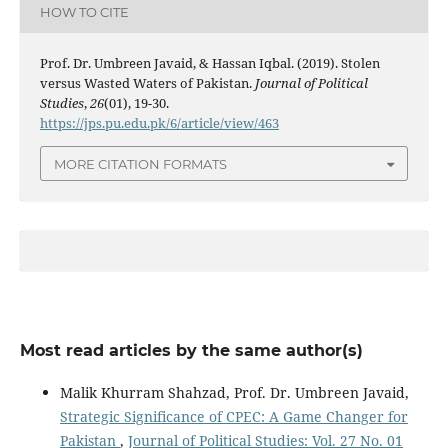
HOW TO CITE
Prof. Dr. Umbreen Javaid, & Hassan Iqbal. (2019). Stolen
versus Wasted Waters of Pakistan.
Journal of Political
Studies
,
26
(01), 19-30.
https://jps.pu.edu.pk/6/article/view/463
MORE CITATION FORMATS
Most read articles by the same author(s)
Malik Khurram Shahzad, Prof. Dr. Umbreen Javaid,
Strategic Significance of CPEC: A Game Changer for
Pakistan
,
Journal of Political Studies: Vol. 27 No. 01