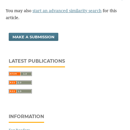
You may also
start an advanced similarity search
for this
article.
MAKE A SUBMISSION
LATEST PUBLICATIONS
INFORMATION
For Readers