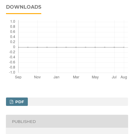
DOWNLOADS
PDF
PUBLISHED