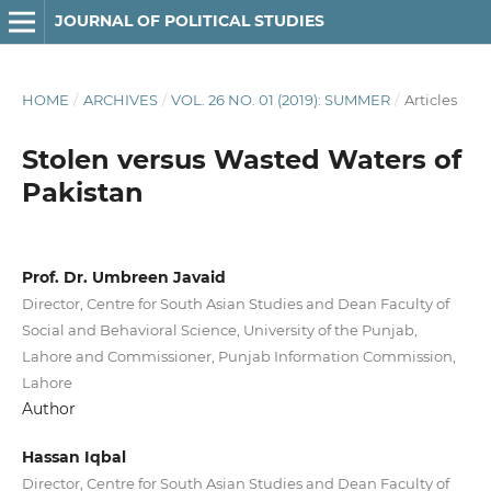
JOURNAL OF POLITICAL STUDIES
HOME
/
ARCHIVES
/
VOL. 26 NO. 01 (2019): SUMMER
/
Articles
Stolen versus Wasted Waters of
Pakistan
Prof. Dr. Umbreen Javaid
Director, Centre for South Asian Studies and Dean Faculty of
Social and Behavioral Science, University of the Punjab,
Lahore and Commissioner, Punjab Information Commission,
Lahore
Author
Hassan Iqbal
Director, Centre for South Asian Studies and Dean Faculty of