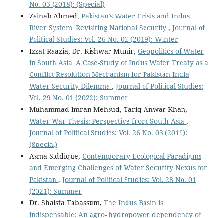
No. 03 (2018): (Special)
Zainab Ahmed,
Pakistan’s Water Crisis and Indus
River System: Revisiting National Security
,
Journal of
Political Studies: Vol. 26 No. 02 (2019): Winter
Izzat Raazia, Dr. Kishwar Munir,
Geopolitics of Water
in South Asia: A Case-Study of Indus Water Treaty as a
Conflict Resolution Mechanism for Pakistan-India
Water Security Dilemma
,
Journal of Political Studies:
Vol. 29 No. 01 (2022): Summer
Muhammad Imran Mehsud, Tariq Anwar Khan,
Water War Thesis: Perspective from South Asia
,
Journal of Political Studies: Vol. 26 No. 03 (2019):
(Special)
Asma Siddique,
Contemporary Ecological Paradigms
and Emerging Challenges of Water Security Nexus for
Pakistan
,
Journal of Political Studies: Vol. 28 No. 01
(2021): Summer
Dr. Shaista Tabassum,
The Indus Basin is
indispensable: An agro- hydropower dependency of