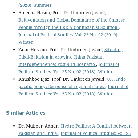
(2020): Summer
Ameena Nasim, Prof. Dr. Umbreen Javaid,
Rejuvenation and Global Dominance of the Chinese
People through the BRI: A Confucianist Solution
,
Journal of Political Studies: Vol. 26 No. 02 (2019):
Winter
Zakir Hussain, Prof. Dr. Umbreen Javaid,
Situating
Gilgit-Baltistan in growing China Pakistan
Interdependence: Post 9/11 Scenario
,
Journal of
Political Studies: Vol. 25 No. 02 (2018): Winter
Khushboo Ejaz, Prof. Dr. Umbreen Javaid,
U.S. Indo
pacific policy: Response of regional states
,
Journal of
Political Studies: Vol. 25 No. 02 (2018): Winter
Similar Articles
Dr. Mubeen Adnan,
Hydro Politics: A Conflict between
Pakistan and India
,
Journal of Political Studies: Vol. 25