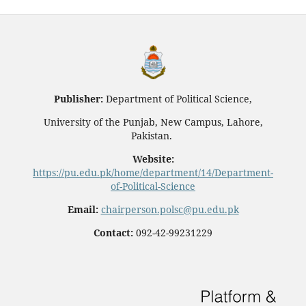
Publisher:
Department of Political Science,
University of the Punjab, New Campus, Lahore,
Pakistan.
Website:
https://pu.edu.pk/home/department/14/Department-
of-Political-Science
Email:
chairperson.polsc@pu.edu.pk
Contact:
092-42-99231229