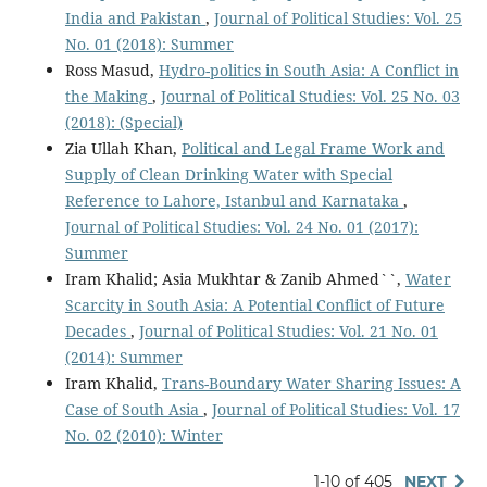
India and Pakistan
,
Journal of Political Studies: Vol. 25
No. 01 (2018): Summer
Ross Masud,
Hydro-politics in South Asia: A Conflict in
the Making
,
Journal of Political Studies: Vol. 25 No. 03
(2018): (Special)
Zia Ullah Khan,
Political and Legal Frame Work and
Supply of Clean Drinking Water with Special
Reference to Lahore, Istanbul and Karnataka
,
Journal of Political Studies: Vol. 24 No. 01 (2017):
Summer
Iram Khalid; Asia Mukhtar & Zanib Ahmed``,
Water
Scarcity in South Asia: A Potential Conflict of Future
Decades
,
Journal of Political Studies: Vol. 21 No. 01
(2014): Summer
Iram Khalid,
Trans-Boundary Water Sharing Issues: A
Case of South Asia
,
Journal of Political Studies: Vol. 17
No. 02 (2010): Winter
1-10 of 405
NEXT