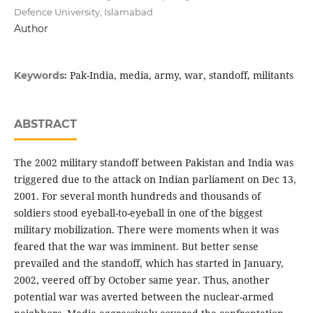
Defence University, Islamabad
Author
Pak-India, media, army, war, standoff, militants
Keywords:
ABSTRACT
The 2002 military standoff between Pakistan and India was
triggered due to the attack on Indian parliament on Dec 13,
2001. For several month hundreds and thousands of
soldiers stood eyeball-to-eyeball in one of the biggest
military mobilization. There were moments when it was
feared that the war was imminent. But better sense
prevailed and the standoff, which has started in January,
2002, veered off by October same year. Thus, another
potential war was averted between the nuclear-armed