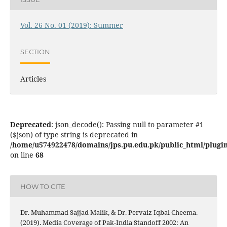
Vol. 26 No. 01 (2019): Summer
SECTION
Articles
Deprecated
: json_decode(): Passing null to parameter #1
($json) of type string is deprecated in
/home/u574922478/domains/jps.pu.edu.pk/public_html/plugins
on line
68
HOW TO CITE
Dr. Muhammad Sajjad Malik, & Dr. Pervaiz Iqbal Cheema.
(2019). Media Coverage of Pak-India Standoff 2002: An