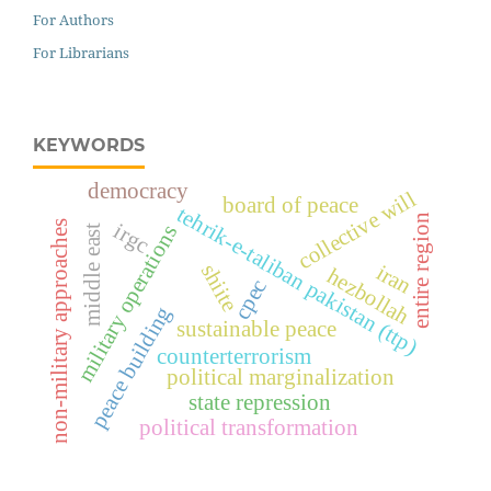
For Authors
For Librarians
KEYWORDS
democracy
collective will
board of peace
tehrik-e-taliban pakistan (ttp)
entire region
non-military approaches
irgc
military operations
middle east
iran
shiite
hezbollah
cpec
peace building
sustainable peace
counterterrorism
political marginalization
state repression
political transformation