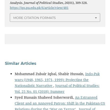
Analysis.
Journal of Political Studies
,
26
(01), 309-328.
https://jps.pu.edu.pk/6/article/view/481
MORE CITATION FORMATS
Similar Articles
Mohammad Zubair Iqbal, Shabir Hussain,
Indo-Pak
wars (1948, 1965, 1971, 1999): Projecting the
Nationalistic Narrative
,
Journal of Political Studies:
Vol. 25 No. 01 (2018): Summer
Syed Hussain Shaheed Soherwordi,
An Estranged
Client and an Annoyed Patron: Shift in the Pakistan-US
Relations during the ‘War on Terror’
,
Journal of