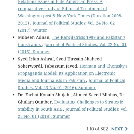
Relations Issues in Elite American Press: A
comparative study of Editorial Treatment of
Washington post & New York Times (Duration 2008-
2012)
,
Journal of Political Studies: Vol. 24 No. 02
(2017): Winter
Mubeen Adnan,
The Kargil Crisis 1999 and Pakistan’s
Constraints
,
Journal of Political Studies: Vol. 22 No. 01
(2015): Summer
Syed Irfan Ashraf, Syed Hussain Shaheed
Soherwordi, Tabassum Javed,
Herman and Chomsky’s
Propaganda Model: Its Application on Electronic
Media and Journalists in Pakistan
,
Journal of Political
Studies: Vol. 23 No. 01 (2016): Summer
Dr. Farhat Konain Shujahi, Ahmed Saeed Minhas, Dr.
Ghulam Qumber,
Evaluating Challenges to Strategic
Stability in South Asia
,
Journal of Political Studies: Vol.
25 No. 01 (2018): Summer
1-10 of 362
NEXT