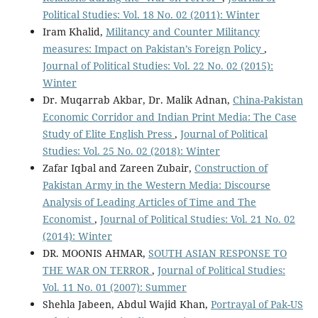
Political Studies: Vol. 18 No. 02 (2011): Winter
Iram Khalid,
Militancy and Counter Militancy
measures: Impact on Pakistan’s Foreign Policy
,
Journal of Political Studies: Vol. 22 No. 02 (2015):
Winter
Dr. Muqarrab Akbar, Dr. Malik Adnan,
China-Pakistan
Economic Corridor and Indian Print Media: The Case
Study of Elite English Press
,
Journal of Political
Studies: Vol. 25 No. 02 (2018): Winter
Zafar Iqbal and Zareen Zubair,
Construction of
Pakistan Army in the Western Media: Discourse
Analysis of Leading Articles of Time and The
Economist
,
Journal of Political Studies: Vol. 21 No. 02
(2014): Winter
DR. MOONIS AHMAR,
SOUTH ASIAN RESPONSE TO
THE WAR ON TERROR
,
Journal of Political Studies:
Vol. 11 No. 01 (2007): Summer
Shehla Jabeen, Abdul Wajid Khan,
Portrayal of Pak-US