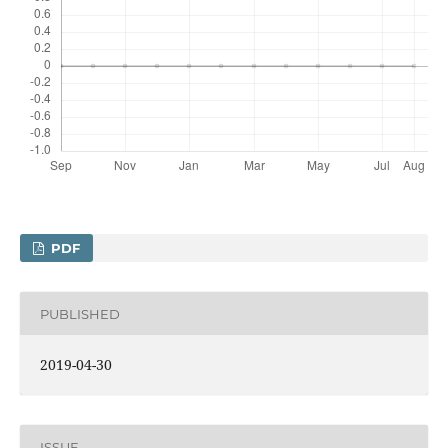
PDF
PUBLISHED
2019-04-30
ISSUE