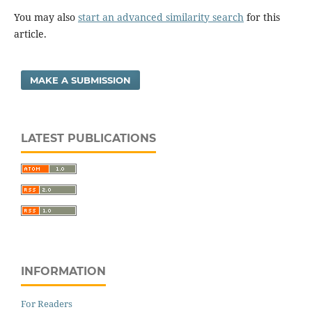
You may also
start an advanced similarity search
for this
article.
MAKE A SUBMISSION
LATEST PUBLICATIONS
INFORMATION
For Readers