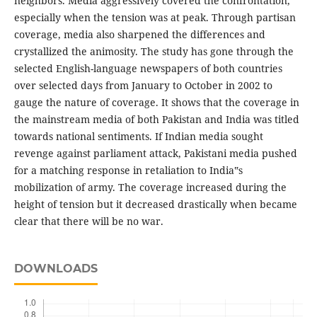
neighbors. Media aggressively covered the confrontation,
especially when the tension was at peak. Through partisan
coverage, media also sharpened the differences and
crystallized the animosity. The study has gone through the
selected English-language newspapers of both countries
over selected days from January to October in 2002 to
gauge the nature of coverage. It shows that the coverage in
the mainstream media of both Pakistan and India was titled
towards national sentiments. If Indian media sought
revenge against parliament attack, Pakistani media pushed
for a matching response in retaliation to India‟s
mobilization of army. The coverage increased during the
height of tension but it decreased drastically when became
clear that there will be no war.
DOWNLOADS