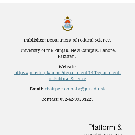
Publisher:
Department of Political Science,
University of the Punjab, New Campus, Lahore,
Pakistan.
Website:
https://pu.edu.pk/home/department/14/Department-
of-Political-Science
Email:
chairperson.polsc@pu.edu.pk
Contact:
092-42-99231229