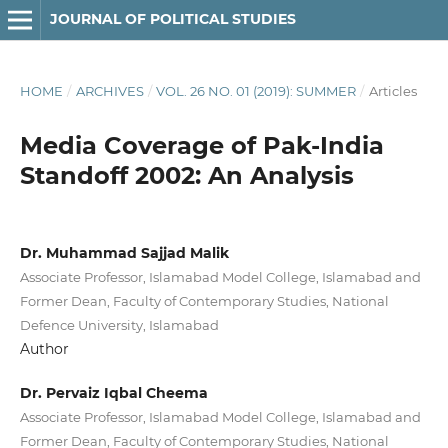
JOURNAL OF POLITICAL STUDIES
HOME
/
ARCHIVES
/
VOL. 26 NO. 01 (2019): SUMMER
/
Articles
Media Coverage of Pak-India
Standoff 2002: An Analysis
Dr. Muhammad Sajjad Malik
Associate Professor, Islamabad Model College, Islamabad and
Former Dean, Faculty of Contemporary Studies, National
Defence University, Islamabad
Author
Dr. Pervaiz Iqbal Cheema
Associate Professor, Islamabad Model College, Islamabad and
Former Dean, Faculty of Contemporary Studies, National