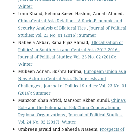
Winter
Iram Khalid, Rehana Saeed Hashmi, Zainab Ahmed,
China-Central Asia Relations: A Socio-Economic and
Security Analysis of Bilateral Ties
,
Journal of Political
Studies: Vol. 23 No. 01 (2016): Summer
Nabeela Akbar, Rana Eijaz Ahmad,
‘Glocalization of
Politics’ in South Asia and Central Asia 2012-2016
,
Journal of Political Studies: Vol. 23 No. 02 (2016):
Winter
Mubeen Adnan, Bushra Fatima,
European Union as a
New Actor in Central Asia: Its Interests and
Challenges
,
Journal of Political Studies: Vol. 23 No. 01
(2016): Summer
Manzoor Khan Afridi, Mansoor Akbar Kundi,
China’s
Role and the Potential of Pak-China Cooperation in
Regional Organizations
,
Journal of Political Studies:
Vol. 24 No. 02 (2017): Winter
Umbreen Javaid and Naheeda Naseem,
Prospects of