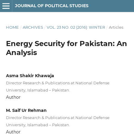
JOURNAL OF POLITICAL STUDIES
HOME
/
ARCHIVES
/
VOL. 23 NO. 02 (2016): WINTER
/
Articles
Energy Security for Pakistan: An
Analysis
Asma Shakir Khawaja
Director Research & Publications at National Defense
University, Islamabad – Pakistan.
Author
M. Saif Ur Rehman
Director Research & Publications at National Defense
University, Islamabad – Pakistan.
Author