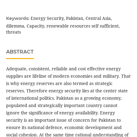
Energy Security, Pakistan, Central Asia,
Keywords:
dilemma, Capacity, renewable resources self sufficient,
threats
ABSTRACT
Adequate, consistent, reliable and cost effective energy
supplies are lifeline of modern economies and military. That
is why energy reserves are also termed as strategic
reserves. Therefore energy security lies at the center state
of international politics. Pakistan as a growing economy,
populated and strategically important country cannot
ignore the significance of energy availability. Energy
security is an important issue of concern for Pakistan to
ensure its national defence, economic development and
social cohesion. At the same time rational understanding of