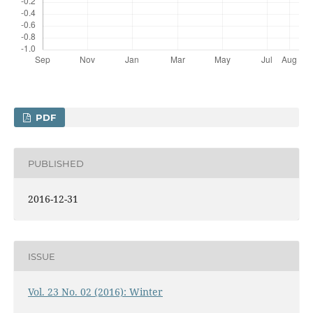
PDF
PUBLISHED
2016-12-31
ISSUE
Vol. 23 No. 02 (2016): Winter