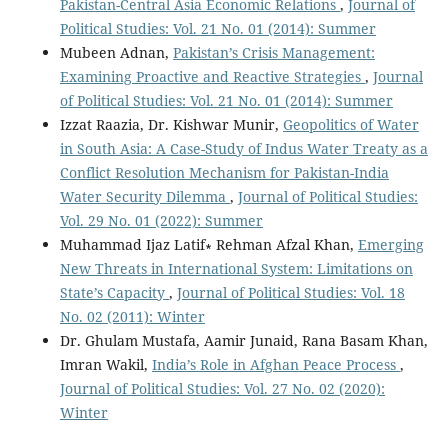
Pakistan-Central Asia Economic Relations
,
Journal of
Political Studies: Vol. 21 No. 01 (2014): Summer
Mubeen Adnan,
Pakistan’s Crisis Management:
Examining Proactive and Reactive Strategies
,
Journal
of Political Studies: Vol. 21 No. 01 (2014): Summer
Izzat Raazia, Dr. Kishwar Munir,
Geopolitics of Water
in South Asia: A Case-Study of Indus Water Treaty as a
Conflict Resolution Mechanism for Pakistan-India
Water Security Dilemma
,
Journal of Political Studies:
Vol. 29 No. 01 (2022): Summer
Muhammad Ijaz Latif∗ Rehman Afzal Khan,
Emerging
New Threats in International System: Limitations on
State’s Capacity
,
Journal of Political Studies: Vol. 18
No. 02 (2011): Winter
Dr. Ghulam Mustafa, Aamir Junaid, Rana Basam Khan,
Imran Wakil,
India’s Role in Afghan Peace Process
,
Journal of Political Studies: Vol. 27 No. 02 (2020):
Winter