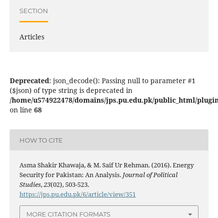
SECTION
Articles
Deprecated
: json_decode(): Passing null to parameter #1
($json) of type string is deprecated in
/home/u574922478/domains/jps.pu.edu.pk/public_html/plugins
on line
68
HOW TO CITE
Asma Shakir Khawaja, & M. Saif Ur Rehman. (2016). Energy
Security for Pakistan: An Analysis.
Journal of Political
Studies
,
23
(02), 503-523.
https://jps.pu.edu.pk/6/article/view/351
MORE CITATION FORMATS