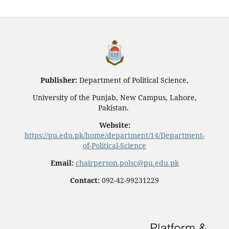
Publisher:
Department of Political Science,
University of the Punjab, New Campus, Lahore,
Pakistan.
Website:
https://pu.edu.pk/home/department/14/Department-
of-Political-Science
Email:
chairperson.polsc@pu.edu.pk
Contact:
092-42-99231229