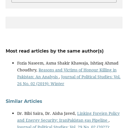
Most read articles by the same author(s)
Fozia Naseem, Asma Shakir Khawaja, Ishtiaq Ahmad
Choudhry,
Reasons and Victims of Honour Killing in
Pakistan: An Analysis
,
Journal of Political Studies: Vol.
26 No. 02 (2019): Winter
Similar Articles
Dr. Bibi Saira, Dr. Aisha Javed,
Linking Foreign Policy
and Energy Security: IranPakistan gas Pipeline
,
Journal of Political Studies: Vol. 29 No. 02 (2022):