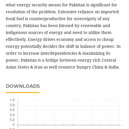
what energy security means for Pakistan is significant for
resolution of the problem. Extensive reliance on imported
fossil fuel is counterproductive for sovereignty of any
country. Pakistan has been blessed by renewable and
indigenous sources of energy and need to utilize them
effectively. Energy drives economy and access to cheap
energy potentially decides the shift in balance of power. In
order to increase interdependencies & maximizing its
power, Pakistan is a bridge between energy rich Central
Asian States & Iran as well resource hungry China & India.
DOWNLOADS