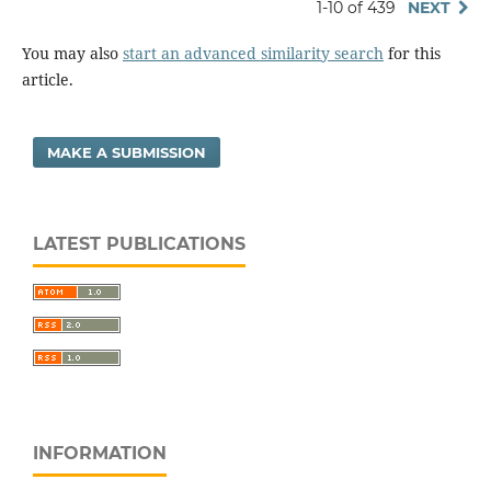
1-10 of 439
NEXT
You may also
start an advanced similarity search
for this
article.
MAKE A SUBMISSION
LATEST PUBLICATIONS
INFORMATION