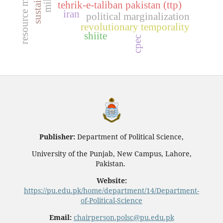
tehrik-e-taliban pakistan (ttp)
iran
political marginalization
revolutionary temporality
shiite
cpec
Publisher:
Department of Political Science,
University of the Punjab, New Campus, Lahore,
Pakistan.
Website:
https://pu.edu.pk/home/department/14/Department-
of-Political-Science
Email:
chairperson.polsc@pu.edu.pk