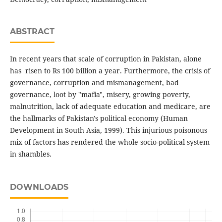
ABSTRACT
In recent years that scale of corruption in Pakistan, alone
has risen to Rs 100 billion a year. Furthermore, the crisis of
governance, corruption and mismanagement, bad
governance, loot by "mafia", misery, growing poverty,
malnutrition, lack of adequate education and medicare, are
the hallmarks of Pakistan's political economy (Human
Development in South Asia, 1999). This injurious poisonous
mix of factors has rendered the whole socio-political system
in shambles.
DOWNLOADS