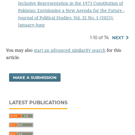
Inclusive Representation in the 1973 Constitution of
Pakistan: Envisioning a New Agenda for the Future
,
Journal of Political Studies: Vol. 32 No. 1 (2025):
January-June
1-10 of 74
NEXT
You may also
start an advanced similarity search
for this
article.
MAKE A SUBMISSION
LATEST PUBLICATIONS