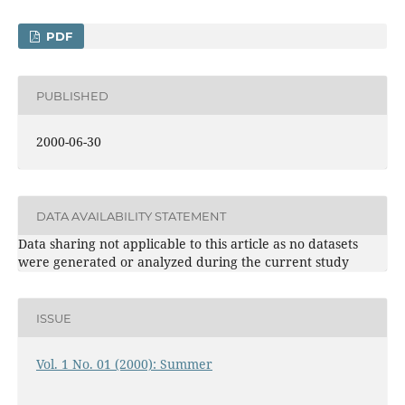
PDF
PUBLISHED
2000-06-30
DATA AVAILABILITY STATEMENT
Data sharing not applicable to this article as no datasets
were generated or analyzed during the current study
ISSUE
Vol. 1 No. 01 (2000): Summer