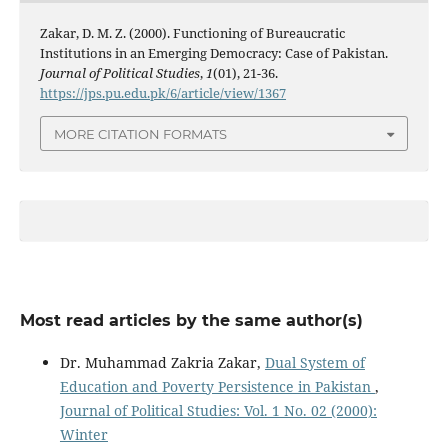
Zakar, D. M. Z. (2000). Functioning of Bureaucratic
Institutions in an Emerging Democracy: Case of Pakistan.
Journal of Political Studies
,
1
(01), 21-36.
https://jps.pu.edu.pk/6/article/view/1367
MORE CITATION FORMATS
Most read articles by the same author(s)
Dr. Muhammad Zakria Zakar,
Dual System of
Education and Poverty Persistence in Pakistan
,
Journal of Political Studies: Vol. 1 No. 02 (2000):
Winter