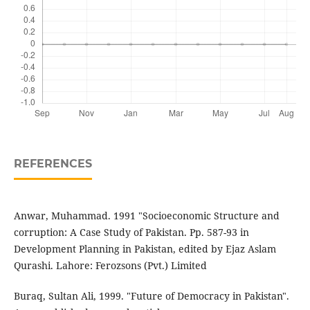
REFERENCES
Anwar, Muhammad. 1991 "Socioeconomic Structure and
corruption: A Case Study of Pakistan. Pp. 587-93 in
Development Planning in Pakistan, edited by Ejaz Aslam
Qurashi. Lahore: Ferozsons (Pvt.) Limited
Buraq, Sultan Ali, 1999. "Future of Democracy in Pakistan".