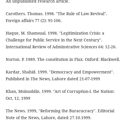
An unpublished research article.
Carothers. Thomas. 1998. "The Rule of Law Revival".
Foreign affairs 77 (2): 95-106.
Haque, M. Shamsual. 1998. "Legitimization Crisis: a
Challenge for Public Service in the Next Century".
International Review of Adminstrative Sciences 64: 12-26.
Norton. P. 1989. The constitution in Flux. Oxford: Blackwell.
Kardar, Shahid. 1999. "Democracy and Empowerment".
Published in The News, Lahore dated 21-07-1999
Khan, Moinuddin. 1999. "Art of Corruption-I. the Nation:
Oct, 12, 1999
The News. 1999, "Reforming the Buracucracy". Editorial
Note of the News, Lahore, dated 27.10.1999.