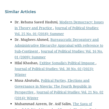
Similar Articles
Dr. Rehana Saeed Hashmi,
Modern Democracy: Issues
in Theory and Practice
,
Journal of Political Studies:
Vol. 25 No. 01 (2018): Summer
Dr. Mughees Ahmed,
Bureaucratic Derogatory and
Administrative Hierarchy Appraisal with reference to
Sub-Continent
,
Journal of Political Studies: Vol. 16 No.
01 (2009): Summer
Hilal Khashan,
Exiting Somalia's Political Impasse
,
Journal of Political Studies: Vol. 30 No. 02 (2023):
Winter
Musa Abutudu,
Political Parties, Elections and
Governance in Nigeria: The Fourth Republic in
Perspective
,
Journal of Political Studies: Vol. 21 No. 02
(2014): Winter
Muhammad Azeem, Dr. Asif Salim,
The Saga of