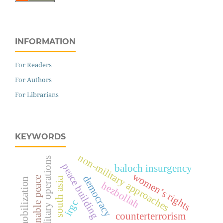
INFORMATION
For Readers
For Authors
For Librarians
KEYWORDS
non-military approaches
military operations
peace building
baloch insurgency
women’s rights
democracy
sustainable peace
south asia
resource mobilization
hezbollah
irgc
counterterrorism