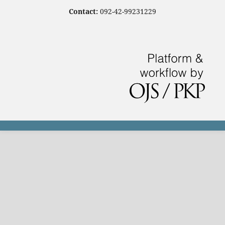
Contact:
092-42-99231229