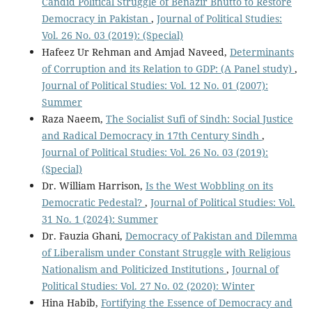
Candid Political Struggle of Benazir Bhutto to Restore
Democracy in Pakistan
,
Journal of Political Studies:
Vol. 26 No. 03 (2019): (Special)
Hafeez Ur Rehman and Amjad Naveed,
Determinants
of Corruption and its Relation to GDP: (A Panel study)
,
Journal of Political Studies: Vol. 12 No. 01 (2007):
Summer
Raza Naeem,
The Socialist Sufi of Sindh: Social Justice
and Radical Democracy in 17th Century Sindh
,
Journal of Political Studies: Vol. 26 No. 03 (2019):
(Special)
Dr. William Harrison,
Is the West Wobbling on its
Democratic Pedestal?
,
Journal of Political Studies: Vol.
31 No. 1 (2024): Summer
Dr. Fauzia Ghani,
Democracy of Pakistan and Dilemma
of Liberalism under Constant Struggle with Religious
Nationalism and Politicized Institutions
,
Journal of
Political Studies: Vol. 27 No. 02 (2020): Winter
Hina Habib,
Fortifying the Essence of Democracy and