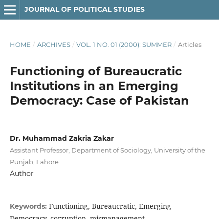
JOURNAL OF POLITICAL STUDIES
HOME
/
ARCHIVES
/
VOL. 1 NO. 01 (2000): SUMMER
/
Articles
Functioning of Bureaucratic
Institutions in an Emerging
Democracy: Case of Pakistan
Dr. Muhammad Zakria Zakar
Assistant Professor, Department of Sociology, University of the
Punjab, Lahore
Author
Functioning, Bureaucratic, Emerging
Keywords:
Democracy, corruption, mismanagement