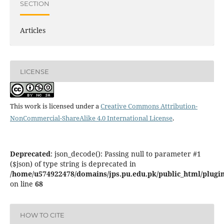
SECTION
Articles
LICENSE
This work is licensed under a
Creative Commons Attribution-
NonCommercial-ShareAlike 4.0 International License
.
Deprecated
: json_decode(): Passing null to parameter #1
($json) of type string is deprecated in
/home/u574922478/domains/jps.pu.edu.pk/public_html/plugins
on line
68
HOW TO CITE