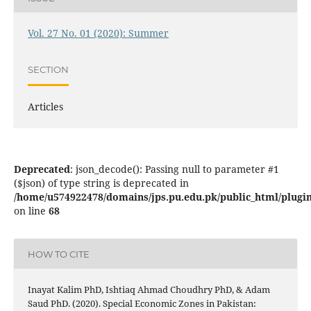
Vol. 27 No. 01 (2020): Summer
SECTION
Articles
Deprecated
: json_decode(): Passing null to parameter #1
($json) of type string is deprecated in
/home/u574922478/domains/jps.pu.edu.pk/public_html/plugins
on line
68
HOW TO CITE
Inayat Kalim PhD, Ishtiaq Ahmad Choudhry PhD, & Adam
Saud PhD. (2020). Special Economic Zones in Pakistan: