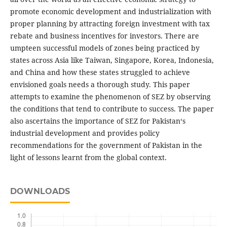
promote economic development and industrialization with
proper planning by attracting foreign investment with tax
rebate and business incentives for investors. There are
umpteen successful models of zones being practiced by
states across Asia like Taiwan, Singapore, Korea, Indonesia,
and China and how these states struggled to achieve
envisioned goals needs a thorough study. This paper
attempts to examine the phenomenon of SEZ by observing
the conditions that tend to contribute to success. The paper
also ascertains the importance of SEZ for Pakistan‘s
industrial development and provides policy
recommendations for the government of Pakistan in the
light of lessons learnt from the global context.
DOWNLOADS