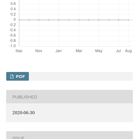
PDF
PUBLISHED
2020-06-30
ISSUE