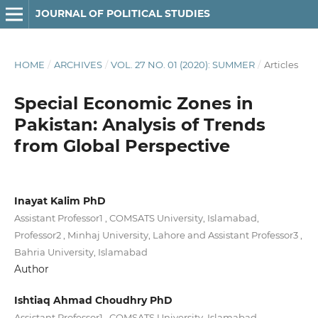
JOURNAL OF POLITICAL STUDIES
HOME
/
ARCHIVES
/
VOL. 27 NO. 01 (2020): SUMMER
/
Articles
Special Economic Zones in
Pakistan: Analysis of Trends
from Global Perspective
Inayat Kalim PhD
Assistant Professor1 , COMSATS University, Islamabad,
Professor2 , Minhaj University, Lahore and Assistant Professor3 ,
Bahria University, Islamabad
Author
Ishtiaq Ahmad Choudhry PhD
Assistant Professor1 , COMSATS University, Islamabad,