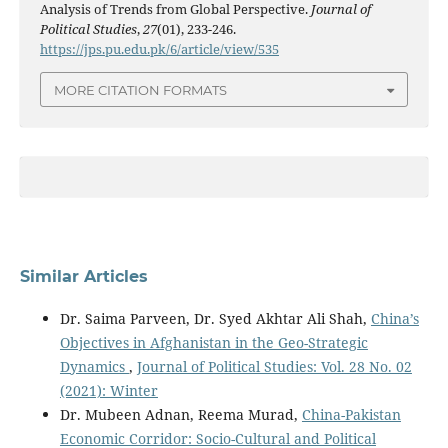
Analysis of Trends from Global Perspective.
Journal of
Political Studies
,
27
(01), 233-246.
https://jps.pu.edu.pk/6/article/view/535
MORE CITATION FORMATS
Similar Articles
Dr. Saima Parveen, Dr. Syed Akhtar Ali Shah,
China’s
Objectives in Afghanistan in the Geo-Strategic
Dynamics
,
Journal of Political Studies: Vol. 28 No. 02
(2021): Winter
Dr. Mubeen Adnan, Reema Murad,
China-Pakistan
Economic Corridor: Socio-Cultural and Political