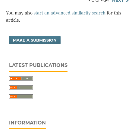
1-10 of 454
NEXT
You may also
start an advanced similarity search
for this
article.
MAKE A SUBMISSION
LATEST PUBLICATIONS
INFORMATION