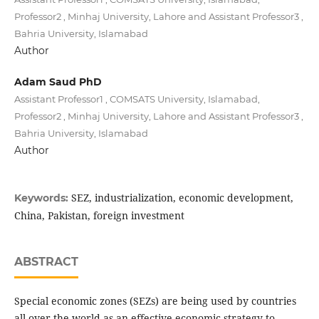
Professor2 , Minhaj University, Lahore and Assistant Professor3 ,
Bahria University, Islamabad
Author
Adam Saud PhD
Assistant Professor1 , COMSATS University, Islamabad,
Professor2 , Minhaj University, Lahore and Assistant Professor3 ,
Bahria University, Islamabad
Author
SEZ, industrialization, economic development,
Keywords:
China, Pakistan, foreign investment
ABSTRACT
Special economic zones (SEZs) are being used by countries
all over the world as an effective economic strategy to