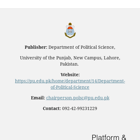
Publisher:
Department of Political Science,
University of the Punjab, New Campus, Lahore,
Pakistan.
Website:
https://pu.edu.pk/home/department/14/Department-
of-Political-Science
Email:
chairperson.polsc@pu.edu.pk
Contact:
092-42-99231229