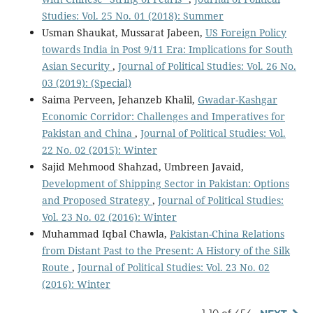
Studies: Vol. 25 No. 01 (2018): Summer
Usman Shaukat, Mussarat Jabeen,
US Foreign Policy
towards India in Post 9/11 Era: Implications for South
Asian Security
,
Journal of Political Studies: Vol. 26 No.
03 (2019): (Special)
Saima Perveen, Jehanzeb Khalil,
Gwadar-Kashgar
Economic Corridor: Challenges and Imperatives for
Pakistan and China
,
Journal of Political Studies: Vol.
22 No. 02 (2015): Winter
Sajid Mehmood Shahzad, Umbreen Javaid,
Development of Shipping Sector in Pakistan: Options
and Proposed Strategy
,
Journal of Political Studies:
Vol. 23 No. 02 (2016): Winter
Muhammad Iqbal Chawla,
Pakistan-China Relations
from Distant Past to the Present: A History of the Silk
Route
,
Journal of Political Studies: Vol. 23 No. 02
(2016): Winter