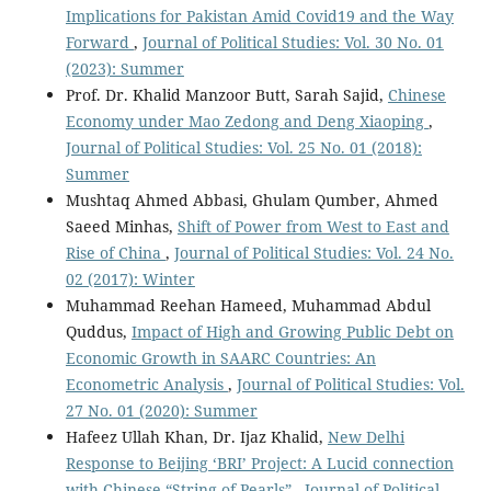
Implications for Pakistan Amid Covid19 and the Way
Forward
,
Journal of Political Studies: Vol. 30 No. 01
(2023): Summer
Prof. Dr. Khalid Manzoor Butt, Sarah Sajid,
Chinese
Economy under Mao Zedong and Deng Xiaoping
,
Journal of Political Studies: Vol. 25 No. 01 (2018):
Summer
Mushtaq Ahmed Abbasi, Ghulam Qumber, Ahmed
Saeed Minhas,
Shift of Power from West to East and
Rise of China
,
Journal of Political Studies: Vol. 24 No.
02 (2017): Winter
Muhammad Reehan Hameed, Muhammad Abdul
Quddus,
Impact of High and Growing Public Debt on
Economic Growth in SAARC Countries: An
Econometric Analysis
,
Journal of Political Studies: Vol.
27 No. 01 (2020): Summer
Hafeez Ullah Khan, Dr. Ijaz Khalid,
New Delhi
Response to Beijing ‘BRI’ Project: A Lucid connection
with Chinese “String of Pearls”
,
Journal of Political