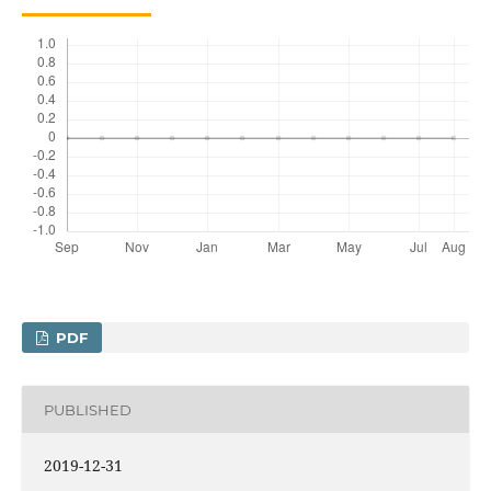
PDF
PUBLISHED
2019-12-31