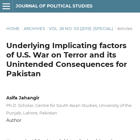
JOURNAL OF POLITICAL STUDIES
HOME
/
ARCHIVES
/
VOL. 26 NO. 03 (2019): (SPECIAL)
/
Articles
Underlying Implicating factors
of U.S. War on Terror and its
Unintended Consequences for
Pakistan
Asifa Jahangir
Ph.D. Scholar, Centre for South Asian Studies, University of the
Punjab, Lahore, Pakistan
Author