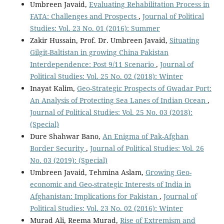
Umbreen Javaid,
Evaluating Rehabilitation Process in
FATA: Challenges and Prospects
,
Journal of Political
Studies: Vol. 23 No. 01 (2016): Summer
Zakir Hussain, Prof. Dr. Umbreen Javaid,
Situating
Gilgit-Baltistan in growing China Pakistan
Interdependence: Post 9/11 Scenario
,
Journal of
Political Studies: Vol. 25 No. 02 (2018): Winter
Inayat Kalim,
Geo-Strategic Prospects of Gwadar Port:
An Analysis of Protecting Sea Lanes of Indian Ocean
,
Journal of Political Studies: Vol. 25 No. 03 (2018):
(Special)
Dure Shahwar Bano,
An Enigma of Pak-Afghan
Border Security
,
Journal of Political Studies: Vol. 26
No. 03 (2019): (Special)
Umbreen Javaid, Tehmina Aslam,
Growing Geo-
economic and Geo-strategic Interests of India in
Afghanistan: Implications for Pakistan
,
Journal of
Political Studies: Vol. 23 No. 02 (2016): Winter
Murad Ali, Reema Murad,
Rise of Extremism and