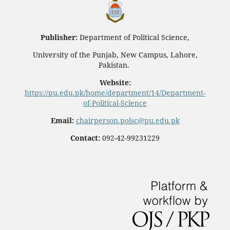
Publisher:
Department of Political Science,
University of the Punjab, New Campus, Lahore,
Pakistan.
Website:
https://pu.edu.pk/home/department/14/Department-
of-Political-Science
Email:
chairperson.polsc@pu.edu.pk
Contact:
092-42-99231229