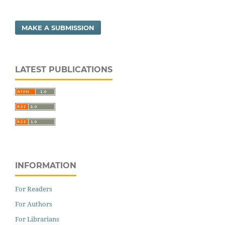
MAKE A SUBMISSION
LATEST PUBLICATIONS
INFORMATION
For Readers
For Authors
For Librarians