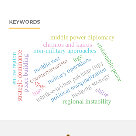
KEYWORDS
middle power diplomacy
sustainable peace
chronos and kairos
non-military approaches
strategic dominance
entire region
irgc
middle east
peace building
military operations
counterterrorism
tehrik-e-taliban pakistan (ttp)
political marginalization
hedging strategy
cpec
shiite
iran
regional instability