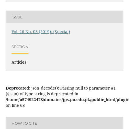
ISSUE
Vol. 26 No. 03 (2019): (Special)
SECTION
Articles
Deprecated
: json_decode(): Passing null to parameter #1
($json) of type string is deprecated in
/home/u574922478/domains/jps.pu.edu.pk/public_html/plugins
on line
68
HOW TO CITE