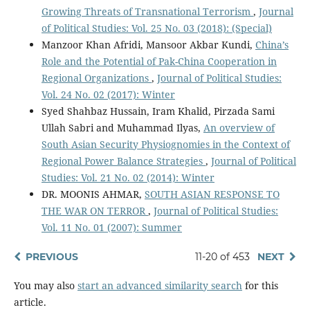
Growing Threats of Transnational Terrorism
,
Journal
of Political Studies: Vol. 25 No. 03 (2018): (Special)
Manzoor Khan Afridi, Mansoor Akbar Kundi,
China’s
Role and the Potential of Pak-China Cooperation in
Regional Organizations
,
Journal of Political Studies:
Vol. 24 No. 02 (2017): Winter
Syed Shahbaz Hussain, Iram Khalid, Pirzada Sami
Ullah Sabri and Muhammad Ilyas,
An overview of
South Asian Security Physiognomies in the Context of
Regional Power Balance Strategies
,
Journal of Political
Studies: Vol. 21 No. 02 (2014): Winter
DR. MOONIS AHMAR,
SOUTH ASIAN RESPONSE TO
THE WAR ON TERROR
,
Journal of Political Studies:
Vol. 11 No. 01 (2007): Summer
PREVIOUS
11-20 of 453
NEXT
You may also
start an advanced similarity search
for this
article.