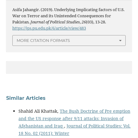
Asifa Jahangir. (2019). Underlying Implicating factors of U.S.
War on Terror and its Unintended Consequences for
Pakistan.
Journal of Political Studies
,
26
(03), 13-28.
https://jps.pu.edu.pk/6/article/view/483
MORE CITATION FORMATS
Similar Articles
Shahid Ali Khattak,
The Bush Doctrine of Pre emption
and the US response after 9/11 attacks: Invasion of
Afghanistan and Iraq
,
Journal of Political Studies: Vol.
18 No. 02 (2011): Winter