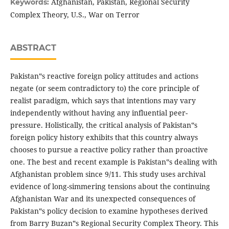
Afghanistan, Pakistan, Regional Security
Keywords:
Complex Theory, U.S., War on Terror
ABSTRACT
Pakistan‟s reactive foreign policy attitudes and actions
negate (or seem contradictory to) the core principle of
realist paradigm, which says that intentions may vary
independently without having any influential peer-
pressure. Holistically, the critical analysis of Pakistan‟s
foreign policy history exhibits that this country always
chooses to pursue a reactive policy rather than proactive
one. The best and recent example is Pakistan‟s dealing with
Afghanistan problem since 9/11. This study uses archival
evidence of long-simmering tensions about the continuing
Afghanistan War and its unexpected consequences of
Pakistan‟s policy decision to examine hypotheses derived
from Barry Buzan‟s Regional Security Complex Theory. This