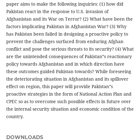
paper aims to make the following inquiries: (1) how did
Pakistan react in the response to U.S. invasion of
Afghanistan and its War on Terror? (2) What have been the
factors implicating Pakistan in Afghanistan War? (3) Why
has Pakistan been failed in designing a proactive policy to
prevent the challenges surfaced from enduring Afghan
conflict and pose the serious threats to its security? (4) What
are the unintended consequences of Pakistan‟s reactionary
policy towards Afghanistan and in which direction have
these outcomes guided Pakistan towards? While foreseeing
the deteriorating situation in Afghanistan and its spillover
effect on region, this paper will provide Pakistan‟s
proactive strategies in the form of National Action Plan and
CPEC so as to overcome such possible effects in future over
the internal security situation and economic condition of the
country.
DOWNLOADS