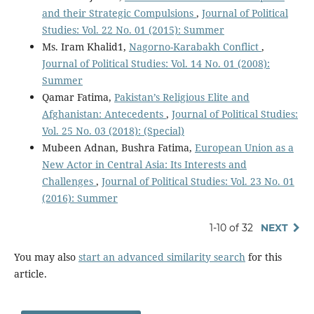
and their Strategic Compulsions
,
Journal of Political
Studies: Vol. 22 No. 01 (2015): Summer
Ms. Iram Khalid1,
Nagorno-Karabakh Conflict
,
Journal of Political Studies: Vol. 14 No. 01 (2008):
Summer
Qamar Fatima,
Pakistan’s Religious Elite and
Afghanistan: Antecedents
,
Journal of Political Studies:
Vol. 25 No. 03 (2018): (Special)
Mubeen Adnan, Bushra Fatima,
European Union as a
New Actor in Central Asia: Its Interests and
Challenges
,
Journal of Political Studies: Vol. 23 No. 01
(2016): Summer
1-10 of 32
NEXT
You may also
start an advanced similarity search
for this
article.