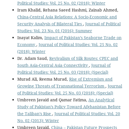
Political Studies: Vol. 25 No. 02 (2018): Winter
Iram Khalid, Rehana Saeed Hashmi, Zainab Ahmed,
China-Central Asia Relations: A Socio-Economic and
Security Analysis of Bilateral Ties
,
Journal of Political
Studies: Vol. 23 No. 01 (2016): Summer
Inayat Kalim,
Impact of Pakistan’s Seaborne Trade on
Economy
,
Journal of Political Studies: Vol. 25 No. 02
(2018): Winter
Dr. Adam Saud,
Revivalism of Silk Routes: CPEC and
South Asia-Central Asia Connectivity
,
Journal of
Political Studies: Vol. 25 No. 03 (2018): (Special)
Murad Ali, Reema Murad,
Rise of Extremism and
Growing Threats of Transnational Terrorism
,
Journal
of Political Studies: Vol. 25 No. 03 (2018): (Special)
Umbreen Javaid and Qamar Fatima,
An Analytical
Study of Pakistan’s Policy Toward Afghanistan Before
the Taliban’s Rise
,
Journal of Political Studies: Vol. 20
No. 02 (2013): Winter
Umbreen Javaid,
China – Pakistan Future Prospects