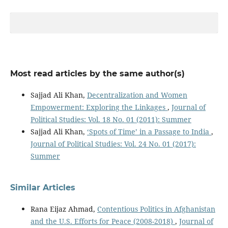
Most read articles by the same author(s)
Sajjad Ali Khan,
Decentralization and Women
Empowerment: Exploring the Linkages
,
Journal of
Political Studies: Vol. 18 No. 01 (2011): Summer
Sajjad Ali Khan,
‘Spots of Time’ in a Passage to India
,
Journal of Political Studies: Vol. 24 No. 01 (2017):
Summer
Similar Articles
Rana Eijaz Ahmad,
Contentious Politics in Afghanistan
and the U.S. Efforts for Peace (2008-2018)
,
Journal of