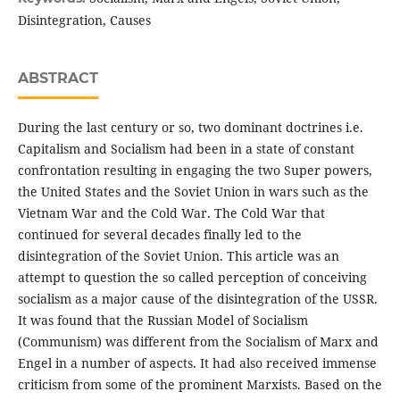
Disintegration, Causes
ABSTRACT
During the last century or so, two dominant doctrines i.e.
Capitalism and Socialism had been in a state of constant
confrontation resulting in engaging the two Super powers,
the United States and the Soviet Union in wars such as the
Vietnam War and the Cold War. The Cold War that
continued for several decades finally led to the
disintegration of the Soviet Union. This article was an
attempt to question the so called perception of conceiving
socialism as a major cause of the disintegration of the USSR.
It was found that the Russian Model of Socialism
(Communism) was different from the Socialism of Marx and
Engel in a number of aspects. It had also received immense
criticism from some of the prominent Marxists. Based on the