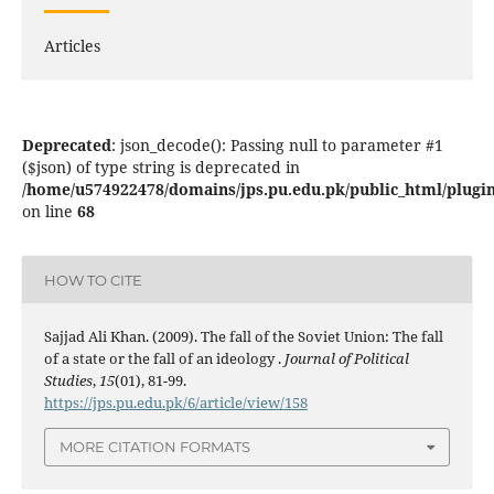
Articles
Deprecated
: json_decode(): Passing null to parameter #1
($json) of type string is deprecated in
/home/u574922478/domains/jps.pu.edu.pk/public_html/plugins
on line
68
HOW TO CITE
Sajjad Ali Khan. (2009). The fall of the Soviet Union: The fall
of a state or the fall of an ideology .
Journal of Political
Studies
,
15
(01), 81-99.
https://jps.pu.edu.pk/6/article/view/158
MORE CITATION FORMATS