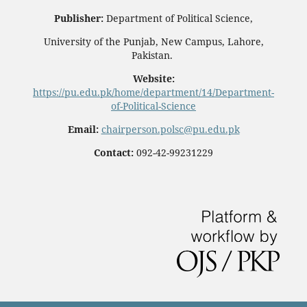
Publisher:
Department of Political Science,
University of the Punjab, New Campus, Lahore,
Pakistan.
Website:
https://pu.edu.pk/home/department/14/Department-
of-Political-Science
Email:
chairperson.polsc@pu.edu.pk
Contact:
092-42-99231229