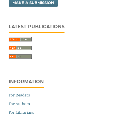
MAKE A SUBMISSION
LATEST PUBLICATIONS
INFORMATION
For Readers
For Authors
For Librarians