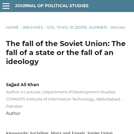
JOURNAL OF POLITICAL STUDIES
HOME
/
ARCHIVES
/
VOL. 15 NO. 01 (2009): SUMMER
/
Articles
The fall of the Soviet Union: The
fall of a state or the fall of an
ideology
Sajjad Ali Khan
Author is Lecturer, Department of Development Studies,
COMSATS Institute of Information Technology, Abbottabad. -
Pakistan
Author
Socialism, Marx and Engels, Soviet Union,
Keywords: