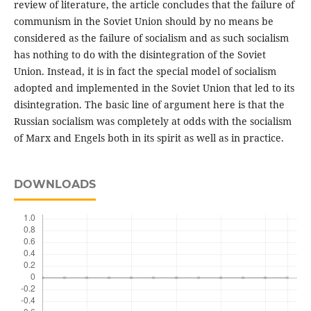
review of literature, the article concludes that the failure of
communism in the Soviet Union should by no means be
considered as the failure of socialism and as such socialism
has nothing to do with the disintegration of the Soviet
Union. Instead, it is in fact the special model of socialism
adopted and implemented in the Soviet Union that led to its
disintegration. The basic line of argument here is that the
Russian socialism was completely at odds with the socialism
of Marx and Engels both in its spirit as well as in practice.
DOWNLOADS