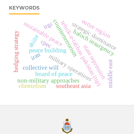
KEYWORDS
entire region
counterterrorism
tehrik-e-taliban pakistan (ttp)
irgc
sustainable peace
strategic dominance
baloch insurgency
hedging strategy
shiite
cpec
state repression
peace building
iran
military operations
middle east
collective will
board of peace
non-military approaches
clientelism
southeast asia