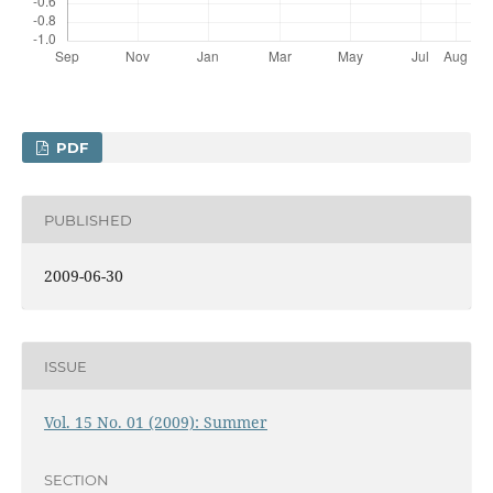
PDF
PUBLISHED
2009-06-30
ISSUE
Vol. 15 No. 01 (2009): Summer
SECTION