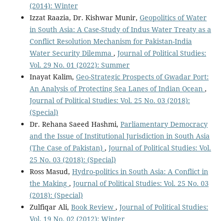
(2014): Winter
Izzat Raazia, Dr. Kishwar Munir,
Geopolitics of Water
in South Asia: A Case-Study of Indus Water Treaty as a
Conflict Resolution Mechanism for Pakistan-India
Water Security Dilemma
,
Journal of Political Studies:
Vol. 29 No. 01 (2022): Summer
Inayat Kalim,
Geo-Strategic Prospects of Gwadar Port:
An Analysis of Protecting Sea Lanes of Indian Ocean
,
Journal of Political Studies: Vol. 25 No. 03 (2018):
(Special)
Dr. Rehana Saeed Hashmi,
Parliamentary Democracy
and the Issue of Institutional Jurisdiction in South Asia
(The Case of Pakistan)
,
Journal of Political Studies: Vol.
25 No. 03 (2018): (Special)
Ross Masud,
Hydro-politics in South Asia: A Conflict in
the Making
,
Journal of Political Studies: Vol. 25 No. 03
(2018): (Special)
Zulfiqar Ali,
Book Review
,
Journal of Political Studies:
Vol. 19 No. 02 (2012): Winter