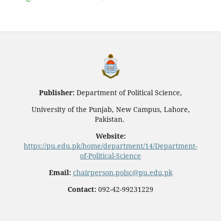
Publisher:
Department of Political Science,
University of the Punjab, New Campus, Lahore,
Pakistan.
Website:
https://pu.edu.pk/home/department/14/Department-
of-Political-Science
Email:
chairperson.polsc@pu.edu.pk
Contact:
092-42-99231229