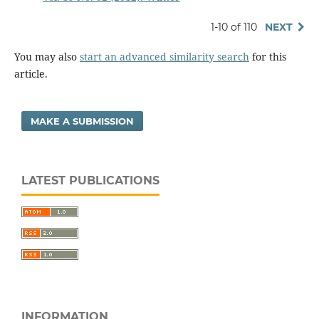
1-10 of 110
NEXT
You may also
start an advanced similarity search
for this
article.
MAKE A SUBMISSION
LATEST PUBLICATIONS
INFORMATION