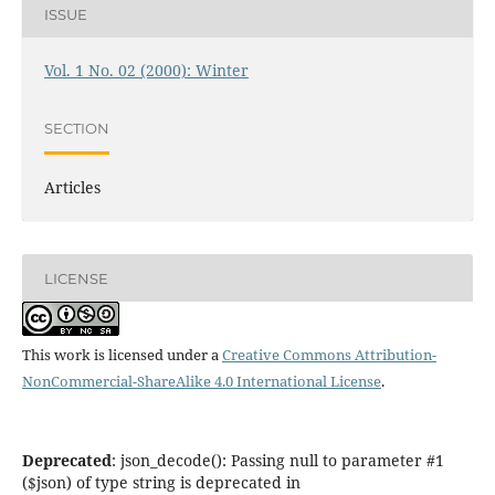
ISSUE
Vol. 1 No. 02 (2000): Winter
SECTION
Articles
LICENSE
This work is licensed under a
Creative Commons Attribution-
NonCommercial-ShareAlike 4.0 International License
.
Deprecated
: json_decode(): Passing null to parameter #1
($json) of type string is deprecated in