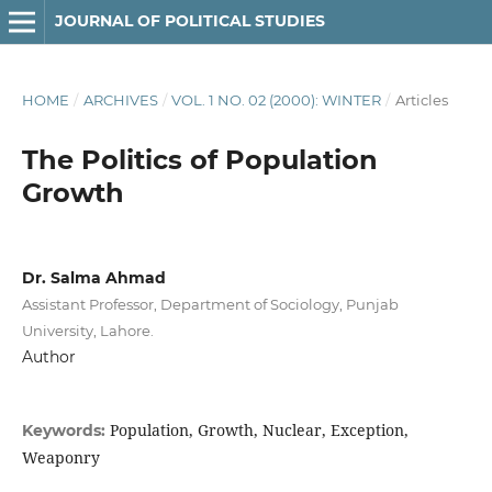
JOURNAL OF POLITICAL STUDIES
HOME
/
ARCHIVES
/
VOL. 1 NO. 02 (2000): WINTER
/
Articles
The Politics of Population
Growth
Dr. Salma Ahmad
Assistant Professor, Department of Sociology, Punjab
University, Lahore.
Author
Population, Growth, Nuclear, Exception,
Keywords:
Weaponry