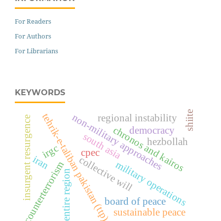
For Readers
For Authors
For Librarians
KEYWORDS
shiite
tehrik-e-taliban pakistan (ttp)
non-military approaches
regional instability
insurgent resurgence
chronos and kairos
democracy
south asia
hezbollah
irgc
cpec
iran
collective will
military operations
counterterrorism
entire region
board of peace
sustainable peace