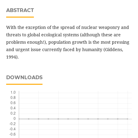
ABSTRACT
With the exception of the spread of nuclear weaponry and
threats to global ecological systems (although these are
problems enough!), population growth is the most pressing
and urgent issue currently faced by humanity (Giddens,
1994).
DOWNLOADS