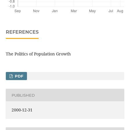
REFERENCES
The Politics of Population Growth
PDF
PUBLISHED
2000-12-31