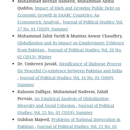
Muhammad Reehan Hameed, Muhammad Abdul
Quddus,
Impact of High and Growing Public Debt on
Economic Growth in SAARC Countries: An
Econometric Analysis
,
Journal of Political Studies: Vol.
27 No. 01 (2020): Summer
Muhammad Zahir Faridi & Mumtaz Anwar Chaudhry,
Globalization and its impact on Employment: Evidence
from Pakistan
,
Journal of Political Studies: Vol. 20 No.
02 (2013): Winter
Dr. Umbreen Javaid,
Significance of Dialogue Process
for Peaceful Co-existence between Pakistan and India
,
Journal of Political Studies: Vol. 16 No. 01 (2009):
Summer
Kalsoom Zulfiqar, Muhammad Nadeem, Zahid
Pervaiz,
An Empirical Analysis of Globalization,
Diversity and Social Cohesion
,
Journal of Political
Studies: Vol. 25 No. 01 (2018): Summer
Gulshan Majeed,
Problems of National Integration in
Pakistan
,
Journal of Political Studies: Vol. 21 No. 02