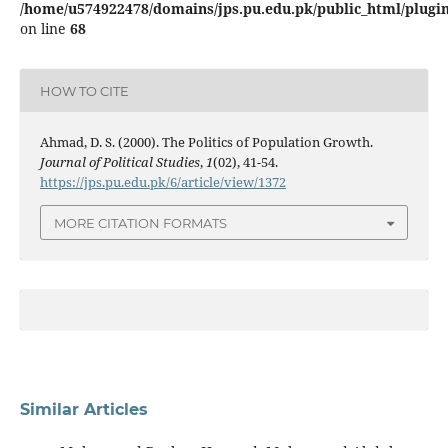
/home/u574922478/domains/jps.pu.edu.pk/public_html/plugins
on line
68
HOW TO CITE
Ahmad, D. S. (2000). The Politics of Population Growth.
Journal of Political Studies
,
1
(02), 41-54.
https://jps.pu.edu.pk/6/article/view/1372
MORE CITATION FORMATS
Similar Articles