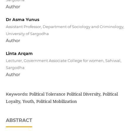
Author
Dr Asma Yunus
Assistant Professor, Department of Sociology and Criminology,
University of Sargodha
Author
Linta Arqam
Lecturer, Government Associate College for women, Sahiwal,
Sargodha
Author
Political Tolerance Political Diversity, Political
Keywords:
Loyalty, Youth, Political Mobilization
ABSTRACT