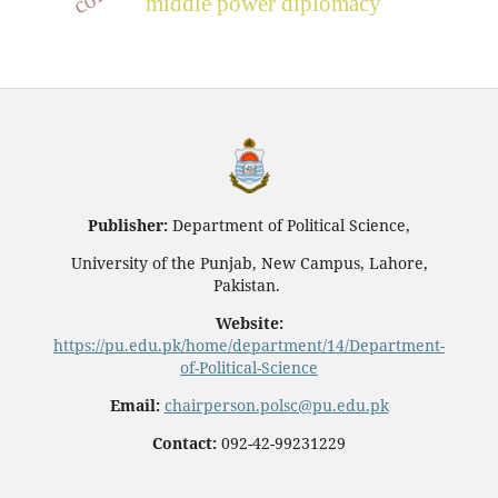
middle power diplomacy
Publisher:
Department of Political Science,
University of the Punjab, New Campus, Lahore,
Pakistan.
Website:
https://pu.edu.pk/home/department/14/Department-
of-Political-Science
Email:
chairperson.polsc@pu.edu.pk
Contact:
092-42-99231229