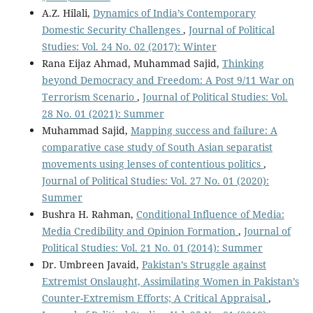
A.Z. Hilali,
Dynamics of India’s Contemporary
Domestic Security Challenges
,
Journal of Political
Studies: Vol. 24 No. 02 (2017): Winter
Rana Eijaz Ahmad, Muhammad Sajid,
Thinking
beyond Democracy and Freedom: A Post 9/11 War on
Terrorism Scenario
,
Journal of Political Studies: Vol.
28 No. 01 (2021): Summer
Muhammad Sajid,
Mapping success and failure: A
comparative case study of South Asian separatist
movements using lenses of contentious politics
,
Journal of Political Studies: Vol. 27 No. 01 (2020):
Summer
Bushra H. Rahman,
Conditional Influence of Media:
Media Credibility and Opinion Formation
,
Journal of
Political Studies: Vol. 21 No. 01 (2014): Summer
Dr. Umbreen Javaid,
Pakistan’s Struggle against
Extremist Onslaught, Assimilating Women in Pakistan’s
Counter-Extremism Efforts; A Critical Appraisal
,