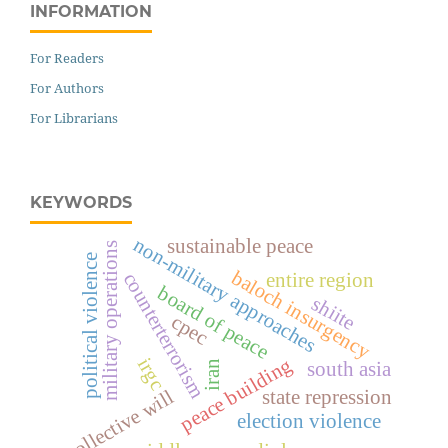
INFORMATION
For Readers
For Authors
For Librarians
KEYWORDS
non-military approaches
sustainable peace
military operations
political violence
baloch insurgency
counterterrorism
entire region
board of peace
shiite
cpec
peace building
irgc
south asia
iran
collective will
state repression
election violence