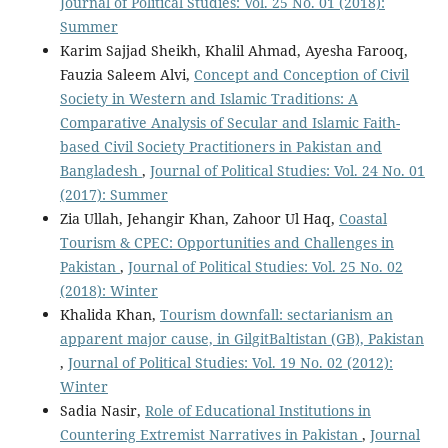
Journal of Political Studies: Vol. 25 No. 01 (2018):
Summer
Karim Sajjad Sheikh, Khalil Ahmad, Ayesha Farooq,
Fauzia Saleem Alvi,
Concept and Conception of Civil
Society in Western and Islamic Traditions: A
Comparative Analysis of Secular and Islamic Faith-
based Civil Society Practitioners in Pakistan and
Bangladesh
,
Journal of Political Studies: Vol. 24 No. 01
(2017): Summer
Zia Ullah, Jehangir Khan, Zahoor Ul Haq,
Coastal
Tourism & CPEC: Opportunities and Challenges in
Pakistan
,
Journal of Political Studies: Vol. 25 No. 02
(2018): Winter
Khalida Khan,
Tourism downfall: sectarianism an
apparent major cause, in GilgitBaltistan (GB), Pakistan
,
Journal of Political Studies: Vol. 19 No. 02 (2012):
Winter
Sadia Nasir,
Role of Educational Institutions in
Countering Extremist Narratives in Pakistan
,
Journal