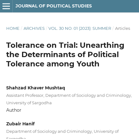
JOURNAL OF POLITICAL STUDIES
HOME
/
ARCHIVES
/
VOL. 30 NO. 01 (2023): SUMMER
/
Articles
Tolerance on Trial: Unearthing
the Determinants of Political
Tolerance among Youth
Shahzad Khaver Mushtaq
Assistant Professor, Department of Sociology and Criminology,
University of Sargodha
Author
Zubair Hanif
Department of Sociology and Criminology, University of
Sargodha