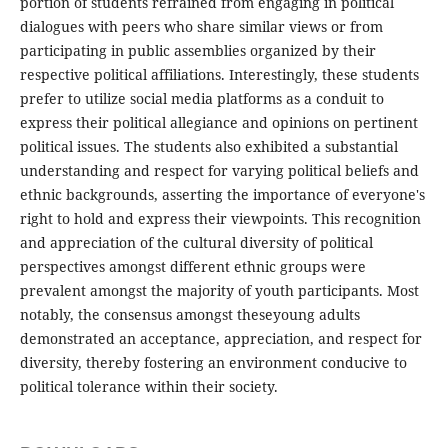
portion of students refrained from engaging in political
dialogues with peers who share similar views or from
participating in public assemblies organized by their
respective political affiliations. Interestingly, these students
prefer to utilize social media platforms as a conduit to
express their political allegiance and opinions on pertinent
political issues. The students also exhibited a substantial
understanding and respect for varying political beliefs and
ethnic backgrounds, asserting the importance of everyone's
right to hold and express their viewpoints. This recognition
and appreciation of the cultural diversity of political
perspectives amongst different ethnic groups were
prevalent amongst the majority of youth participants. Most
notably, the consensus amongst theseyoung adults
demonstrated an acceptance, appreciation, and respect for
diversity, thereby fostering an environment conducive to
political tolerance within their society.