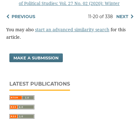
of Political Studies: Vol. 27 No. 02 (2020): Winter
PREVIOUS
11-20 of 338
NEXT
You may also
start an advanced similarity search
for this
article.
MAKE A SUBMISSION
LATEST PUBLICATIONS