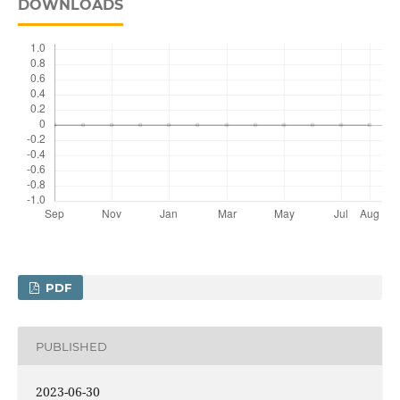
DOWNLOADS
PDF
PUBLISHED
2023-06-30