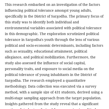
This research embarked on an investigation of the factors
influencing political tolerance amongst young adults,
specifically in the District of Sargodha. The primary focus of
this study was to identify both individual and
environmental variables associated with political tolerance
in this demographic. The exploration scrutinized political
tolerance in Sargodha's youth through the lens of various
political and socio-economic determinants, including factors
such as sexuality, educational attainment, political
allegiance, and political mobilization. Furthermore, the
study also assessed the influence of social capital,
personality traits, and exposure to social media on the
political tolerance of young inhabitants in the District of
Sargodha. The research employed a quantitative
methodology. Data collection was executed via a survey
method, with a sample size of 431 students, derived using a
multi-stage sampling approach from the target population.
Insights gathered from the study reveal that a significant