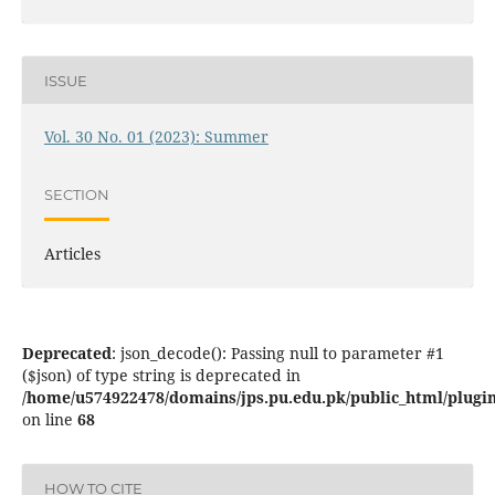
ISSUE
Vol. 30 No. 01 (2023): Summer
SECTION
Articles
Deprecated
: json_decode(): Passing null to parameter #1
($json) of type string is deprecated in
/home/u574922478/domains/jps.pu.edu.pk/public_html/plugins
on line
68
HOW TO CITE