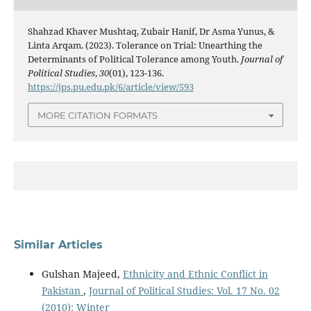
Shahzad Khaver Mushtaq, Zubair Hanif, Dr Asma Yunus, &
Linta Arqam. (2023). Tolerance on Trial: Unearthing the
Determinants of Political Tolerance among Youth.
Journal of
Political Studies
,
30
(01), 123-136.
https://jps.pu.edu.pk/6/article/view/593
MORE CITATION FORMATS
Similar Articles
Gulshan Majeed,
Ethnicity and Ethnic Conflict in
Pakistan
,
Journal of Political Studies: Vol. 17 No. 02
(2010): Winter