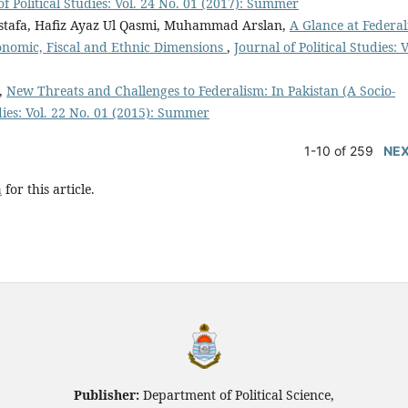
of Political Studies: Vol. 24 No. 01 (2017): Summer
stafa, Hafiz Ayaz Ul Qasmi, Muhammad Arslan,
A Glance at Federa
Economic, Fiscal and Ethnic Dimensions
,
Journal of Political Studies: V
,
New Threats and Challenges to Federalism: In Pakistan (A Socio-
udies: Vol. 22 No. 01 (2015): Summer
1-10 of 259
NE
h
for this article.
Publisher:
Department of Political Science,