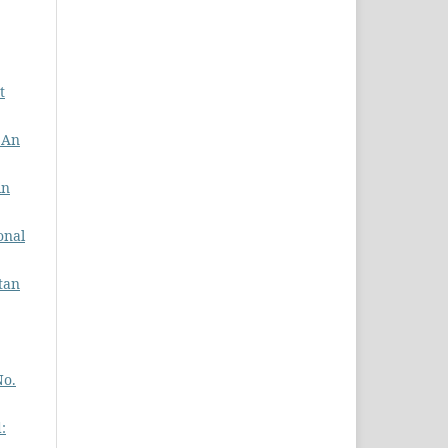
t
: An
in
onal
stan
No.
: