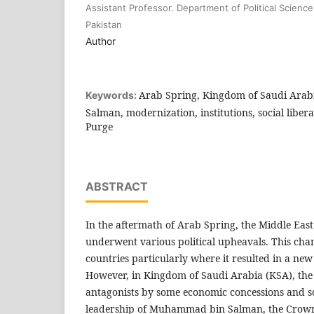
Assistant Professor. Department of Political Scienc
Pakistan
Author
Arab Spring, Kingdom of Saudi Ara
Keywords:
Salman, modernization, institutions, social liberal
Purge
ABSTRACT
In the aftermath of Arab Spring, the Middle Eas
underwent various political upheavals. This cha
countries particularly where it resulted in a new 
However, in Kingdom of Saudi Arabia (KSA), the s
antagonists by some economic concessions and soc
leadership of Muhammad bin Salman, the Crown 