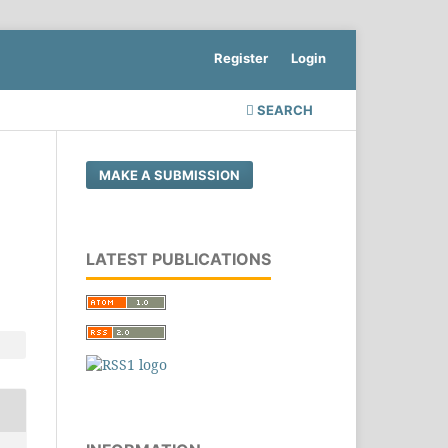
Register
Login
SEARCH
MAKE A SUBMISSION
LATEST PUBLICATIONS