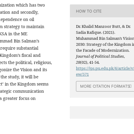
nization which has two
HOW TO CITE
zation and secondly,
dependence on oil
erm strategy to maintain
Dr. Khalid Manzoor Butt, & Dr.
Sadia Rafique. (2021).
 KSA in the ME
Muhammad Bin Salman’s Visio
uhammad Bin Salman’s
2030: Strategy of the Kingdom i
 require substantial
the Facade of Modernization.
 Kingdom’s fiscal and
Journal of Political Studies
,
ts the political, religious,
28
(02), 41-54.
https://jps.pu.edu.pk/6/article/v
gonize the Vision and its
ew/571
he study, it will be
act’ in the Kingdom seems
MORE CITATION FORMATS
trategic communication
a greater focus on