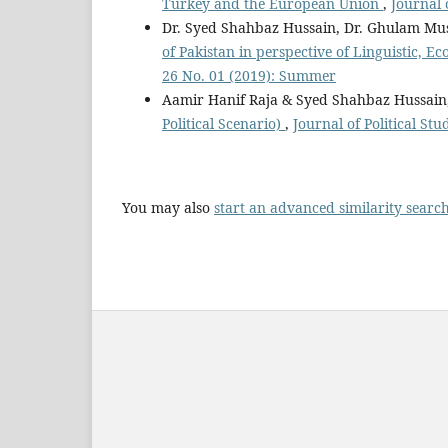
Turkey and the European Union
,
Journal 
Dr. Syed Shahbaz Hussain, Dr. Ghulam Mu
of Pakistan in perspective of Linguistic, 
26 No. 01 (2019): Summer
Aamir Hanif Raja & Syed Shahbaz Hussain
Political Scenario)
,
Journal of Political St
You may also
start an advanced similarity searc