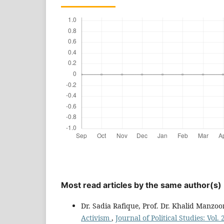
Most read articles by the same author(s)
Dr. Sadia Rafique, Prof. Dr. Khalid Manzoo
Activism
,
Journal of Political Studies: Vol.