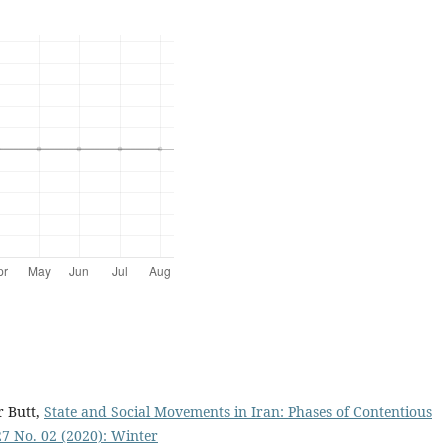
r Butt,
State and Social Movements in Iran: Phases of Contentious
 27 No. 02 (2020): Winter