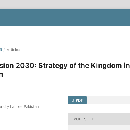
ER
/
Articles
ion 2030: Strategy of the Kingdom in
n
PDF
ersity Lahore Pakistan
PUBLISHED