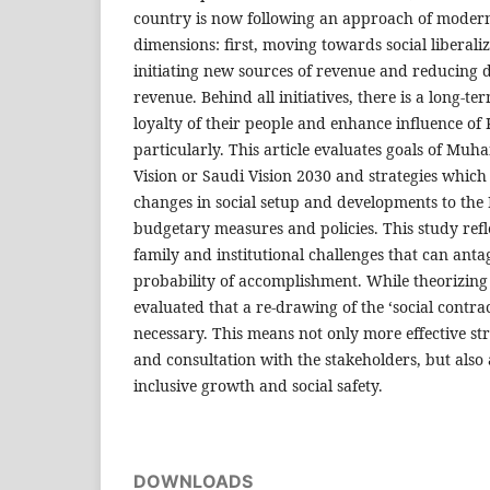
country is now following an approach of moder
dimensions: first, moving towards social liberali
initiating new sources of revenue and reducing 
revenue. Behind all initiatives, there is a long-t
loyalty of their people and enhance influence of
particularly. This article evaluates goals of M
Vision or Saudi Vision 2030 and strategies which
changes in social setup and developments to the
budgetary measures and policies. This study reflec
family and institutional challenges that can anta
probability of accomplishment. While theorizing t
evaluated that a re-drawing of the ‘social contr
necessary. This means not only more effective s
and consultation with the stakeholders, but also 
inclusive growth and social safety.
DOWNLOADS