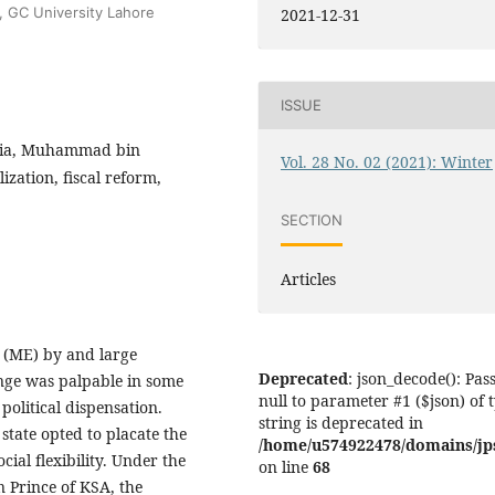
e, GC University Lahore
2021-12-31
ISSUE
bia, Muhammad bin
Vol. 28 No. 02 (2021): Winter
ization, fiscal reform,
SECTION
Articles
t (ME) by and large
Deprecated
: json_decode(): Pas
nge was palpable in some
null to parameter #1 ($json) of 
political dispensation.
string is deprecated in
tate opted to placate the
/home/u574922478/domains/jps.
ial flexibility. Under the
on line
68
Prince of KSA, the