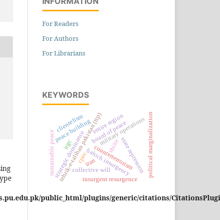
INFORMATION
For Readers
For Authors
For Librarians
KEYWORDS
political marginalization
tehrik-e-taliban pakistan (ttp)
entire region
clientelism
military operations
peace building
board of peace
sustainable peace
strategic dominance
state repression
shiite
irgc
counterterrorism
baloch insurgency
cpec
iran
sing
collective will
type
insurgent resurgence
pu.edu.pk/public_html/plugins/generic/citations/CitationsPlug