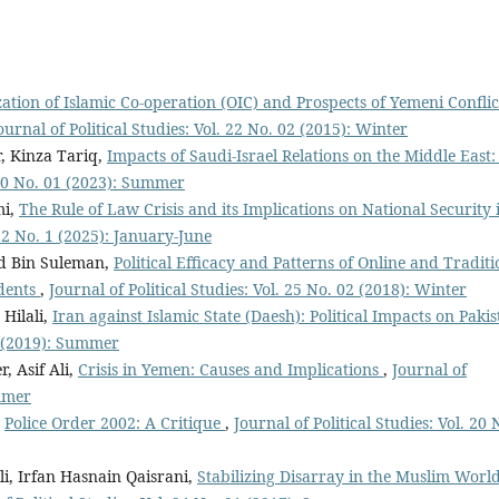
ation of Islamic Co-operation (OIC) and Prospects of Yemeni Conflic
ournal of Political Studies: Vol. 22 No. 02 (2015): Winter
, Kinza Tariq,
Impacts of Saudi-Israel Relations on the Middle East
. 30 No. 01 (2023): Summer
mi,
The Rule of Law Crisis and its Implications on National Security 
 32 No. 1 (2025): January-June
d Bin Suleman,
Political Efficacy and Patterns of Online and Traditi
dents
,
Journal of Political Studies: Vol. 25 No. 02 (2018): Winter
Hilali,
Iran against Islamic State (Daesh): Political Impacts on Paki
01 (2019): Summer
 Asif Ali,
Crisis in Yemen: Causes and Implications
,
Journal of
ummer
,
Police Order 2002: A Critique
,
Journal of Political Studies: Vol. 20 
 Irfan Hasnain Qaisrani,
Stabilizing Disarray in the Muslim World