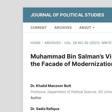
JOURNAL OF POLITICAL STUDIES
CURRENT
ARCHIVES
ABOUT
HOME
/
ARCHIVES
/
VOL. 28 NO. 02 (2021): WINT
Muhammad Bin Salman’s Vis
the Facade of Modernizatio
Dr. Khalid Manzoor Butt
Professor, Department of Political Science, GC Univ
Author
Dr. Sadia Rafique