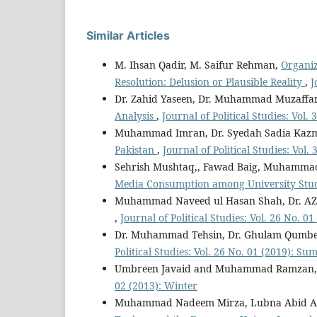
Similar Articles
M. Ihsan Qadir, M. Saifur Rehman,
Organiz
Resolution: Delusion or Plausible Reality
,
J
Dr. Zahid Yaseen, Dr. Muhammad Muzaffar
Analysis
,
Journal of Political Studies: Vol
Muhammad Imran, Dr. Syedah Sadia Kaz
Pakistan
,
Journal of Political Studies: Vol.
Sehrish Mushtaq,, Fawad Baig, Muhamma
Media Consumption among University Stu
Muhammad Naveed ul Hasan Shah, Dr. AZ 
,
Journal of Political Studies: Vol. 26 No. 
Dr. Muhammad Tehsin, Dr. Ghulam Qumber,
Political Studies: Vol. 26 No. 01 (2019): S
Umbreen Javaid and Muhammad Ramzan
02 (2013): Winter
Muhammad Nadeem Mirza, Lubna Abid Ali,