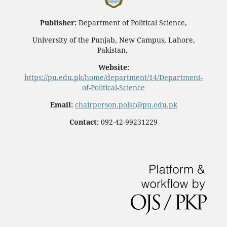
Publisher:
Department of Political Science,
University of the Punjab, New Campus, Lahore,
Pakistan.
Website:
https://pu.edu.pk/home/department/14/Department-
of-Political-Science
Email:
chairperson.polsc@pu.edu.pk
Contact:
092-42-99231229