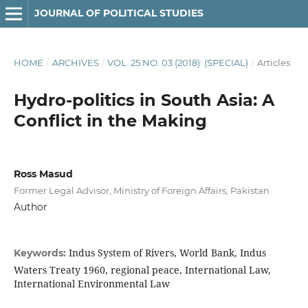
JOURNAL OF POLITICAL STUDIES
HOME
/
ARCHIVES
/
VOL. 25 NO. 03 (2018): (SPECIAL)
/
Articles
Hydro-politics in South Asia: A
Conflict in the Making
Ross Masud
Former Legal Advisor, Ministry of Foreign Affairs, Pakistan
Author
Indus System of Rivers, World Bank, Indus
Keywords:
Waters Treaty 1960, regional peace, International Law,
International Environmental Law