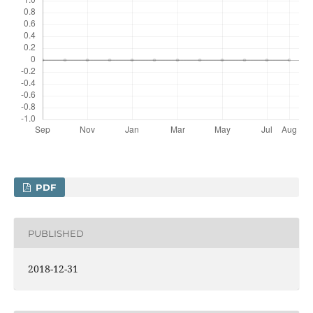
PDF
PUBLISHED
2018-12-31