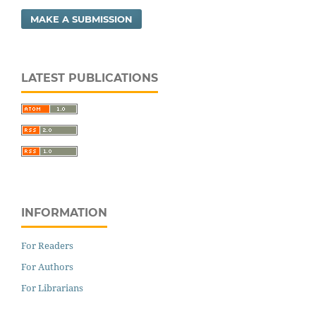
MAKE A SUBMISSION
LATEST PUBLICATIONS
INFORMATION
For Readers
For Authors
For Librarians