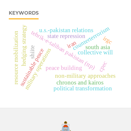
KEYWORDS
hedging strategy
counterterrorism
u.s.-pakistan relations
tehrik-e-taliban pakistan (ttp)
resource mobilization
state repression
irgc
iran
south asia
shiite
military operations
sustainable peace
collective will
cpec
peace building
non-military approaches
chronos and kairos
political transformation