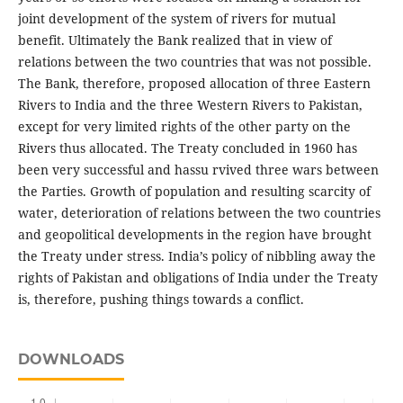
joint development of the system of rivers for mutual
benefit. Ultimately the Bank realized that in view of
relations between the two countries that was not possible.
The Bank, therefore, proposed allocation of three Eastern
Rivers to India and the three Western Rivers to Pakistan,
except for very limited rights of the other party on the
Rivers thus allocated. The Treaty concluded in 1960 has
been very successful and hassu rvived three wars between
the Parties. Growth of population and resulting scarcity of
water, deterioration of relations between the two countries
and geopolitical developments in the region have brought
the Treaty under stress. India’s policy of nibbling away the
rights of Pakistan and obligations of India under the Treaty
is, therefore, pushing things towards a conflict.
DOWNLOADS