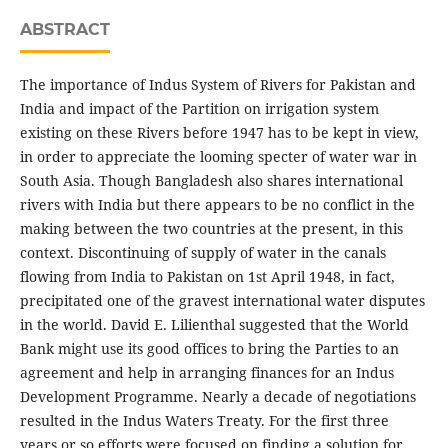
ABSTRACT
The importance of Indus System of Rivers for Pakistan and
India and impact of the Partition on irrigation system
existing on these Rivers before 1947 has to be kept in view,
in order to appreciate the looming specter of water war in
South Asia. Though Bangladesh also shares international
rivers with India but there appears to be no conflict in the
making between the two countries at the present, in this
context. Discontinuing of supply of water in the canals
flowing from India to Pakistan on 1st April 1948, in fact,
precipitated one of the gravest international water disputes
in the world. David E. Lilienthal suggested that the World
Bank might use its good offices to bring the Parties to an
agreement and help in arranging finances for an Indus
Development Programme. Nearly a decade of negotiations
resulted in the Indus Waters Treaty. For the first three
years or so efforts were focused on finding a solution for