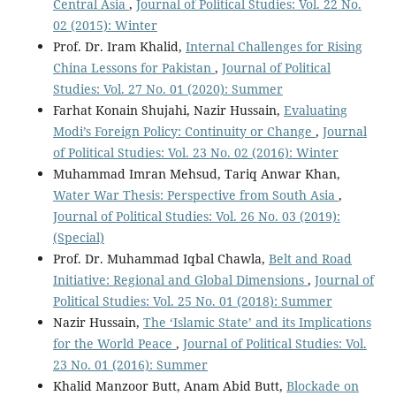
Central Asia
,
Journal of Political Studies: Vol. 22 No.
02 (2015): Winter
Prof. Dr. Iram Khalid,
Internal Challenges for Rising
China Lessons for Pakistan
,
Journal of Political
Studies: Vol. 27 No. 01 (2020): Summer
Farhat Konain Shujahi, Nazir Hussain,
Evaluating
Modi’s Foreign Policy: Continuity or Change
,
Journal
of Political Studies: Vol. 23 No. 02 (2016): Winter
Muhammad Imran Mehsud, Tariq Anwar Khan,
Water War Thesis: Perspective from South Asia
,
Journal of Political Studies: Vol. 26 No. 03 (2019):
(Special)
Prof. Dr. Muhammad Iqbal Chawla,
Belt and Road
Initiative: Regional and Global Dimensions
,
Journal of
Political Studies: Vol. 25 No. 01 (2018): Summer
Nazir Hussain,
The ‘Islamic State’ and its Implications
for the World Peace
,
Journal of Political Studies: Vol.
23 No. 01 (2016): Summer
Khalid Manzoor Butt, Anam Abid Butt,
Blockade on