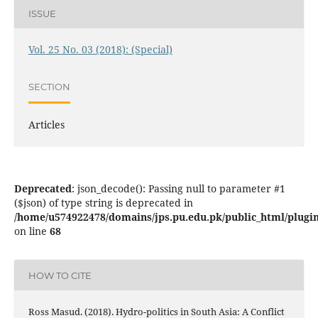
ISSUE
Vol. 25 No. 03 (2018): (Special)
SECTION
Articles
Deprecated
: json_decode(): Passing null to parameter #1
($json) of type string is deprecated in
/home/u574922478/domains/jps.pu.edu.pk/public_html/plugins
on line
68
HOW TO CITE
Ross Masud. (2018). Hydro-politics in South Asia: A Conflict