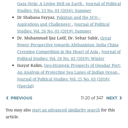
Gaza Strip: A Living Hell on Earth
,
Journal of Political
Studies: Vol. 23 No. 01 (2016): Summer
Dr Shabana Fayyaz,
Pakistan and the SCO –
Aspirations and Challenges!
,
Journal of Political
Studies: Vol. 26 No. 01 (2019): Summer
Dr. Muhammad Ijaz Latif, Dr. Sehar Sabir,
Great
Power Perspective towards Afghanistan: India China
Creeping Competition in the Heart of Asia
,
Journal of
Political Studies: Vol. 26 No. 02 (2019): Winter
Inayat Kalim,
Geo-Strategic Prospects of Gwadar Port:
An Analysis of Protecting Sea Lanes of Indian Ocean
,
Journal of Political Studies: Vol. 25 No. 03 (2018):
(Special)
PREVIOUS
11-20 of 347
NEXT
You may also
start an advanced similarity search
for this
article.