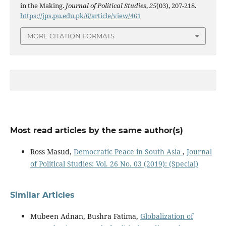
in the Making.
Journal of Political Studies
,
25
(03), 207-218.
https://jps.pu.edu.pk/6/article/view/461
MORE CITATION FORMATS
Most read articles by the same author(s)
Ross Masud,
Democratic Peace in South Asia
,
Journal
of Political Studies: Vol. 26 No. 03 (2019): (Special)
Similar Articles
Mubeen Adnan, Bushra Fatima,
Globalization of