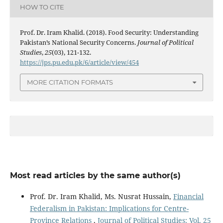
HOW TO CITE
Prof. Dr. Iram Khalid. (2018). Food Security: Understanding
Pakistan’s National Security Concerns.
Journal of Political
Studies
,
25
(03), 121-132.
https://jps.pu.edu.pk/6/article/view/454
MORE CITATION FORMATS
Most read articles by the same author(s)
Prof. Dr. Iram Khalid, Ms. Nusrat Hussain,
Financial
Federalism in Pakistan: Implications for Centre-
Province Relations
,
Journal of Political Studies: Vol. 25