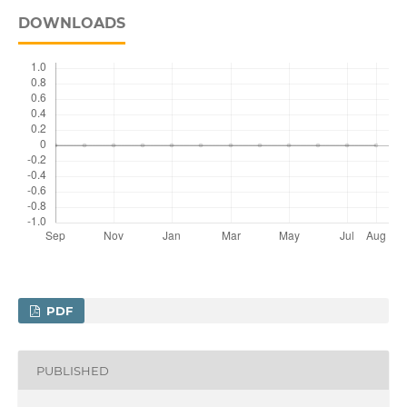
DOWNLOADS
PDF
PUBLISHED