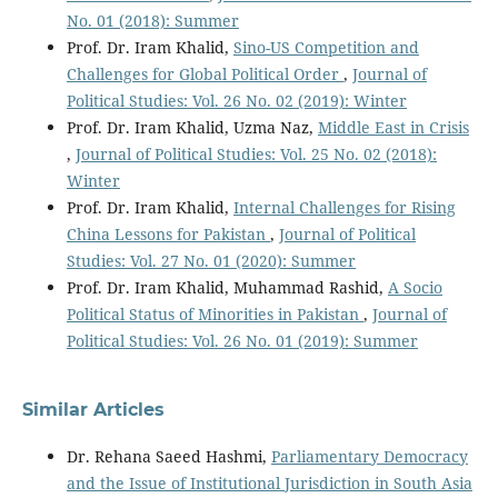
No. 01 (2018): Summer
Prof. Dr. Iram Khalid,
Sino-US Competition and
Challenges for Global Political Order
,
Journal of
Political Studies: Vol. 26 No. 02 (2019): Winter
Prof. Dr. Iram Khalid, Uzma Naz,
Middle East in Crisis
,
Journal of Political Studies: Vol. 25 No. 02 (2018):
Winter
Prof. Dr. Iram Khalid,
Internal Challenges for Rising
China Lessons for Pakistan
,
Journal of Political
Studies: Vol. 27 No. 01 (2020): Summer
Prof. Dr. Iram Khalid, Muhammad Rashid,
A Socio
Political Status of Minorities in Pakistan
,
Journal of
Political Studies: Vol. 26 No. 01 (2019): Summer
Similar Articles
Dr. Rehana Saeed Hashmi,
Parliamentary Democracy
and the Issue of Institutional Jurisdiction in South Asia