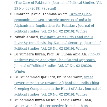
(The Case of Pakistan)
,
Journal of Political Studies: Vol.
25 No. 03 (2018): (Special)
Umbreen Javaid, Tehmina Aslam,
Growing Geo-
economic and Geo-strategic Interests of India in
Afghanistan: Implications for Pakistan
,
Journal of
Political Studies: Vol. 23 No. 02 (2016): Winter
Zainab Ahmed,
Pakistan’s Water Crisis and Indus
River System: Revisiting National Security
,
Journal of
Political Studies: Vol. 26 No. 02 (2019): Winter
Dr Sumeera Imran, Prof. Dr. Lubna Abid Ali,
Sino-US
Kashmir Policy: Analyzing The Bilateral Approach
,
Journal of Political Studies: Vol. 27 No. 02 (2020):
Winter
Dr. Muhammad Ijaz Latif, Dr. Sehar Sabir,
Great
Power Perspective towards Afghanistan: India China
Creeping Competition in the Heart of Asia
,
Journal of
Political Studies: Vol. 26 No. 02 (2019): Winter
Muhammad Imran Mehsud, Tariq Anwar Khan,
Water War Thesis: Perspective from South Asia
,