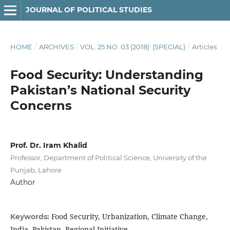
JOURNAL OF POLITICAL STUDIES
HOME
/
ARCHIVES
/
VOL. 25 NO. 03 (2018): (SPECIAL)
/
Articles
Food Security: Understanding
Pakistan’s National Security
Concerns
Prof. Dr. Iram Khalid
Professor, Department of Political Science, University of the
Punjab, Lahore
Author
Food Security, Urbanization, Climate Change,
Keywords:
India, Pakistan, Regional Initiative