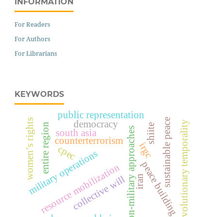
INFORMATION
For Readers
For Authors
For Librarians
KEYWORDS
public representation
sustainable peace
women’s rights
democracy
revolutionary temporality
entire region
shiite
non-military approaches
south asia
counterterrorism
irgc
cpec
military operations
peace building
resource mobilization
iran
collective will