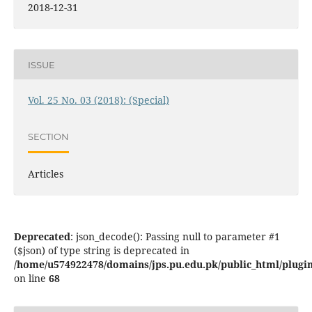
2018-12-31
ISSUE
Vol. 25 No. 03 (2018): (Special)
SECTION
Articles
Deprecated
: json_decode(): Passing null to parameter #1
($json) of type string is deprecated in
/home/u574922478/domains/jps.pu.edu.pk/public_html/plugins
on line
68