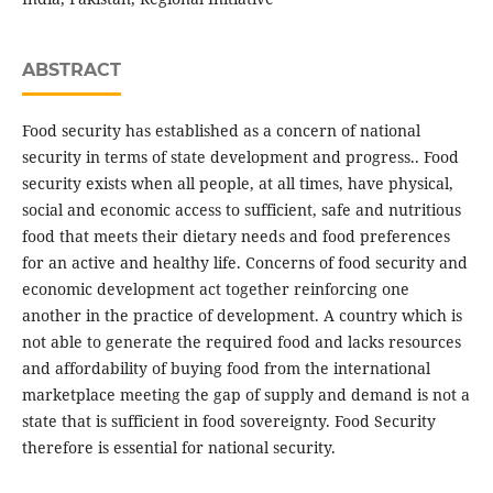
ABSTRACT
Food security has established as a concern of national
security in terms of state development and progress.. Food
security exists when all people, at all times, have physical,
social and economic access to sufficient, safe and nutritious
food that meets their dietary needs and food preferences
for an active and healthy life. Concerns of food security and
economic development act together reinforcing one
another in the practice of development. A country which is
not able to generate the required food and lacks resources
and affordability of buying food from the international
marketplace meeting the gap of supply and demand is not a
state that is sufficient in food sovereignty. Food Security
therefore is essential for national security.