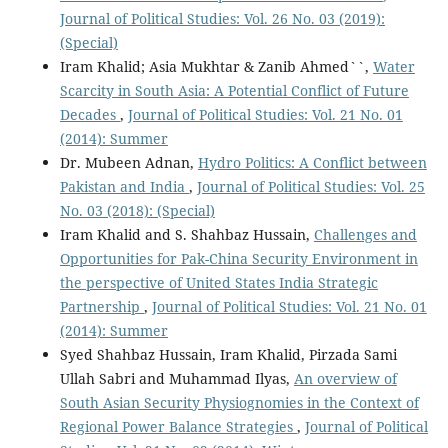
Journal of Political Studies: Vol. 26 No. 03 (2019):
(Special)
Iram Khalid; Asia Mukhtar & Zanib Ahmed``,
Water
Scarcity in South Asia: A Potential Conflict of Future
Decades
,
Journal of Political Studies: Vol. 21 No. 01
(2014): Summer
Dr. Mubeen Adnan,
Hydro Politics: A Conflict between
Pakistan and India
,
Journal of Political Studies: Vol. 25
No. 03 (2018): (Special)
Iram Khalid and S. Shahbaz Hussain,
Challenges and
Opportunities for Pak-China Security Environment in
the perspective of United States India Strategic
Partnership
,
Journal of Political Studies: Vol. 21 No. 01
(2014): Summer
Syed Shahbaz Hussain, Iram Khalid, Pirzada Sami
Ullah Sabri and Muhammad Ilyas,
An overview of
South Asian Security Physiognomies in the Context of
Regional Power Balance Strategies
,
Journal of Political