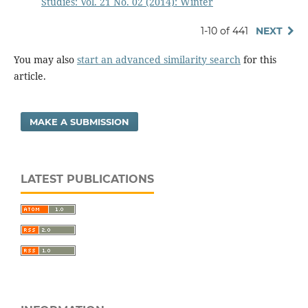
Studies: Vol. 21 No. 02 (2014): Winter
1-10 of 441
NEXT
You may also
start an advanced similarity search
for this
article.
MAKE A SUBMISSION
LATEST PUBLICATIONS