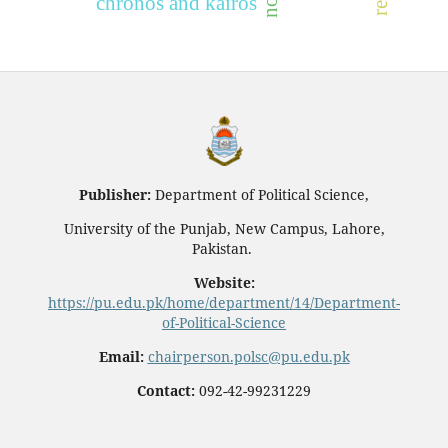
chronos and kairos
Publisher:
Department of Political Science,
University of the Punjab, New Campus, Lahore,
Pakistan.
Website:
https://pu.edu.pk/home/department/14/Department-
of-Political-Science
Email:
chairperson.polsc@pu.edu.pk
Contact:
092-42-99231229