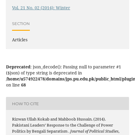
Vol. 21 No. 02 (2014): Winter
SECTION
Articles
Deprecated
: json_decode(): Passing null to parameter #1
($json) of type string is deprecated in
/home/u574922478/domains/jps.pu.edu.pk/public_html/plugins
on line
68
HOW TO CITE
Rizwan Ullah Kokab and Mahboob Hussain. (2014).
Pakistani Leaders’ Response to the Challenge of Power
Politics by Bengali Separatism .
Journal of Political Studies
,