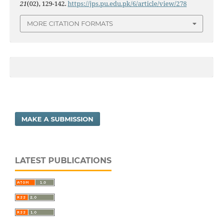
21
(02), 129-142.
https://jps.pu.edu.pk/6/article/view/278
MORE CITATION FORMATS
MAKE A SUBMISSION
LATEST PUBLICATIONS