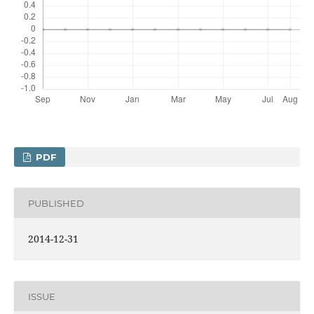
PDF
PUBLISHED
2014-12-31
ISSUE