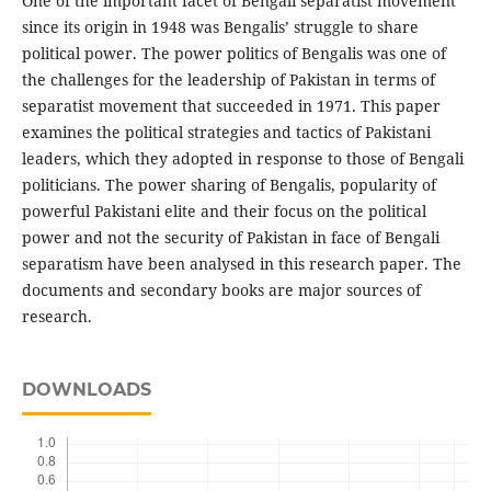
One of the important facet of Bengali separatist movement
since its origin in 1948 was Bengalis’ struggle to share
political power. The power politics of Bengalis was one of
the challenges for the leadership of Pakistan in terms of
separatist movement that succeeded in 1971. This paper
examines the political strategies and tactics of Pakistani
leaders, which they adopted in response to those of Bengali
politicians. The power sharing of Bengalis, popularity of
powerful Pakistani elite and their focus on the political
power and not the security of Pakistan in face of Bengali
separatism have been analysed in this research paper. The
documents and secondary books are major sources of
research.
DOWNLOADS