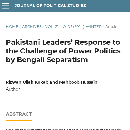
JOURNAL OF POLITICAL STUDIES
HOME
/
ARCHIVES
/
VOL. 21 NO. 02 (2014): WINTER
/
Articles
Pakistani Leaders’ Response to
the Challenge of Power Politics
by Bengali Separatism
Rizwan Ullah Kokab and Mahboob Hussain
Author
ABSTRACT