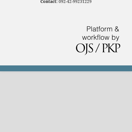
Contact:
092-42-99231229