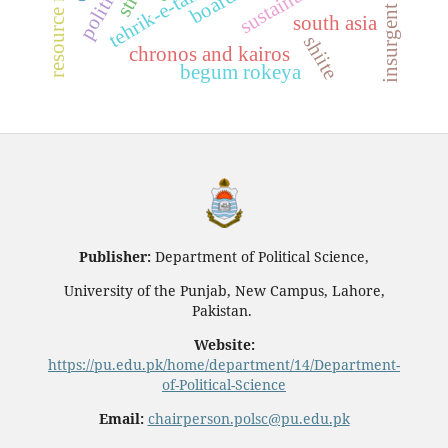
south asia
shiite
chronos and kairos
begum rokeya
Publisher:
Department of Political Science,
University of the Punjab, New Campus, Lahore,
Pakistan.
Website:
https://pu.edu.pk/home/department/14/Department-
of-Political-Science
Email:
chairperson.polsc@pu.edu.pk