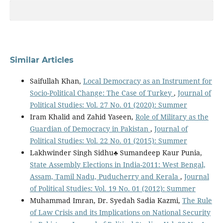
Similar Articles
Saifullah Khan,
Local Democracy as an Instrument for
Socio-Political Change: The Case of Turkey
,
Journal of
Political Studies: Vol. 27 No. 01 (2020): Summer
Iram Khalid and Zahid Yaseen,
Role of Military as the
Guardian of Democracy in Pakistan
,
Journal of
Political Studies: Vol. 22 No. 01 (2015): Summer
Lakhwinder Singh Sidhu♣ Sumandeep Kaur Punia,
State Assembly Elections in India-2011: West Bengal,
Assam, Tamil Nadu, Puducherry and Kerala
,
Journal
of Political Studies: Vol. 19 No. 01 (2012): Summer
Muhammad Imran, Dr. Syedah Sadia Kazmi,
The Rule
of Law Crisis and its Implications on National Security