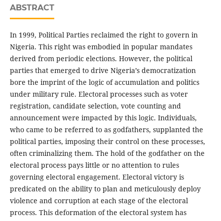
ABSTRACT
In 1999, Political Parties reclaimed the right to govern in
Nigeria. This right was embodied in popular mandates
derived from periodic elections. However, the political
parties that emerged to drive Nigeria’s democratization
bore the imprint of the logic of accumulation and politics
under military rule. Electoral processes such as voter
registration, candidate selection, vote counting and
announcement were impacted by this logic. Individuals,
who came to be referred to as godfathers, supplanted the
political parties, imposing their control on these processes,
often criminalizing them. The hold of the godfather on the
electoral process pays little or no attention to rules
governing electoral engagement. Electoral victory is
predicated on the ability to plan and meticulously deploy
violence and corruption at each stage of the electoral
process. This deformation of the electoral system has