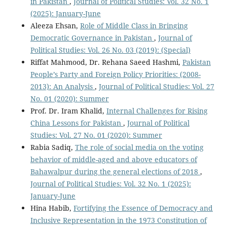
in Pakistan
,
Journal of Political Studies: Vol. 32 No. 1
(2025): January-June
Aleeza Ehsan,
Role of Middle Class in Bringing
Democratic Governance in Pakistan
,
Journal of
Political Studies: Vol. 26 No. 03 (2019): (Special)
Riffat Mahmood, Dr. Rehana Saeed Hashmi,
Pakistan
People’s Party and Foreign Policy Priorities: (2008-
2013): An Analysis
,
Journal of Political Studies: Vol. 27
No. 01 (2020): Summer
Prof. Dr. Iram Khalid,
Internal Challenges for Rising
China Lessons for Pakistan
,
Journal of Political
Studies: Vol. 27 No. 01 (2020): Summer
Rabia Sadiq,
The role of social media on the voting
behavior of middle-aged and above educators of
Bahawalpur during the general elections of 2018
,
Journal of Political Studies: Vol. 32 No. 1 (2025):
January-June
Hina Habib,
Fortifying the Essence of Democracy and
Inclusive Representation in the 1973 Constitution of