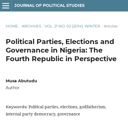
JOURNAL OF POLITICAL STUDIES
HOME
/
ARCHIVES
/
VOL. 21 NO. 02 (2014): WINTER
/
Articles
Political Parties, Elections and
Governance in Nigeria: The
Fourth Republic in Perspective
Musa Abutudu
Author
Political parties, elections, godfatherism,
Keywords:
internal party democracy, governance