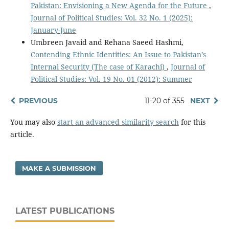
Pakistan: Envisioning a New Agenda for the Future
,
Journal of Political Studies: Vol. 32 No. 1 (2025):
January-June
Umbreen Javaid and Rehana Saeed Hashmi,
Contending Ethnic Identities: An Issue to Pakistan’s
Internal Security (The case of Karachi)
,
Journal of
Political Studies: Vol. 19 No. 01 (2012): Summer
PREVIOUS
11-20 of 355
NEXT
You may also
start an advanced similarity search
for this
article.
MAKE A SUBMISSION
LATEST PUBLICATIONS