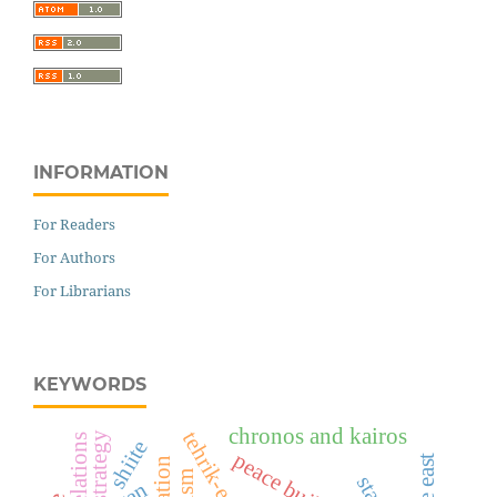
INFORMATION
For Readers
For Authors
For Librarians
KEYWORDS
chronos and kairos
shiite
peace building
iran