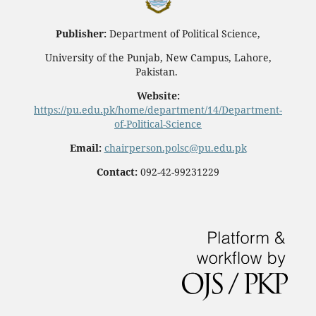
Publisher:
Department of Political Science,
University of the Punjab, New Campus, Lahore,
Pakistan.
Website:
https://pu.edu.pk/home/department/14/Department-
of-Political-Science
Email:
chairperson.polsc@pu.edu.pk
Contact:
092-42-99231229