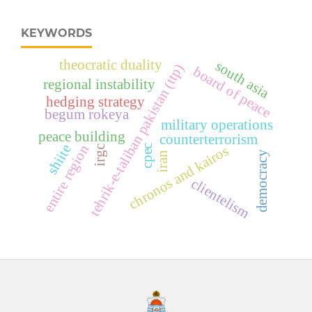
KEYWORDS
theocratic duality
south asia
tehrik-e-taliban pakistan (ttp)
board of peace
regional instability
hedging strategy
begum rokeya
military operations
peace building
counterterrorism
shiite
entire region
cpec
chronos and kairos
irgc
democracy
iran
clientelism