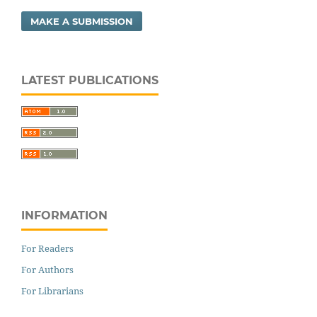
MAKE A SUBMISSION
LATEST PUBLICATIONS
INFORMATION
For Readers
For Authors
For Librarians