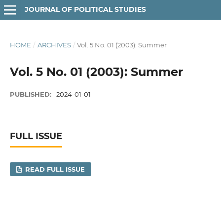
JOURNAL OF POLITICAL STUDIES
HOME
/
ARCHIVES
/
Vol. 5 No. 01 (2003): Summer
Vol. 5 No. 01 (2003): Summer
PUBLISHED:
2024-01-01
FULL ISSUE
READ FULL ISSUE