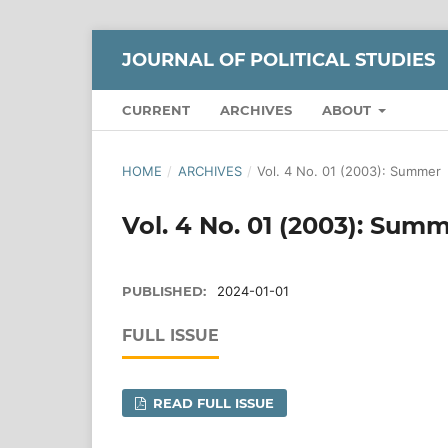
JOURNAL OF POLITICAL STUDIES
CURRENT
ARCHIVES
ABOUT
HOME
/
ARCHIVES
/
Vol. 4 No. 01 (2003): Summer
Vol. 4 No. 01 (2003): Sum
PUBLISHED:
2024-01-01
FULL ISSUE
READ FULL ISSUE