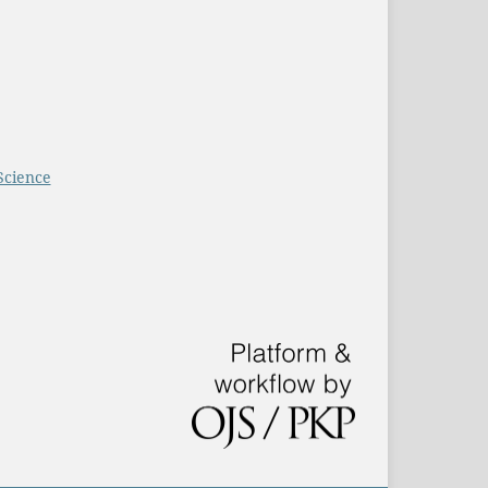
Science