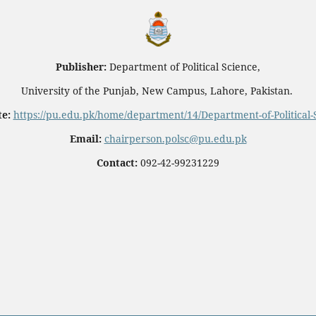
Publisher:
Department of Political Science,
University of the Punjab, New Campus, Lahore, Pakistan.
e:
https://pu.edu.pk/home/department/14/Department-of-Political-
Email:
chairperson.polsc@pu.edu.pk
Contact:
092-42-99231229