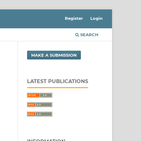
Register
Login
SEARCH
MAKE A SUBMISSION
LATEST PUBLICATIONS