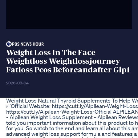
Weight Loss In The Face
Weightloss Weightlossjourney
Fatloss Pcos Beforeandafter Glp1
2026-08-04
Weight Loss Natural Thyroid Supplements To Help We
✅Official Website: https://cutt.ly/Alpilean-Weight-Loss
https://cutt.ly/Alpilean-Weight-Loss-Official ALPILEA
- Alpilean Weight Loss Supplement - Alpilean Reviews 
told you important information about this product to he
for you. So watch to the end and learn all about this 
advanced weight loss support formula and features a