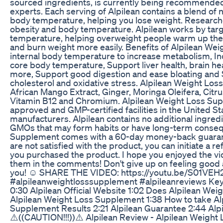
sourced ingredients, is currently being recommended
experts. Each serving of Alpilean contains a blend of 
body temperature, helping you lose weight. Research
obesity and body temperature. Alpilean works by targ
temperature, helping overweight people warm up the
and burn weight more easily. Benefits of Alpilean We
internal body temperature to increase metabolism, In
core body temperature, Support liver health, brain he
more, Support good digestion and ease bloating and 
cholesterol and oxidative stress. Alpilean Weight Lo
African Mango Extract, Ginger, Moringa Oleifera, Citru
Vitamin B12 and Chromium. Alpilean Weight Loss Sup
approved and GMP-certified facilities in the United St
manufacturers. Alpilean contains no additional ingredie
GMOs that may form habits or have long-term conseq
Supplement comes with a 60-day money-back guarante
are not satisfied with the product, you can initiate a 
you purchased the product. I hope you enjoyed the vid
them in the comments! Don't give up on feeling good a
you! ☺ SHARE THE VIDEO: https://youtu.be/S01VEH2
#alpileanweightlosssupplement #alpileanreviews Key
0:30 Alpilean Official Website 1:02 Does Alpilean We
Alpilean Weight Loss Supplement 1:38 How to take Alp
Supplement Results 2:21 Alpilean Guarantee 2:44 Al
⚠️((CAUTION!!!))⚠️ Alpilean Review - Alpilean Weight