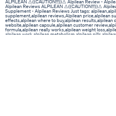
ALPILEAN ⚠️((CAUTION!!!))⚠️ Alpilean Review - Alpil
Alpilean Reviews ALPILEAN ⚠️((CAUTION!!!))⚠️ Alpile
Supplement - Alpilean Reviews Just tags: alpilean,alpi
supplement,alpilean reviews,Alpilean price,alpilean s
effects,alpilean where to buy,alpilean results,alpilean d
website,alpilean capsule,alpilean customer review,alpi
formula,alpilean really works,alpilean weight loss,alp
alpilean work,alpilean metabolism,alpilean pills,alpile
⚠️((CAUTION!!!))⚠️ Alpilean Review - Alpilean Weight