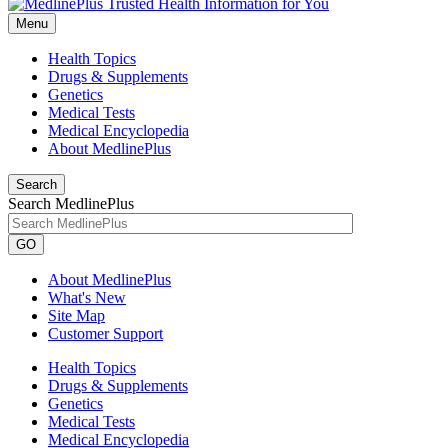
Menu
Health Topics
Drugs & Supplements
Genetics
Medical Tests
Medical Encyclopedia
About MedlinePlus
Search
Search MedlinePlus
GO
About MedlinePlus
What's New
Site Map
Customer Support
Health Topics
Drugs & Supplements
Genetics
Medical Tests
Medical Encyclopedia