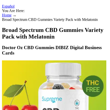
Español
You Are Here:
Home
→
Broad Spectrum CBD Gummies Variety Pack with Melatonin
Broad Spectrum CBD Gummies Variety
Pack with Melatonin
Doctor Oz CBD Gummies DIBIZ Digital Business
Cards