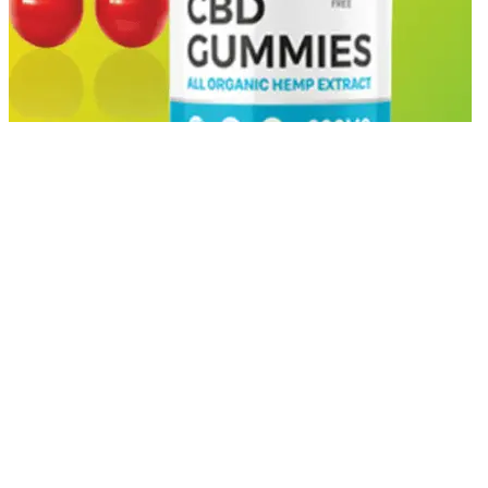
Thousands of users swear by THC gummies for sleep. If CBD
alone isn’t helping you fall or stay asleep, adding a small dose of
THC could enhance the outcome. While CBD gummies are
commonly used to reduce anxiety and promote relaxation, THC
provides a more potent sedative effect. Both THC and CBD are
cannabinoids, but their effects differ significantly.
You feel it in your head AND your whole body Smooths everything
into a perfectly clean, clear-headed experience that keeps you
feeling grounded while you cruise through the cosmos. A heavy-
hitting wave of euphoria that means business. Double the dose of