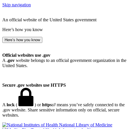
Skip navigation
An official website of the United States government
Here’s how you know
Here’s how you know
Official websites use .gov
A
.gov
website belongs to an official government organization in the
United States.
Secure .gov websites use HTTPS
A
lock
(
) or
https://
means you’ve safely connected to the
.gov website. Share sensitive information only on official, secure
websites.
National Library of Medicine