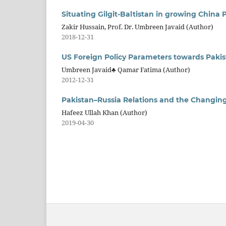
Situating Gilgit-Baltistan in growing China 
Zakir Hussain, Prof. Dr. Umbreen Javaid (Author)
2018-12-31
US Foreign Policy Parameters towards Pakis
Umbreen Javaid♣ Qamar Fatima (Author)
2012-12-31
Pakistan–Russia Relations and the Changi
Hafeez Ullah Khan (Author)
2019-04-30