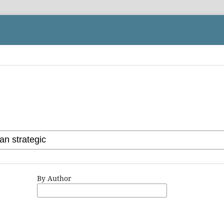
By Author