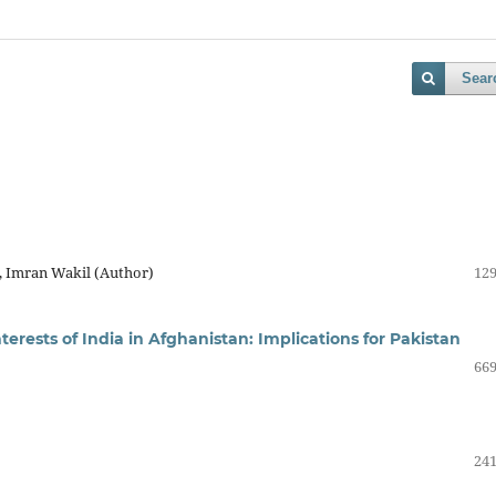
Sear
, Imran Wakil (Author)
129
rests of India in Afghanistan: Implications for Pakistan
669
241