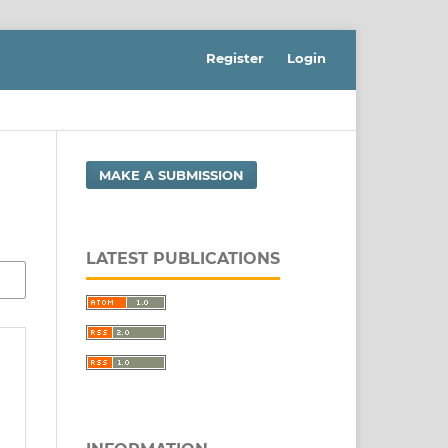
Register
Login
MAKE A SUBMISSION
LATEST PUBLICATIONS