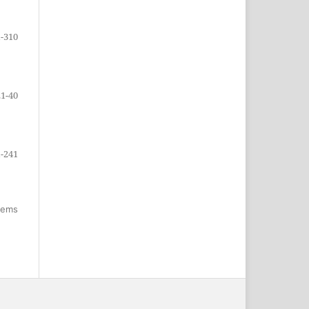
-310
21-40
-241
items