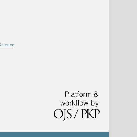
Science