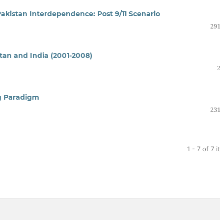
Pakistan Interdependence: Post 9/11 Scenario
291
tan and India (2001-2008)
ng Paradigm
231
1 - 7 of 7 