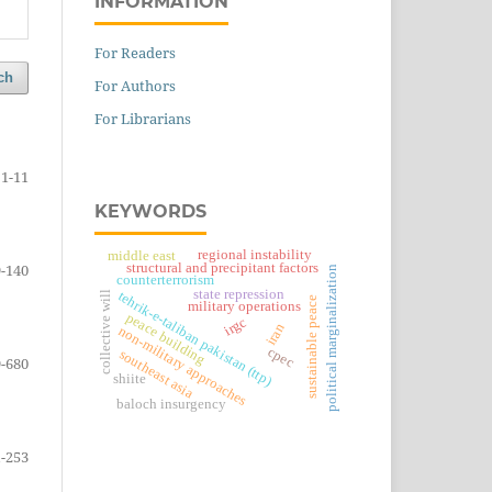
INFORMATION
For Readers
ch
For Authors
For Librarians
1-11
KEYWORDS
regional instability
middle east
structural and precipitant factors
-140
political marginalization
counterterrorism
state repression
collective will
tehrik-e-taliban pakistan (ttp)
sustainable peace
military operations
peace building
irgc
iran
non-military approaches
cpec
southeast asia
-680
shiite
baloch insurgency
-253