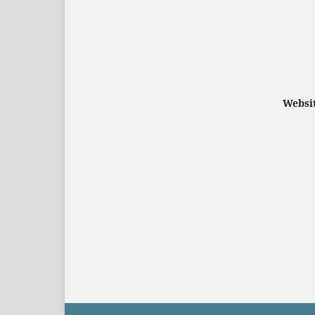
Websit