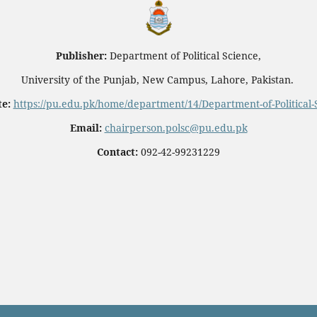
Publisher:
Department of Political Science,
University of the Punjab, New Campus, Lahore, Pakistan.
e:
https://pu.edu.pk/home/department/14/Department-of-Political-
Email:
chairperson.polsc@pu.edu.pk
Contact:
092-42-99231229