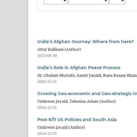
India’s Afghan Journey: Where from here?
Attar Rabbani (Author)
2013-06-30
India’s Role in Afghan Peace Process
Dr. Ghulam Mustafa, Aamir Junaid, Rana Basam Khan
2020-12-31
Growing Geo-economic and Geo-strategic Inte
Umbreen Javaid, Tehmina Aslam (Author)
2016-12-31
Post-9/11 US Policies and South Asia
Umbreen Javaid (Author)
2014-12-31