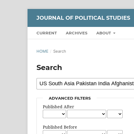
JOURNAL OF POLITICAL STUDIES
CURRENT
ARCHIVES
ABOUT
HOME
/
Search
Search
ADVANCED FILTERS
Published After
Published Before