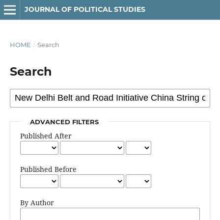
JOURNAL OF POLITICAL STUDIES
HOME
/
Search
Search
ADVANCED FILTERS
Published After
Published Before
By Author