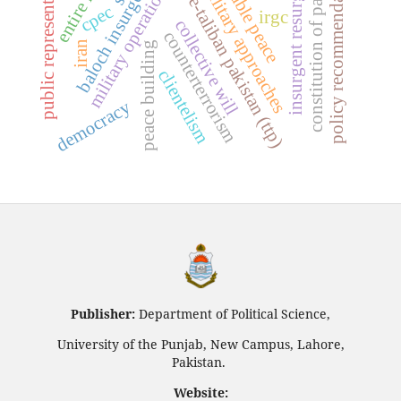
sustainable peace
non-military approaches
tehrik-e-taliban pakistan (ttp)
constitution of pakistan
policy recommendations
insurgent resurgence
public representation
baloch insurgency
military operations
cpec
irgc
collective will
counterterrorism
iran
peace building
clientelism
democracy
Publisher:
Department of Political Science,
University of the Punjab, New Campus, Lahore,
Pakistan.
Website: