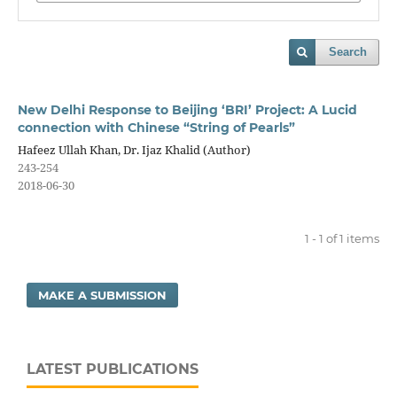
Search
New Delhi Response to Beijing ‘BRI’ Project: A Lucid
connection with Chinese “String of Pearls”
Hafeez Ullah Khan, Dr. Ijaz Khalid (Author)
243-254
2018-06-30
1 - 1 of 1 items
MAKE A SUBMISSION
LATEST PUBLICATIONS