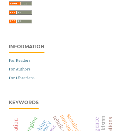
INFORMATION
For Readers
For Authors
For Librarians
KEYWORDS
entire region
shiite