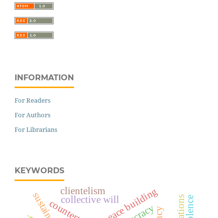
INFORMATION
For Readers
For Authors
For Librarians
KEYWORDS
clientelism
peace building
collective will