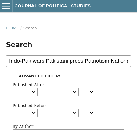
JOURNAL OF POLITICAL STUDIES
HOME
/
Search
Search
ADVANCED FILTERS
Published After
Published Before
By Author