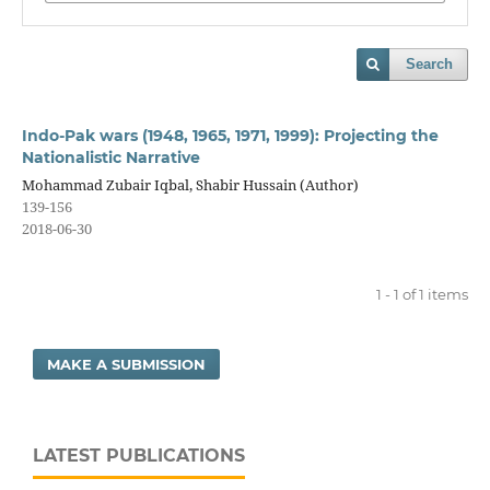
Search
Indo-Pak wars (1948, 1965, 1971, 1999): Projecting the
Nationalistic Narrative
Mohammad Zubair Iqbal, Shabir Hussain (Author)
139-156
2018-06-30
1 - 1 of 1 items
MAKE A SUBMISSION
LATEST PUBLICATIONS