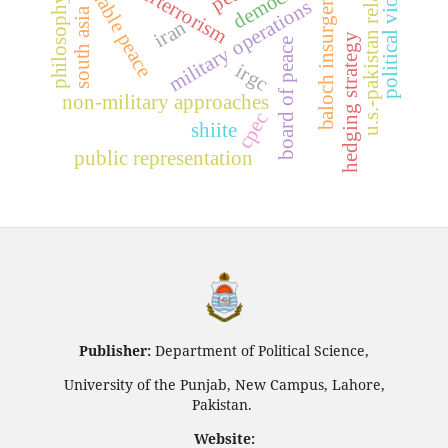
sustainable peace
u.s.-pakistan relations
political violence
counterterrorism
democracy
baloch insurgency
philosophy
military operations
south asia
iran
hedging strategy
board of peace
irgc
non-military approaches
cpec
shiite
public representation
Publisher:
Department of Political Science,
University of the Punjab, New Campus, Lahore,
Pakistan.
Website: