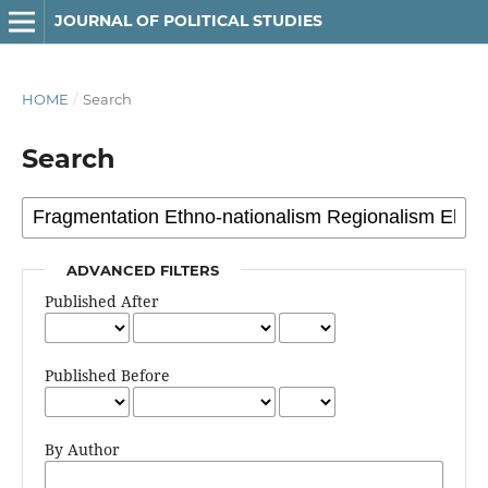
JOURNAL OF POLITICAL STUDIES
HOME
/
Search
Search
ADVANCED FILTERS
Published After
Published Before
By Author