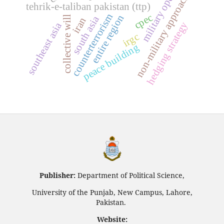
military operations
non-military approaches
tehrik-e-taliban pakistan (ttp)
counterterrorism
cpec
entire region
south asia
collective will
iran
hedging strategy
southeast asia
irgc
peace building
Publisher:
Department of Political Science,
University of the Punjab, New Campus, Lahore,
Pakistan.
Website: