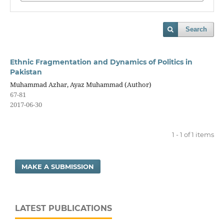
Search
Ethnic Fragmentation and Dynamics of Politics in
Pakistan
Muhammad Azhar, Ayaz Muhammad (Author)
67-81
2017-06-30
1 - 1 of 1 items
MAKE A SUBMISSION
LATEST PUBLICATIONS