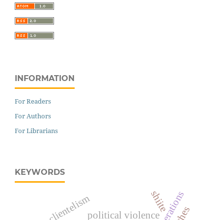
INFORMATION
For Readers
For Authors
For Librarians
KEYWORDS
shiite
clientelism
political violence