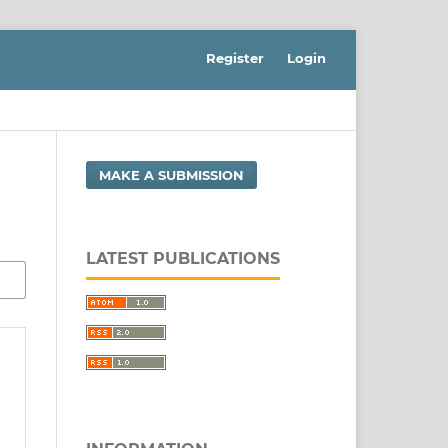
Register
Login
MAKE A SUBMISSION
LATEST PUBLICATIONS