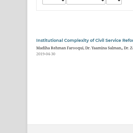
Institutional Complexity of Civil Service R
Madiha Rehman Farooqui, Dr. Yaamina Salman,, Dr. Zaf
2019-04-30