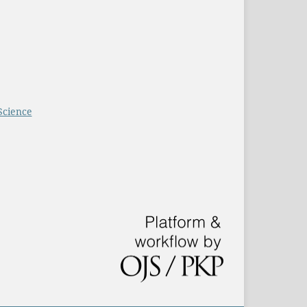
Science