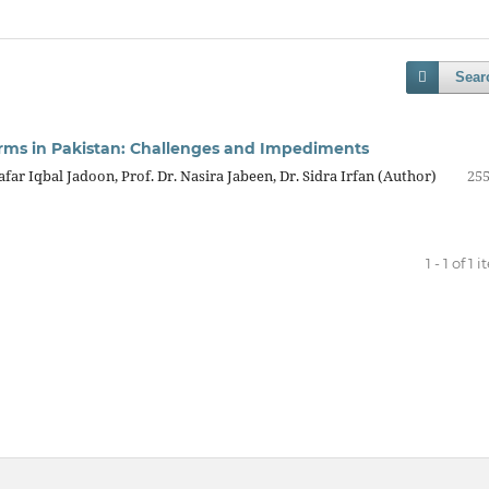
Sear
eforms in Pakistan: Challenges and Impediments
ar Iqbal Jadoon, Prof. Dr. Nasira Jabeen, Dr. Sidra Irfan (Author)
255
1 - 1 of 1 