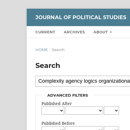
JOURNAL OF POLITICAL STUDIES
CURRENT
ARCHIVES
ABOUT
HOME
/
Search
Search
ADVANCED FILTERS
Published After
Published Before