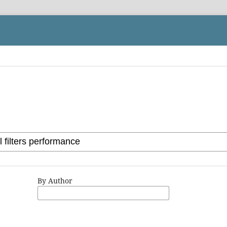
By Author