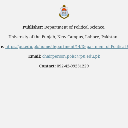
Publisher:
Department of Political Science,
University of the Punjab, New Campus, Lahore, Pakistan.
e:
https://pu.edu.pk/home/department/14/Department-of-Political-
Email:
chairperson.polsc@pu.edu.pk
Contact:
092-42-99231229