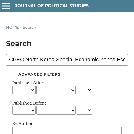
JOURNAL OF POLITICAL STUDIES
HOME
/
Search
Search
ADVANCED FILTERS
Published After
Published Before
By Author