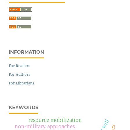
INFORMATION
For Readers
For Authors
For Librarians
KEYWORDS
resource mobilization
non-military approaches