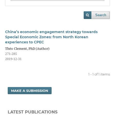
Search
China’s economic engagement strategy towards
Special Economic Zones: from North Korean
experiences to CPEC
Théo Clement, PhD (Author)
271-285
2019-12-31
1 - 1 of 1 items
MAKE A SUBMISSION
LATEST PUBLICATIONS