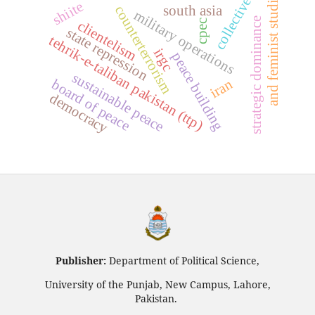
collective will
and feminist studies
shiite
counterterrorism
south asia
military operations
strategic dominance
clientelism
cpec
state repression
tehrik-e-taliban pakistan (ttp)
irgc
peace building
sustainable peace
iran
board of peace
democracy
Publisher:
Department of Political Science,
University of the Punjab, New Campus, Lahore,
Pakistan.