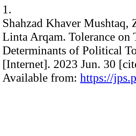
1.
Shahzad Khaver Mushtaq, Z
Linta Arqam. Tolerance on T
Determinants of Political 
[Internet]. 2023 Jun. 30 [c
Available from:
https://jps