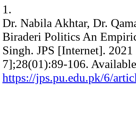
1.
Dr. Nabila Akhtar, Dr. Qama
Biraderi Politics An Empiri
Singh. JPS [Internet]. 2021
7];28(01):89-106. Availabl
https://jps.pu.edu.pk/6/arti