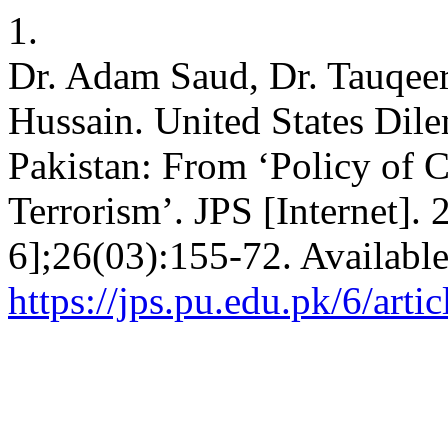
1.
Dr. Adam Saud, Dr. Tauqeer
Hussain. United States Dile
Pakistan: From ‘Policy of C
Terrorism’. JPS [Internet].
6];26(03):155-72. Availabl
https://jps.pu.edu.pk/6/arti