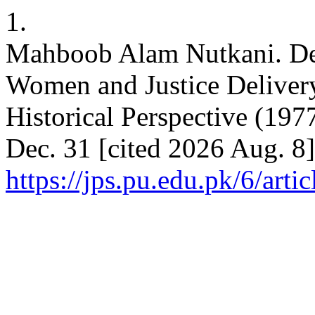
1.
Mahboob Alam Nutkani. Det
Women and Justice Deliver
Historical Perspective (197
Dec. 31 [cited 2026 Aug. 8]
https://jps.pu.edu.pk/6/arti