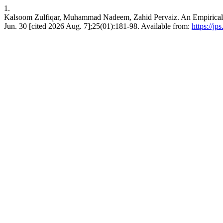
1.
Kalsoom Zulfiqar, Muhammad Nadeem, Zahid Pervaiz. An Empirical Ana
Jun. 30 [cited 2026 Aug. 7];25(01):181-98. Available from:
https://jp