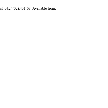
g. 6];24(02):451-68. Available from: