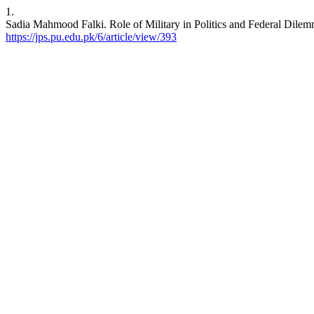
1.
Sadia Mahmood Falki. Role of Military in Politics and Federal Dilem
https://jps.pu.edu.pk/6/article/view/393