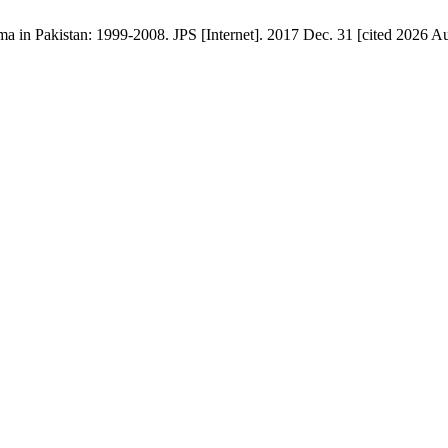
ma in Pakistan: 1999-2008. JPS [Internet]. 2017 Dec. 31 [cited 2026 Au