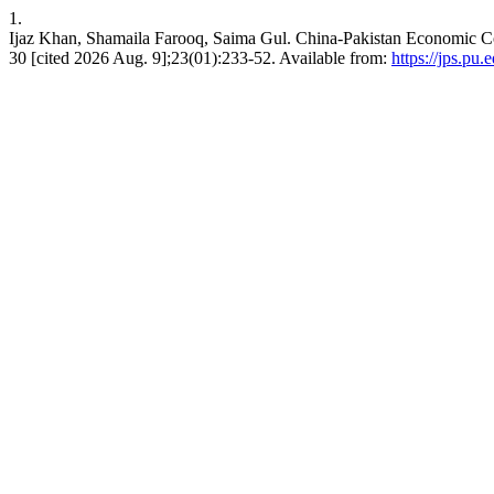
1.
Ijaz Khan, Shamaila Farooq, Saima Gul. China-Pakistan Economic Cor
30 [cited 2026 Aug. 9];23(01):233-52. Available from:
https://jps.pu.