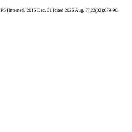
PS [Internet]. 2015 Dec. 31 [cited 2026 Aug. 7];22(02):679-96.