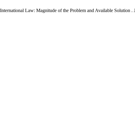
ternational Law: Magnitude of the Problem and Available Solution . J