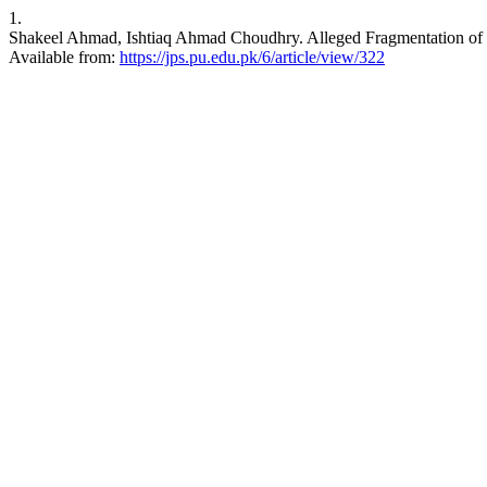
1.
Shakeel Ahmad, Ishtiaq Ahmad Choudhry. Alleged Fragmentation of In
Available from:
https://jps.pu.edu.pk/6/article/view/322