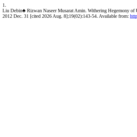
1.
Liu Debin♣ Rizwan Naseer Musarat Amin. Withering Hegemony of US 
2012 Dec. 31 [cited 2026 Aug. 8];19(02):143-54. Available from:
htt