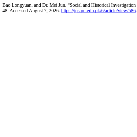
Bao Longyuan, and Dr. Mei Jun. “Social and Historical Investigation o
48. Accessed August 7, 2026.
https://jps.pu.edu.pk/6/article/view/586
.