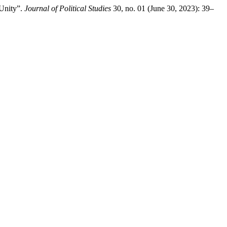
 Unity”.
Journal of Political Studies
30, no. 01 (June 30, 2023): 39–