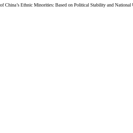
f China’s Ethnic Minorities: Based on Political Stability and National