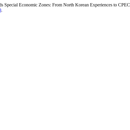
ds Special Economic Zones: From North Korean Experiences to CPE
0
.