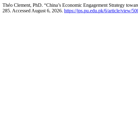
Théo Clement, PhD. “China’s Economic Engagement Strategy towar
285. Accessed August 6, 2026.
https://jps.pu.edu.pk/6/article/view/50