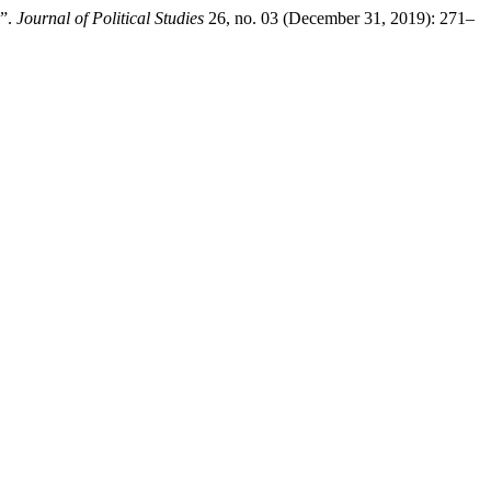
C”.
Journal of Political Studies
26, no. 03 (December 31, 2019): 271–