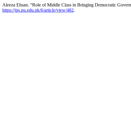
Aleeza Ehsan. “Role of Middle Class in Bringing Democratic Govern
https://jps.pu.edu.pk/6/article/view/482
.