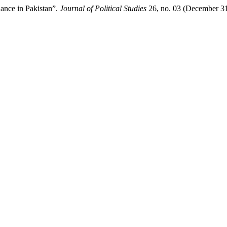
ance in Pakistan”.
Journal of Political Studies
26, no. 03 (December 31