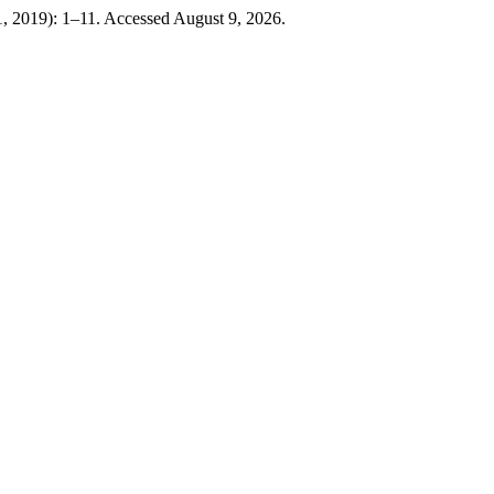
, 2019): 1–11. Accessed August 9, 2026.