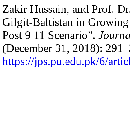
Zakir Hussain, and Prof. Dr
Gilgit-Baltistan in Growin
Post 9 11 Scenario”.
Journal
(December 31, 2018): 291–
https://jps.pu.edu.pk/6/arti