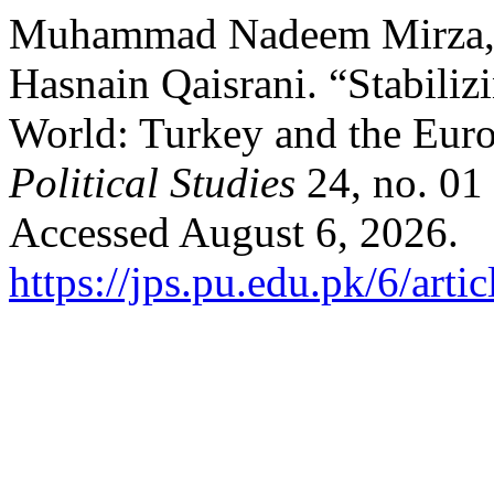
Muhammad Nadeem Mirza, L
Hasnain Qaisrani. “Stabiliz
World: Turkey and the Eur
Political Studies
24, no. 01
Accessed August 6, 2026.
https://jps.pu.edu.pk/6/arti