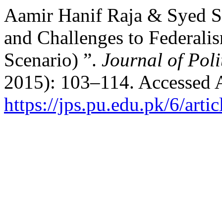
Aamir Hanif Raja & Syed S
and Challenges to Federalis
Scenario) ”.
Journal of Poli
2015): 103–114. Accessed 
https://jps.pu.edu.pk/6/arti