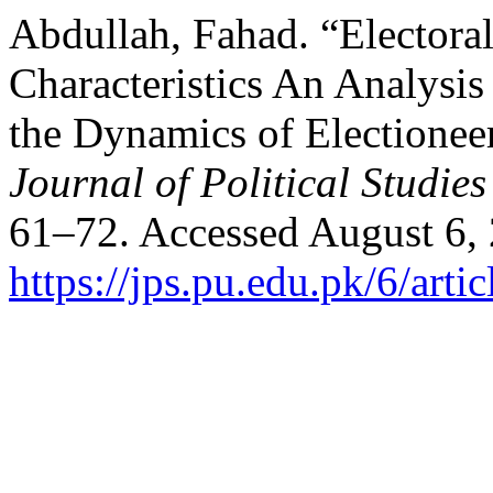
Abdullah, Fahad. “Electoral
Characteristics An Analysi
the Dynamics of Electionee
Journal of Political Studies
61–72. Accessed August 6,
https://jps.pu.edu.pk/6/arti