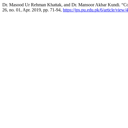
Dr. Masood Ur Rehman Khattak, and Dr. Mansoor Akbar Kundi. “Conve
26, no. 01, Apr. 2019, pp. 71-94,
https://jps.pu.edu.pk/6/article/view/