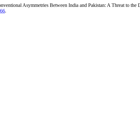
ntional Asymmetries Between India and Pakistan: A Threat to the De
466
.