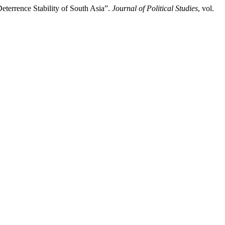
terrence Stability of South Asia”.
Journal of Political Studies
, vol.