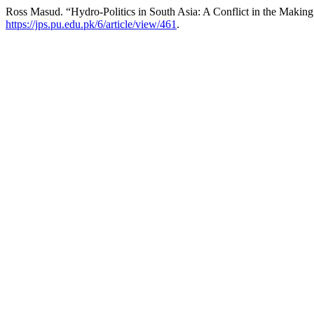
Ross Masud. “Hydro-Politics in South Asia: A Conflict in the Makin
https://jps.pu.edu.pk/6/article/view/461
.