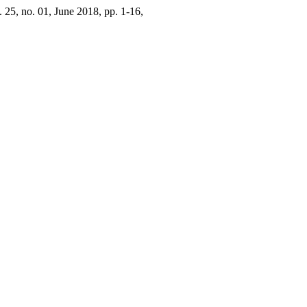
l. 25, no. 01, June 2018, pp. 1-16,