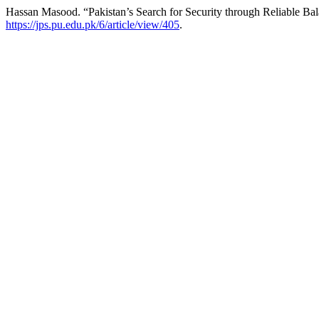
Hassan Masood. “Pakistan’s Search for Security through Reliable B
https://jps.pu.edu.pk/6/article/view/405
.