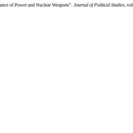
alance of Power and Nuclear Weapons”.
Journal of Political Studies
, vo